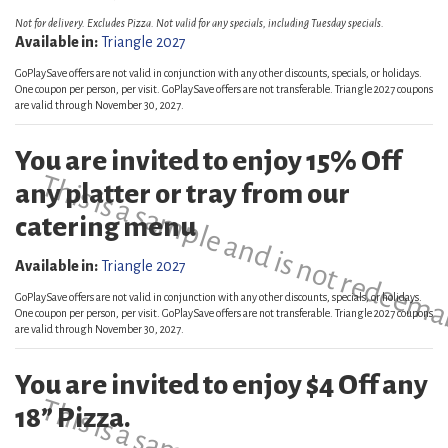
Not for delivery. Excludes Pizza. Not valid for any specials, including Tuesday specials.
Available in:
Triangle 2027
GoPlaySave offers are not valid in conjunction with any other discounts, specials, or holidays.
One coupon per person, per visit. GoPlaySave offers are not transferable. Triangle 2027 coupons
are valid through November 30, 2027.
You are invited to enjoy 15% Off
This is a sample and is not redeema
any platter or tray from our
catering menu
Available in:
Triangle 2027
GoPlaySave offers are not valid in conjunction with any other discounts, specials, or holidays.
One coupon per person, per visit. GoPlaySave offers are not transferable. Triangle 2027 coupons
are valid through November 30, 2027.
You are invited to enjoy $4 Off any
18” Pizza.