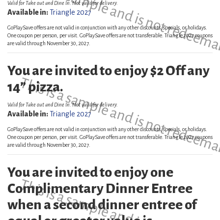
This is a sample and is not redeema
Valid for Take out and Dine In. Not valid for delivery.
Available in:
Triangle 2027
GoPlaySave offers are not valid in conjunction with any other discounts, specials, or holidays.
One coupon per person, per visit. GoPlaySave offers are not transferable. Triangle 2027 coupons
are valid through November 30, 2027.
You are invited to enjoy $2 Off any
This is a sample and is not redeema
14” pizza.
Valid for Take out and Dine In. Not valid for delivery.
Available in:
Triangle 2027
GoPlaySave offers are not valid in conjunction with any other discounts, specials, or holidays.
One coupon per person, per visit. GoPlaySave offers are not transferable. Triangle 2027 coupons
are valid through November 30, 2027.
You are invited to enjoy one
This is a sample and is not redeema
Complimentary Dinner Entree
when a second dinner entree of