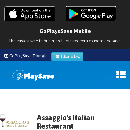
GoPlaysSave Mobile
The easiest way to find merchants, redeem coupons and save!
GoPlaySave Triangle
Subscribe Now
Assaggio's Italian
Restaurant