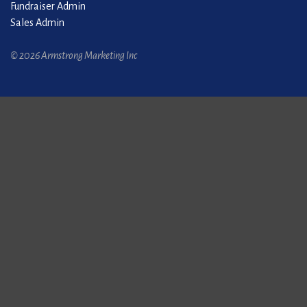
Fundraiser Admin
Sales Admin
© 2026 Armstrong Marketing Inc