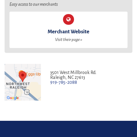
Easy access to our merchants
Merchant Website
Visit their page »
3501 West Millbrook Rd.
Raleigh, NC 27613
919-785-2088