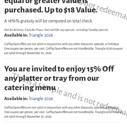
equal or greater value is
purchased. Up to $18 Value.
A 18%% gratuity will be computed on total check.
Not for delivery. Excludes Pizza. Not valid for any specials, including Tuesday specials.
Available in:
Triangle 2026
GoPlaySave offers are not valid in conjunction with any other discounts, specials, or holidays.
One coupon per person, per visit. GoPlaySave offers are not transferable. Triangle 2026 coupons
are valid through November 30, 2026.
You are invited to enjoy 15% Off
This is a sample and is not redeema
any platter or tray from our
catering menu
Available in:
Triangle 2026
GoPlaySave offers are not valid in conjunction with any other discounts, specials, or holidays.
One coupon per person, per visit. GoPlaySave offers are not transferable. Triangle 2026 coupons
are valid through November 30, 2026.