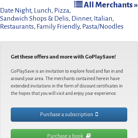
All Merchants »
Date Night
,
Lunch
,
Pizza
,
Sandwich Shops & Delis
,
Dinner
,
Italian
,
Restaurants
,
Family Friendly
,
Pasta/Noodles
Get these offers and more with GoPlaySave!
GoPlaySave is an invitation to explore food and fun in and
around your area. The merchants contained herein have
extended invitations in the form of discount certificates in
the hopes that you will visit and enjoy your experience.
Purchase a subscription
Purchase a book