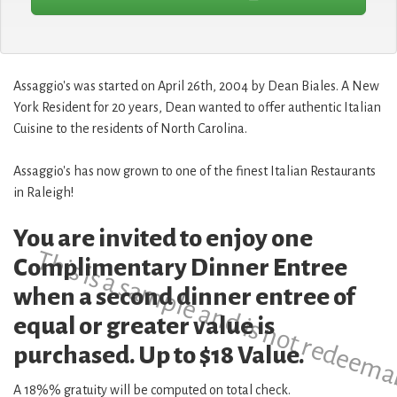
Assaggio's was started on April 26th, 2004 by Dean Biales. A New
York Resident for 20 years, Dean wanted to offer authentic Italian
Cuisine to the residents of North Carolina.
Assaggio's has now grown to one of the finest Italian Restaurants
in Raleigh!
You are invited to enjoy one
This is a sample and is not redeema
Complimentary Dinner Entree
when a second dinner entree of
equal or greater value is
purchased. Up to $18 Value.
A 18%% gratuity will be computed on total check.