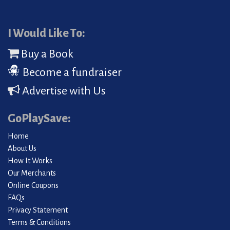
I Would Like To:
Buy a Book
Become a fundraiser
Advertise with Us
GoPlaySave:
Home
About Us
How It Works
Our Merchants
Online Coupons
FAQs
Privacy Statement
Terms & Conditions