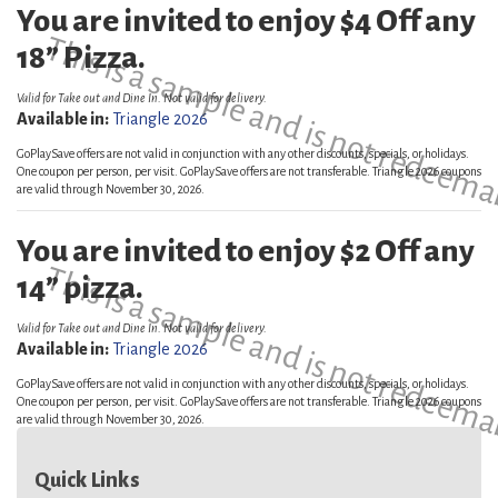
You are invited to enjoy $4 Off any
This is a sample and is not redeema
18” Pizza.
Valid for Take out and Dine In. Not valid for delivery.
Available in:
Triangle 2026
GoPlaySave offers are not valid in conjunction with any other discounts, specials, or holidays.
One coupon per person, per visit. GoPlaySave offers are not transferable. Triangle 2026 coupons
are valid through November 30, 2026.
You are invited to enjoy $2 Off any
This is a sample and is not redeema
14” pizza.
Valid for Take out and Dine In. Not valid for delivery.
Available in:
Triangle 2026
GoPlaySave offers are not valid in conjunction with any other discounts, specials, or holidays.
One coupon per person, per visit. GoPlaySave offers are not transferable. Triangle 2026 coupons
are valid through November 30, 2026.
Quick Links