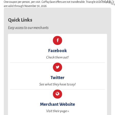
One coupon per person, per visit. GoPlaySave offers are not transferable. Triangle 2026 coupons
are valid through November 30, 2026.
Quick Links
Easy access to our merchants
Facebook
Check them out!
Twitter
See what they have to say!
Merchant Website
Visit their page »