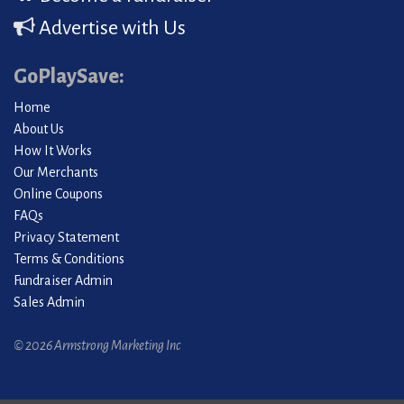
Advertise with Us
GoPlaySave:
Home
About Us
How It Works
Our Merchants
Online Coupons
FAQs
Privacy Statement
Terms & Conditions
Fundraiser Admin
Sales Admin
© 2026 Armstrong Marketing Inc