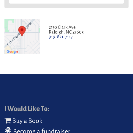
2130 Clark Ave.
Raleigh, NC 27605
919-821-7117
I Would Like To:
Buy a Book
Become a fundraiser