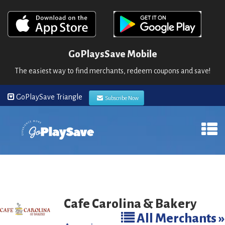
GoPlaysSave Mobile
The easiest way to find merchants, redeem coupons and save!
GoPlaySave Triangle
Subscribe Now
Cafe Carolina & Bakery
All Merchants »