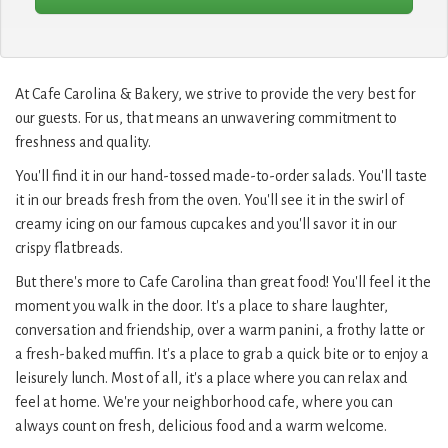
At Cafe Carolina & Bakery, we strive to provide the very best for
our guests. For us, that means an unwavering commitment to
freshness and quality.
You'll find it in our hand-tossed made-to-order salads. You'll taste
it in our breads fresh from the oven. You'll see it in the swirl of
creamy icing on our famous cupcakes and you'll savor it in our
crispy flatbreads.
But there's more to Cafe Carolina than great food! You'll feel it the
moment you walk in the door. It's a place to share laughter,
conversation and friendship, over a warm panini, a frothy latte or
a fresh-baked muffin. It's a place to grab a quick bite or to enjoy a
leisurely lunch. Most of all, it's a place where you can relax and
feel at home. We're your neighborhood cafe, where you can
always count on fresh, delicious food and a warm welcome.