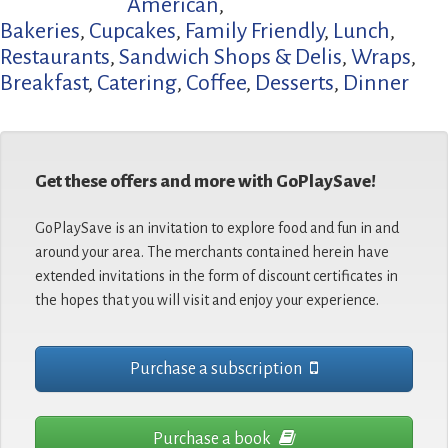
American
,
Bakeries
,
Cupcakes
,
Family Friendly
,
Lunch
,
Restaurants
,
Sandwich Shops & Delis
,
Wraps
,
Breakfast
,
Catering
,
Coffee
,
Desserts
,
Dinner
Get these offers and more with GoPlaySave!
GoPlaySave is an invitation to explore food and fun in and
around your area. The merchants contained herein have
extended invitations in the form of discount certificates in
the hopes that you will visit and enjoy your experience.
Purchase a subscription
Purchase a book