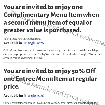
You are invited to enjoy one
This is a sample and is not redeema
Complimentary Menu Item when
a second menu item of equal or
greater value is purchased.
Valid at these participating locations.
Available in:
Triangle 2026
GoPlaySave offers are not valid in conjunction with any other discounts, specials, or holidays.
One coupon per person, per visit. GoPlaySave offers are not transferable. Triangle 2026 coupons
are valid through November 30, 2026.
You are invited to enjoy 50% Off
This is a sample and is not redeema
one Entree Menu Item at regular
price.
Available in:
Triangle 2026
GoPlaySave offers are not valid in conjunction with any other discounts, specials, or holidays.