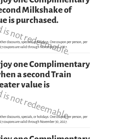
d is not redeemable.
econd Milkshake of
ue is purchased.
ther discounts, specials, or holidays. One coupon per person, per
 2027 coupons are valid through November 30, 2027.
enjoy one Complimentary
d is not redeemable.
hen a second Train
eater value is
ther discounts, specials, or holidays. One coupon per person, per
 2027 coupons are valid through November 30, 2027.