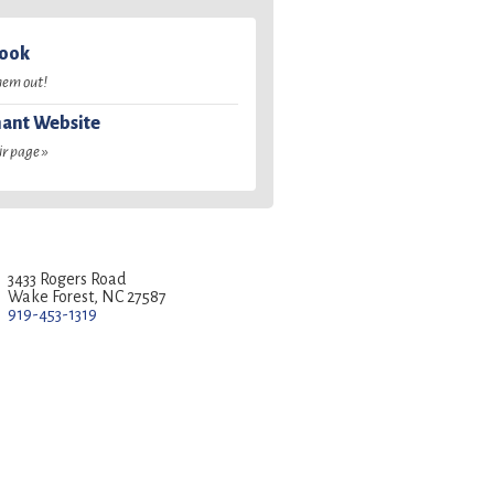
book
hem out!
ant Website
ir page »
3433 Rogers Road
Wake Forest, NC 27587
919-453-1319