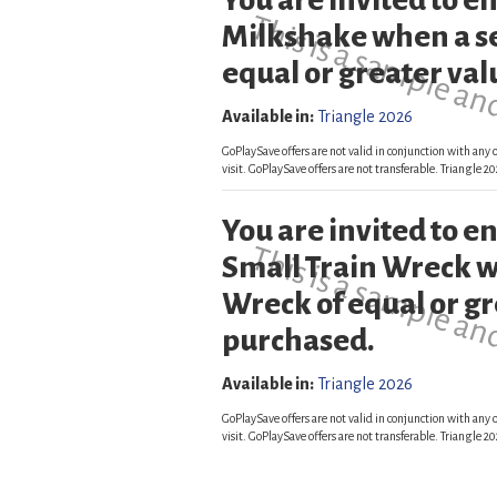
You are invited to 
This is a sample an
Milkshake when a s
equal or greater val
Available in:
Triangle 2026
GoPlaySave offers are not valid in conjunction with any o
visit. GoPlaySave offers are not transferable. Triangle
You are invited to 
This is a sample an
Small Train Wreck w
Wreck of equal or gr
purchased.
Available in:
Triangle 2026
GoPlaySave offers are not valid in conjunction with any o
visit. GoPlaySave offers are not transferable. Triangle