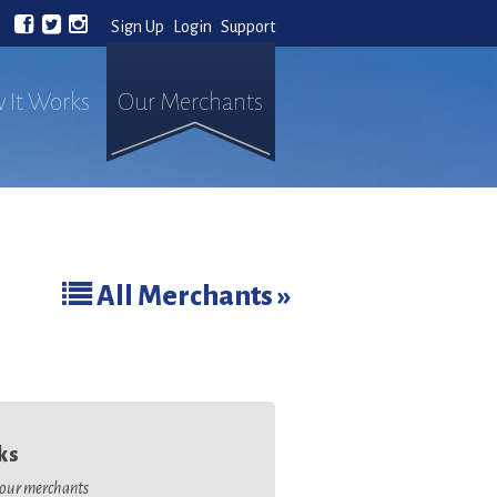
Sign Up
Login
Support
 It Works
Our Merchants
All Merchants »
ks
o our merchants