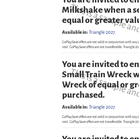
This is a sample an
Milkshake when a s
equal or greater val
Available in:
Triangle 2027
GoPlaySave offers are not valid in conjunction with any o
visit. GoPlaySave offers are not transferable. Triangle
You are invited to 
This is a sample an
Small Train Wreck w
Wreck of equal or gr
purchased.
Available in:
Triangle 2027
GoPlaySave offers are not valid in conjunction with any o
visit. GoPlaySave offers are not transferable. Triangle