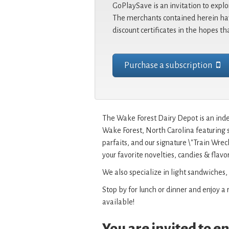
GoPlaySave is an invitation to explo
The merchants contained herein hav
discount certificates in the hopes th
Purchase a subscription
The Wake Forest Dairy Depot is an ind
Wake Forest, North Carolina featuring 
parfaits, and our signature \"Train Wre
your favorite novelties, candies & flavor
We also specialize in light sandwiches,
Stop by for lunch or dinner and enjoy a r
available!
You are invited to 