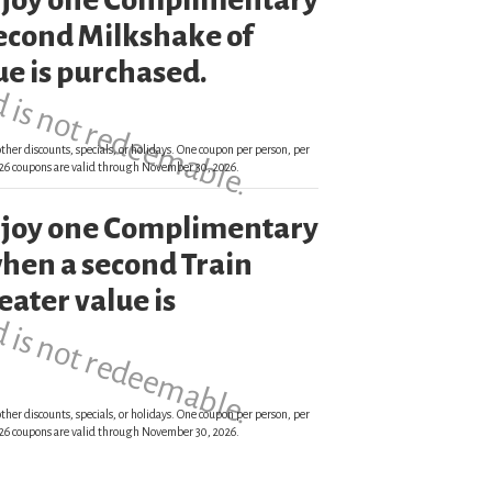
enjoy one Complimentary
d is not redeemable.
econd Milkshake of
ue is purchased.
ther discounts, specials, or holidays. One coupon per person, per
 2026 coupons are valid through November 30, 2026.
enjoy one Complimentary
d is not redeemable.
hen a second Train
eater value is
ther discounts, specials, or holidays. One coupon per person, per
 2026 coupons are valid through November 30, 2026.