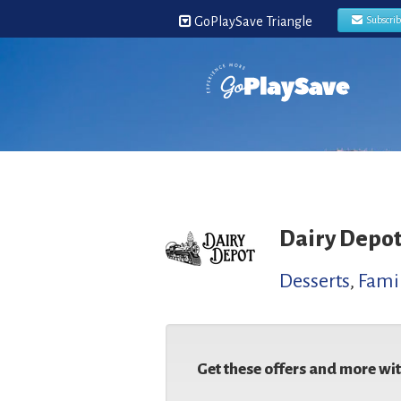
GoPlaySave Triangle
Subscri
Dairy Depo
Desserts
,
Famil
Get these offers and more wi