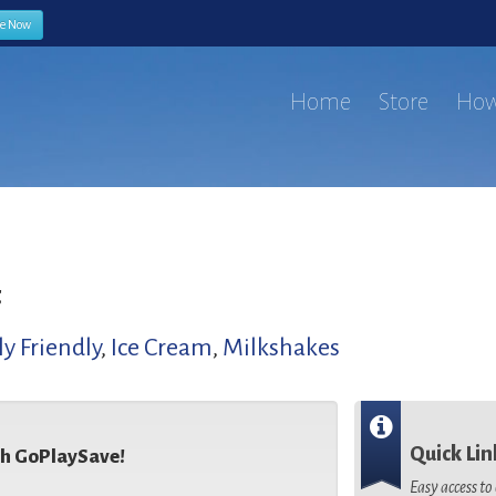
be Now
Home
Store
How
t
y Friendly
,
Ice Cream
,
Milkshakes
Quick Lin
th GoPlaySave!
Easy access t