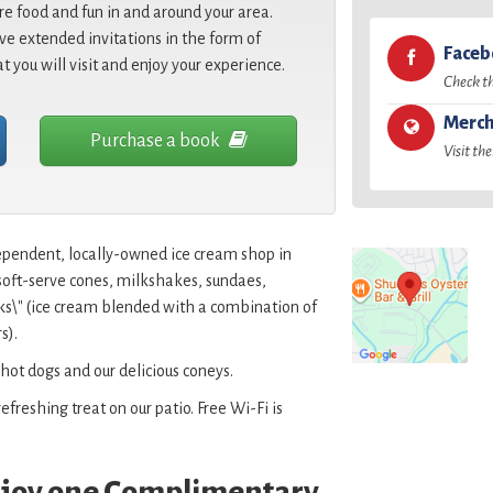
re food and fun in and around your area.
e extended invitations in the form of
Face
at you will visit and enjoy your experience.
Check t
Merch
Purchase a book
Visit the
ependent, locally-owned ice cream shop in
soft-serve cones, milkshakes, sundaes,
cks\" (ice cream blended with a combination of
s).
 hot dogs and our delicious coneys.
efreshing treat on our patio. Free Wi-Fi is
enjoy one Complimentary