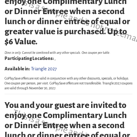
This is a sample and is not redeema
enjoy one Complimentary Lunch
or Dinner Entree when a second
lunch or dinner entree of equal or
greater value is purchased. Up to
$6 Value.
Dine in only. Cannot be combined with any other specials. One coupon per table.
Participating Locations:
,
Available in:
Triangle 2027
GoPlaySave offers are not valid in conjunction with any other discounts, specials, or holidays.
One coupon per person, per visit. GoPlaySave offers are not transferable. Triangle 2027 coupons
are valid through November 30, 2027.
You and your guest are invited to
This is a sample and is not redeema
enjoy one Complimentary Lunch
or Dinner Entree when a second
lunch or dinner entree of equal or