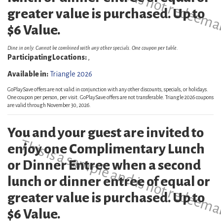
greater value is purchased. Up to
$6 Value.
Dine in only. Cannot be combined with any other specials. One coupon per table.
Participating Locations:
,
Available in:
Triangle 2026
GoPlaySave offers are not valid in conjunction with any other discounts, specials, or holidays.
One coupon per person, per visit. GoPlaySave offers are not transferable. Triangle 2026 coupons
are valid through November 30, 2026.
You and your guest are invited to
This is a sample and is not redeema
enjoy one Complimentary Lunch
or Dinner Entree when a second
lunch or dinner entree of equal or
greater value is purchased. Up to
$6 Value.