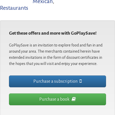
Mexican
,
Restaurants
Get these offers and more with GoPlaySave!
GoPlaySave is an invitation to explore food and fun in and
around your area. The merchants contained herein have
extended invitations in the form of discount certificates in
the hopes that you will visit and enjoy your experience.
Purchase a subscription
Purchase a book