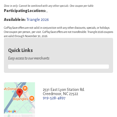
Dine in only. Cannot be combined with any other specials. One coupon per table.
Participating Locations:
,
Available in:
Triangle 2026
GoPlaySave offers are not valid in conjunction with any other discounts, specials, or holidays.
One coupon per person, per visit. GoPlaySave offers are not transferable. Triangle 2026 coupons
are valid through November 30, 2026.
Quick Links
Easy access to our merchants
2531 East Lyon Station Rd.
Creedmoor, NC 27522
919-528-4897