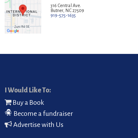
316 Central Ave.
Butner, NC 27509
919-575-1635
I Would Like To:
Buy a Book
Become a fundraiser
Advertise with Us