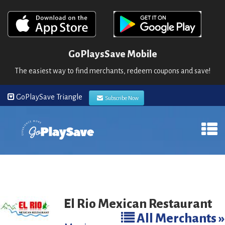
GoPlaysSave Mobile
The easiest way to find merchants, redeem coupons and save!
GoPlaySave Triangle
Subscribe Now
El Rio Mexican Restaurant
All Merchants »