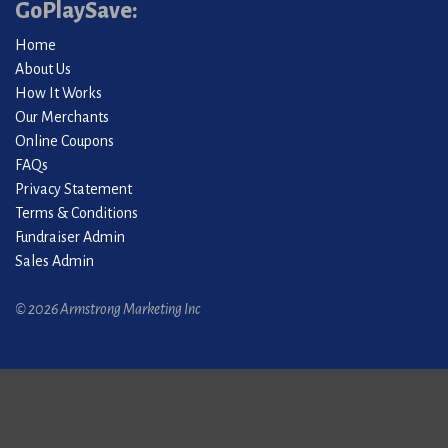
GoPlaySave:
Home
About Us
How It Works
Our Merchants
Online Coupons
FAQs
Privacy Statement
Terms & Conditions
Fundraiser Admin
Sales Admin
© 2026 Armstrong Marketing Inc