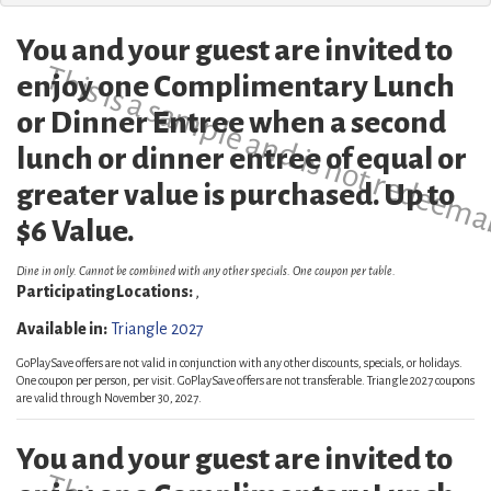
You and your guest are invited to
This is a sample and is not redeema
enjoy one Complimentary Lunch
or Dinner Entree when a second
lunch or dinner entree of equal or
greater value is purchased. Up to
$6 Value.
Dine in only. Cannot be combined with any other specials. One coupon per table.
Participating Locations:
,
Available in:
Triangle 2027
GoPlaySave offers are not valid in conjunction with any other discounts, specials, or holidays.
One coupon per person, per visit. GoPlaySave offers are not transferable. Triangle 2027 coupons
are valid through November 30, 2027.
You and your guest are invited to