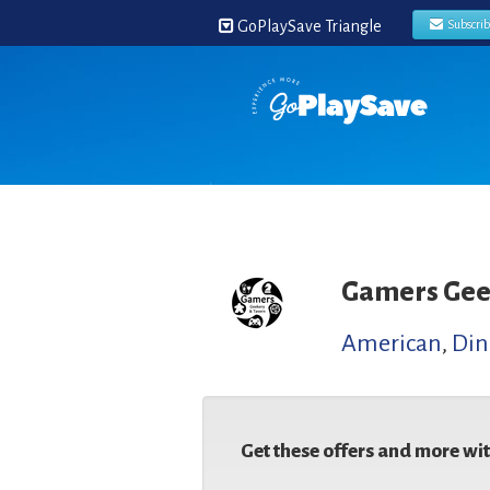
GoPlaySave Triangle
Subscri
Gamers Gee
American
,
Din
Get these offers and more wi