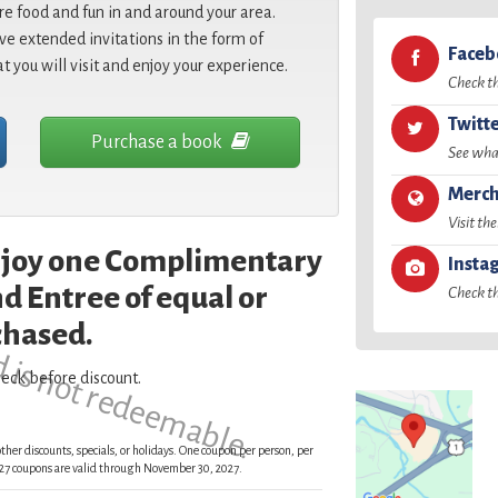
re food and fun in and around your area.
e extended invitations in the form of
Face
at you will visit and enjoy your experience.
Check t
Twitt
Purchase a book
See what
Merch
Visit the
enjoy one Complimentary
Insta
d is not redeemable.
d Entree of equal or
Check t
chased.
eck before discount.
ther discounts, specials, or holidays. One coupon per person, per
 2027 coupons are valid through November 30, 2027.