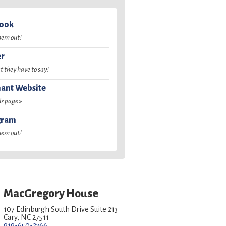
book
hem out!
er
 they have to say!
ant Website
ir page »
gram
hem out!
MacGregory House
107 Edinburgh South Drive Suite 213
Cary, NC 27511
919-650-2366