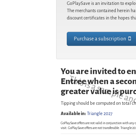
GoPlaySave is an invitation to explo
The merchants contained herein hav
discount certificates in the hopes th
Purchase a subscription
You are invited to 
This is a sample an
Entree when a secon
greater value is pur
Tipping should be computed on total ch
Available in:
Triangle 2027
GoPlaySave offers are not valid in conjunction with any o
visit. GoPlaySave offers are not transferable. Triangle