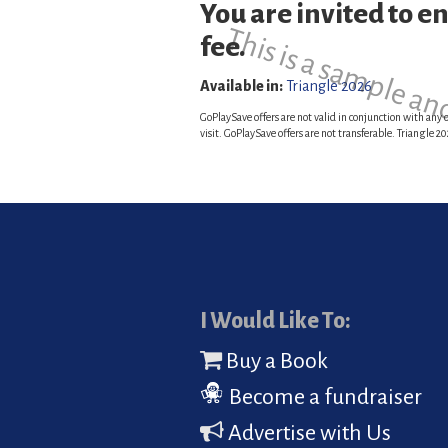
You are invited to e
This is a sample an
fee.
Available in:
Triangle 2026
GoPlaySave offers are not valid in conjunction with any o
visit. GoPlaySave offers are not transferable. Triangle
I Would Like To:
Buy a Book
Become a fundraiser
Advertise with Us