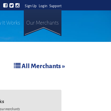
Sign Up
Login
Support
 It Works
Our Merchants
All Merchants »
ks
o our merchants