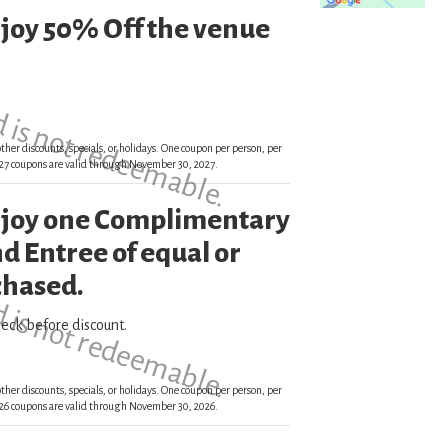
njoy 50% Off the venue
d is not redeemable.
ther discounts, specials, or holidays. One coupon per person, per
 2027 coupons are valid through November 30, 2027.
enjoy one Complimentary
d is not redeemable.
d Entree of equal or
chased.
eck before discount.
ther discounts, specials, or holidays. One coupon per person, per
 2026 coupons are valid through November 30, 2026.