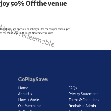
njoy 50% Off the venue
d is not redeemable.
ther discounts, specials, or holidays. One coupon per person, per
 2026 coupons are valid through November 30, 2026.
GoPlaySave:
Home
FAQs
About Us
Privacy Statement
How It Works
Terms & Conditions
Our Merchants
Fundraiser Admin