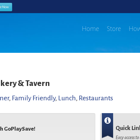
be Now
Home
Store
How
kery & Tavern
ner
,
Family Friendly
,
Lunch
,
Restaurants
Quick Lin
th GoPlaySave!
Easy access t