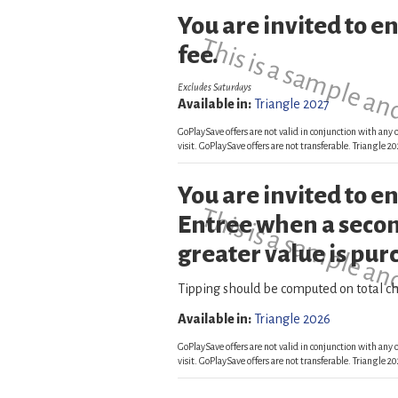
You are invited to e
This is a sample an
fee.
Excludes Saturdays
Available in:
Triangle 2027
GoPlaySave offers are not valid in conjunction with any o
visit. GoPlaySave offers are not transferable. Triangle
You are invited to 
This is a sample an
Entree when a secon
greater value is pur
Tipping should be computed on total ch
Available in:
Triangle 2026
GoPlaySave offers are not valid in conjunction with any o
visit. GoPlaySave offers are not transferable. Triangle