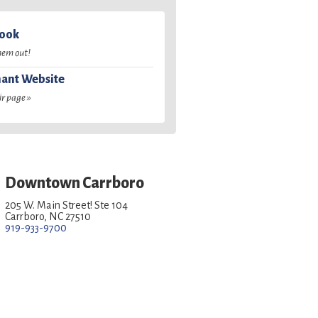
book
hem out!
ant Website
ir page »
Downtown Carrboro
205 W. Main Street! Ste 104
Carrboro, NC 27510
919-933-9700