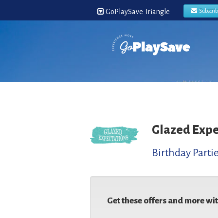
GoPlaySave Triangle
Subscri
Glazed Expe
Birthday Parti
Get these offers and more wi