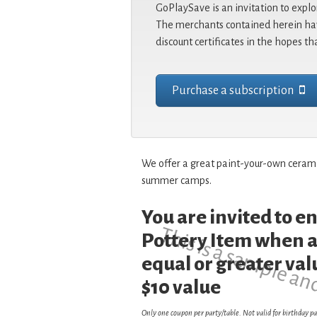
GoPlaySave is an invitation to explo
The merchants contained herein hav
discount certificates in the hopes th
Purchase a subscription
We offer a great paint-your-own ceramic
summer camps.
You are invited to 
This is a sample an
Pottery Item when a
equal or greater val
$10 value
Only one coupon per party/table. Not valid for birthday pa