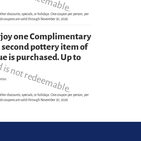
ther discounts, specials, or holidays. One coupon per person, per
 2026 coupons are valid through November 30, 2026.
enjoy one Complimentary
d is not redeemable.
 second pottery item of
ue is purchased. Up to
rties.
ther discounts, specials, or holidays. One coupon per person, per
 2026 coupons are valid through November 30, 2026.