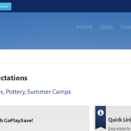
be Now
Home
Store
How
ctations
es
,
Pottery
,
Summer Camps
Quick Lin
th GoPlaySave!
Easy access t