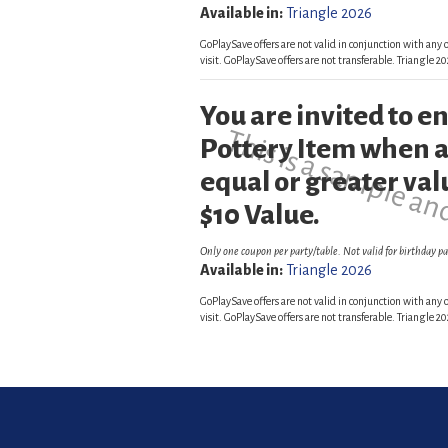
Available in:
Triangle 2026
GoPlaySave offers are not valid in conjunction with any o
visit. GoPlaySave offers are not transferable. Triangle
You are invited to 
This is a sample an
Pottery Item when a
equal or greater val
$10 Value.
Only one coupon per party/table. Not valid for birthday pa
Available in:
Triangle 2026
GoPlaySave offers are not valid in conjunction with any o
visit. GoPlaySave offers are not transferable. Triangle