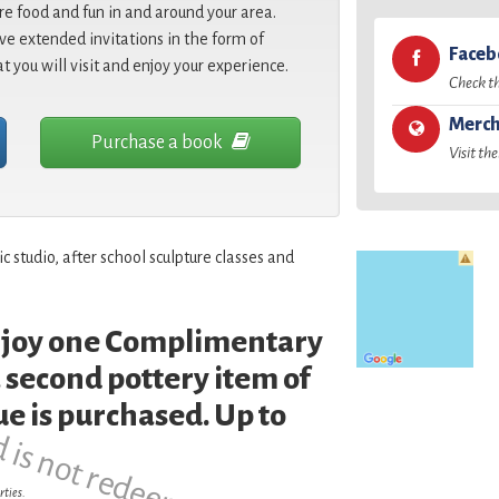
re food and fun in and around your area.
e extended invitations in the form of
Face
at you will visit and enjoy your experience.
Check t
Merch
Purchase a book
Visit the
 studio, after school sculpture classes and
enjoy one Complimentary
d is not redeemable.
 second pottery item of
ue is purchased. Up to
rties.