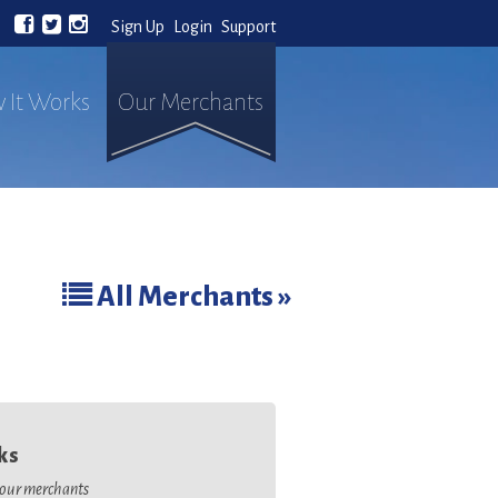
Sign Up
Login
Support
 It Works
Our Merchants
All Merchants »
ks
o our merchants