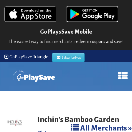
GoPlaysSave Mobile
The easiest way to find merchants, redeem coupons and save!
GoPlaySave Triangle
Subscribe Now
Inchin's Bamboo Garden
All Merchants »