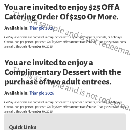
You are invited to enjoy $25 Off A
This is a sample and is not redeema
Catering Order Of $250 Or More.
Available in:
Triangle 2026
GoPlaySave offers are not valid in conjunction with any other discounts, specials, or holidays.
One coupon per person, per visit. GoPlaySave offers are not transferable. Triangle 2026 coupons
are valid through November 30, 2026.
You are invited to enjoy a
This is a sample and is not redeema
Complimentary Dessert with the
purchase of two adult entrees.
Available in:
Triangle 2026
GoPlaySave offers are not valid in conjunction with any other discounts, specials, or holidays.
One coupon per person, per visit. GoPlaySave offers are not transferable. Triangle 2026 coupons
are valid through November 30, 2026.
Quick Links