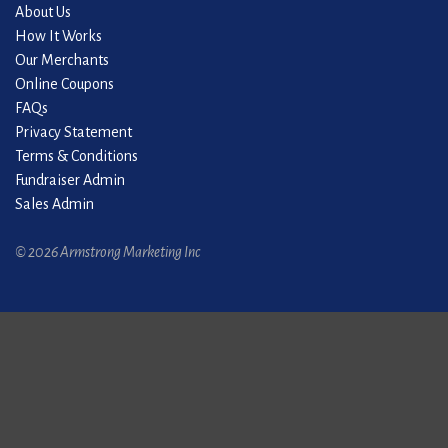
About Us
How It Works
Our Merchants
Online Coupons
FAQs
Privacy Statement
Terms & Conditions
Fundraiser Admin
Sales Admin
© 2026 Armstrong Marketing Inc