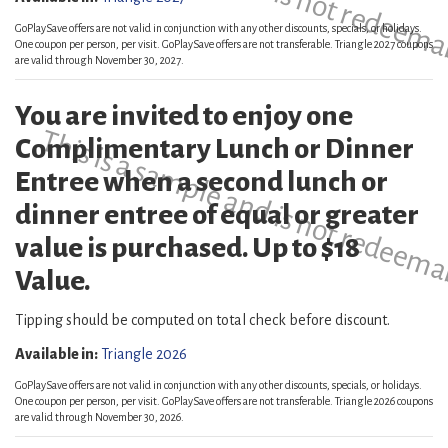
GoPlaySave offers are not valid in conjunction with any other discounts, specials, or holidays.
One coupon per person, per visit. GoPlaySave offers are not transferable. Triangle 2027 coupons
are valid through November 30, 2027.
You are invited to enjoy one
This is a sample and is not redeema
Complimentary Lunch or Dinner
Entree when a second lunch or
dinner entree of equal or greater
value is purchased. Up to $18
Value.
Tipping should be computed on total check before discount.
Available in:
Triangle 2026
GoPlaySave offers are not valid in conjunction with any other discounts, specials, or holidays.
One coupon per person, per visit. GoPlaySave offers are not transferable. Triangle 2026 coupons
are valid through November 30, 2026.