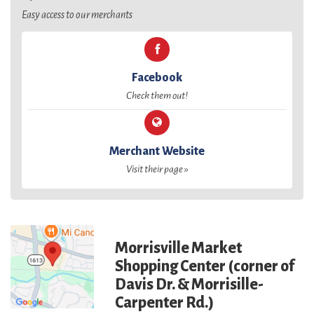
Easy access to our merchants
Facebook
Check them out!
Merchant Website
Visit their page »
Morrisville Market
Shopping Center (corner of
Davis Dr. & Morrisille-
Carpenter Rd.)