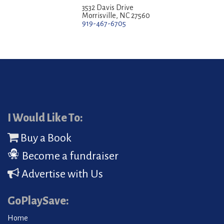
3532 Davis Drive
Morrisville, NC 27560
919-467-6705
I Would Like To:
Buy a Book
Become a fundraiser
Advertise with Us
GoPlaySave:
Home