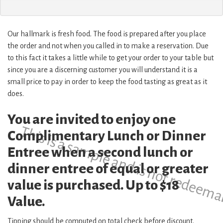
Our hallmark is fresh food. The food is prepared after you place
the order and not when you called in to make a reservation. Due
to this fact it takes a little while to get your order to your table but
since you are a discerning customer you will understand it is a
small price to pay in order to keep the food tasting as great as it
does.
You are invited to enjoy one
This is a sample and is not redeema
Complimentary Lunch or Dinner
Entree when a second lunch or
dinner entree of equal or greater
value is purchased. Up to $18
Value.
Tipping should be computed on total check before discount.