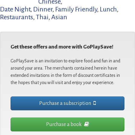
Chinese
,
Date Night
,
Dinner
,
Family Friendly
,
Lunch
,
Restaurants
,
Thai
,
Asian
Get these offers and more with GoPlaySave!
GoPlaySave is an invitation to explore food and fun in and
around your area. The merchants contained herein have
extended invitations in the form of discount certificates in
the hopes that you will visit and enjoy your experience.
Purchase a subscription
Purchase a book