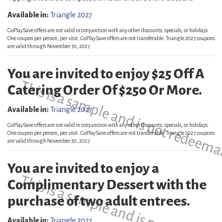
Available in:
Triangle 2027
GoPlaySave offers are not valid in conjunction with any other discounts, specials, or holidays.
One coupon per person, per visit. GoPlaySave offers are not transferable. Triangle 2027 coupons
are valid through November 30, 2027.
You are invited to enjoy $25 Off A
This is a sample and is not redeema
Catering Order Of $250 Or More.
Available in:
Triangle 2027
GoPlaySave offers are not valid in conjunction with any other discounts, specials, or holidays.
One coupon per person, per visit. GoPlaySave offers are not transferable. Triangle 2027 coupons
are valid through November 30, 2027.
You are invited to enjoy a
This is a sample and is not redeema
Complimentary Dessert with the
purchase of two adult entrees.
Available in:
Triangle 2027