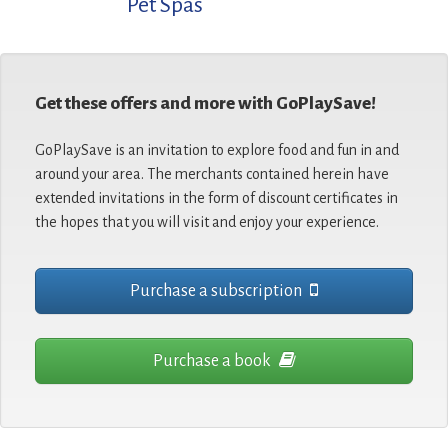
Pet Spas
Get these offers and more with GoPlaySave!
GoPlaySave is an invitation to explore food and fun in and
around your area. The merchants contained herein have
extended invitations in the form of discount certificates in
the hopes that you will visit and enjoy your experience.
Purchase a subscription
Purchase a book