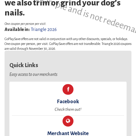
This is a sample and is not redeema
we also trim or grind your dog’s
nails.
One coupon per person per visit.
Available in:
Triangle 2026
GoPlaySave offers are not valid in conjunction with any other discounts, specials, or holidays.
One coupon per person, per visit. GoPlaySave offers are not transferable. Triangle 2026 coupons
are valid through November 30, 2026.
Quick Links
Easy access to our merchants
Facebook
Check them out!
Merchant Website