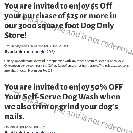
You are invited to enjoy $5 Off
This is a sample and is not redeema
your purchase of $25 or more in
our 3000 square foot Dog Only
Store!
Excludes dog food. One coupon per person per visit.
Available in:
Triangle 2027
GoPlaySave offers are not valid in conjunction with any other discounts, specials, or holidays.
One coupon per person, per visit. GoPlaySave offers are not transferable. Triangle 2027 coupons
are valid through November 30, 2027.
You are invited to enjoy 50% OFF
This is a sample and is not redeema
Your Self-Serve Dog Wash when
we also trim or grind your dog’s
nails.
One coupon per person per visit.
Available in:
Triangle 2027