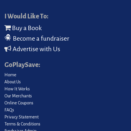
I Would Like To:
Buy a Book
Become a fundraiser
Advertise with Us
GoPlaySave:
Home
About Us
How It Works
Our Merchants
Online Coupons
FAQs
Privacy Statement
Terms & Conditions