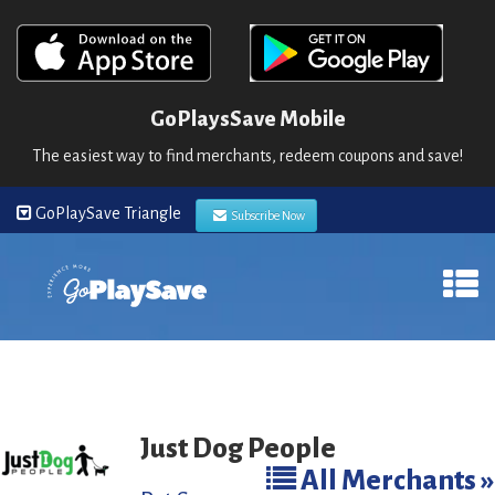
GoPlaysSave Mobile
The easiest way to find merchants, redeem coupons and save!
GoPlaySave Triangle
Subscribe Now
Just Dog People
All Merchants »