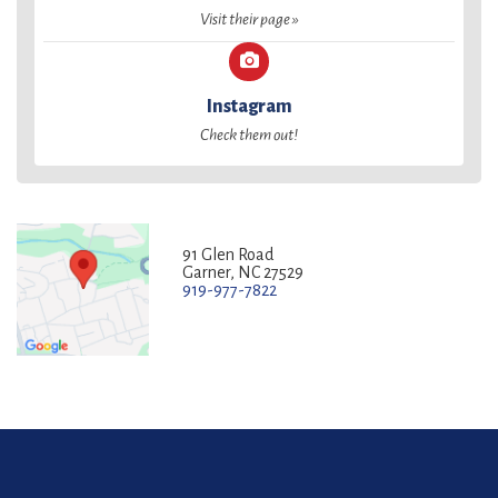
Visit their page »
Instagram
Check them out!
91 Glen Road
Garner, NC 27529
919-977-7822