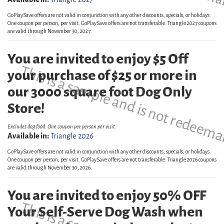
GoPlaySave offers are not valid in conjunction with any other discounts, specials, or holidays.
One coupon per person, per visit. GoPlaySave offers are not transferable. Triangle 2027 coupons
are valid through November 30, 2027.
You are invited to enjoy $5 Off
This is a sample and is not redeema
your purchase of $25 or more in
our 3000 square foot Dog Only
Store!
Excludes dog food. One coupon per person per visit.
Available in:
Triangle 2026
GoPlaySave offers are not valid in conjunction with any other discounts, specials, or holidays.
One coupon per person, per visit. GoPlaySave offers are not transferable. Triangle 2026 coupons
are valid through November 30, 2026.
You are invited to enjoy 50% OFF
Your Self-Serve Dog Wash when