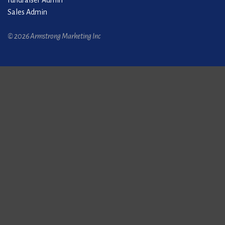
Fundraiser Admin
Sales Admin
© 2026 Armstrong Marketing Inc