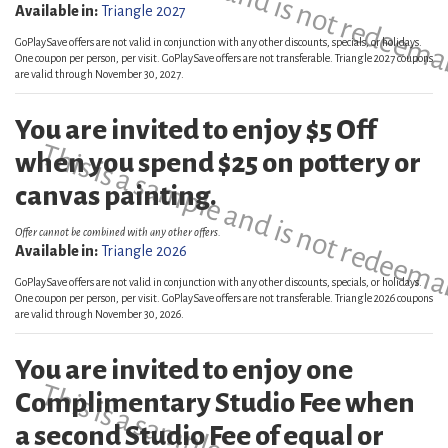
This is a sample and is not redeema
Available in:
Triangle 2027
GoPlaySave offers are not valid in conjunction with any other discounts, specials, or holidays.
One coupon per person, per visit. GoPlaySave offers are not transferable. Triangle 2027 coupons
are valid through November 30, 2027.
You are invited to enjoy $5 Off
This is a sample and is not redeema
when you spend $25 on pottery or
canvas painting.
Offer cannot be combined with any other offers.
Available in:
Triangle 2026
GoPlaySave offers are not valid in conjunction with any other discounts, specials, or holidays.
One coupon per person, per visit. GoPlaySave offers are not transferable. Triangle 2026 coupons
are valid through November 30, 2026.
You are invited to enjoy one
Complimentary Studio Fee when
a second Studio Fee of equal or