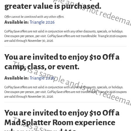
This is a sample and is not redeema
greater value is purchased.
Offer cannot be combined with any other offers.
Available in:
Triangle 2026
GoPlaySave offers are not valid in conjunction with any other discounts, specials, or holidays.
One coupon per person, per visit. GoPlaySave offers are not transferable. Triangle 2026 coupons
are valid through November 30, 2026.
You are invited to enjoy $10 Off a
This is a sample and is not redeema
camp, class, or event.
Available in:
Triangle 2026
GoPlaySave offers are not valid in conjunction with any other discounts, specials, or holidays.
One coupon per person, per visit. GoPlaySave offers are not transferable. Triangle 2026 coupons
are valid through November 30, 2026.
You are invited to enjoy $10 Off a
Mad Splatter Room experience