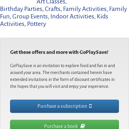
Art Classes
,
Birthday Parties
,
Crafts
,
Family Activities
,
Family
Fun
,
Group Events
,
Indoor Activities
,
Kids
Activities
,
Pottery
Get these offers and more with GoPlaySave!
GoPlaySave is an invitation to explore food and fun in and
around your area. The merchants contained herein have
extended invitations in the form of discount certificates in
the hopes that you will visit and enjoy your experience.
Purchase a subscription
Purchase a book