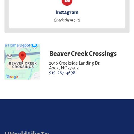
Instagram
Check them out!
Beaver Creek Crossings
2016 Creekside Landing Dr.
Apex, NC 27502
919-267-4698