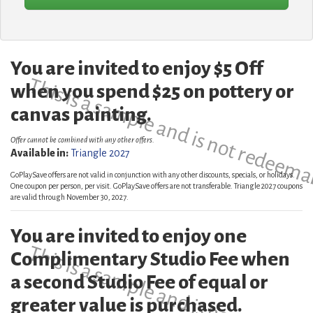
You are invited to enjoy $5 Off
This is a sample and is not redeema
when you spend $25 on pottery or
canvas painting.
Offer cannot be combined with any other offers.
Available in:
Triangle 2027
GoPlaySave offers are not valid in conjunction with any other discounts, specials, or holidays.
One coupon per person, per visit. GoPlaySave offers are not transferable. Triangle 2027 coupons
are valid through November 30, 2027.
You are invited to enjoy one
This is a sample and is not redeema
Complimentary Studio Fee when
a second Studio Fee of equal or
greater value is purchased.