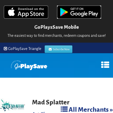
GoPlaysSave Mobile
The easiest way to find merchants, redeem coupons and save!
GoPlaySave Triangle
Subscribe Now
Mad Splatter
All Merchants »