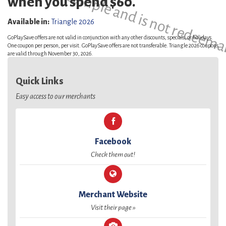
This is a sample and is not redeema
when you spend $60.
Available in:
Triangle 2026
GoPlaySave offers are not valid in conjunction with any other discounts, specials, or holidays.
One coupon per person, per visit. GoPlaySave offers are not transferable. Triangle 2026 coupons
are valid through November 30, 2026.
Quick Links
Easy access to our merchants
Facebook
Check them out!
Merchant Website
Visit their page »