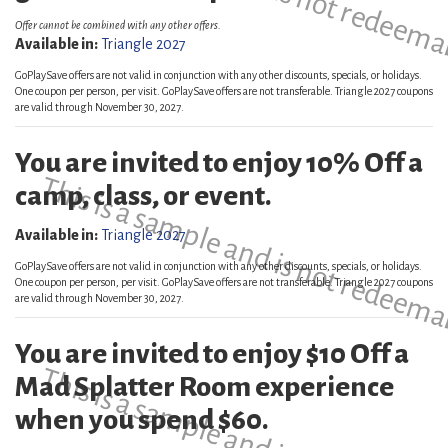
Offer cannot be combined with any other offers.
Available in:
Triangle 2027
GoPlaySave offers are not valid in conjunction with any other discounts, specials, or holidays.
One coupon per person, per visit. GoPlaySave offers are not transferable. Triangle 2027 coupons
are valid through November 30, 2027.
You are invited to enjoy 10% Off a
This is a sample and is not redeema
camp, class, or event.
Available in:
Triangle 2027
GoPlaySave offers are not valid in conjunction with any other discounts, specials, or holidays.
One coupon per person, per visit. GoPlaySave offers are not transferable. Triangle 2027 coupons
are valid through November 30, 2027.
You are invited to enjoy $10 Off a
Mad Splatter Room experience
when you spend $60.