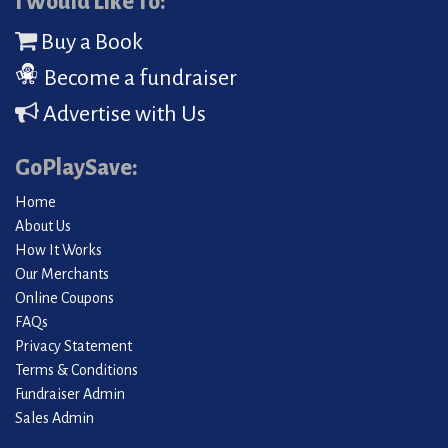
I Would Like To:
Buy a Book
Become a fundraiser
Advertise with Us
GoPlaySave:
Home
About Us
How It Works
Our Merchants
Online Coupons
FAQs
Privacy Statement
Terms & Conditions
Fundraiser Admin
Sales Admin