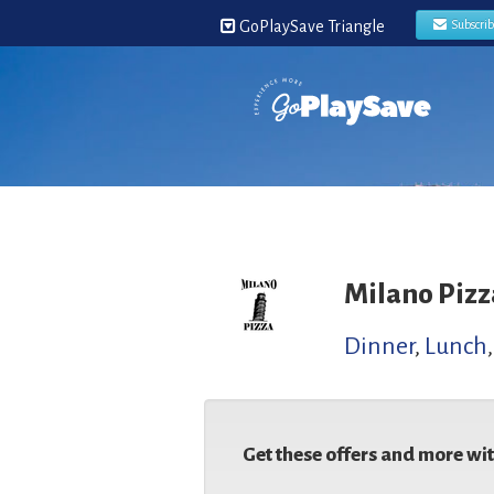
GoPlaySave Triangle
Subscri
Milano Pizz
Dinner
,
Lunch
Get these offers and more wi