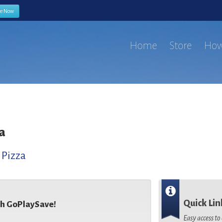
be Now
Home
Store
How
a
,
Pizza
Quick Lin
th GoPlaySave!
Easy access t