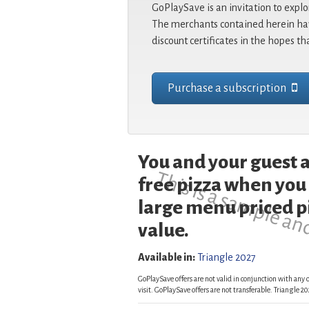
GoPlaySave is an invitation to explo
The merchants contained herein hav
discount certificates in the hopes th
Purchase a subscription
You and your guest a
This is a sample an
free pizza when you
large menu priced pi
value.
Available in:
Triangle 2027
GoPlaySave offers are not valid in conjunction with any o
visit. GoPlaySave offers are not transferable. Triangle