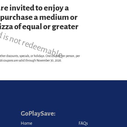
re invited to enjoy a
d is not redeemable.
 purchase a medium or
zza of equal or greater
ther discounts, specials, or holidays. One coupon per person, per
 2026 coupons are valid through November 30, 2026.
GoPlaySave:
Home
FAQs