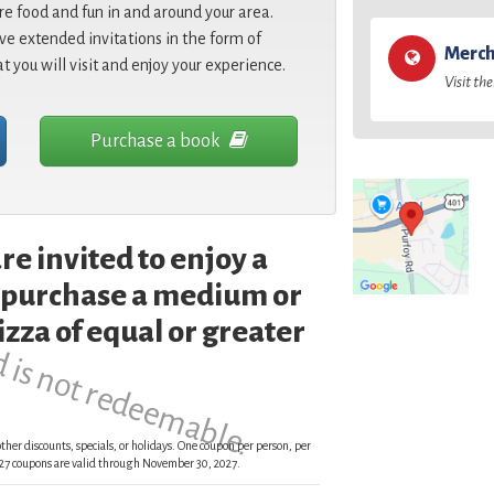
re food and fun in and around your area.
e extended invitations in the form of
Merch
at you will visit and enjoy your experience.
Visit the
Purchase a book
re invited to enjoy a
d is not redeemable.
 purchase a medium or
zza of equal or greater
ther discounts, specials, or holidays. One coupon per person, per
 2027 coupons are valid through November 30, 2027.