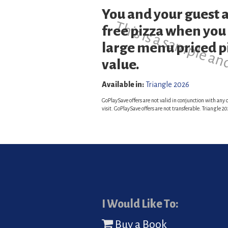
You and your guest a
This is a sample an
free pizza when you
large menu priced pi
value.
Available in:
Triangle 2026
GoPlaySave offers are not valid in conjunction with any o
visit. GoPlaySave offers are not transferable. Triangle
I Would Like To:
Buy a Book