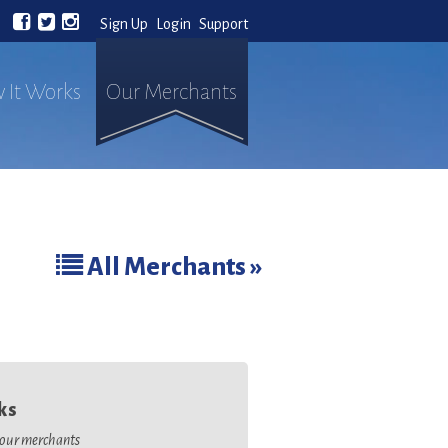
Sign Up
Login
Support
 It Works
Our Merchants
All Merchants »
ks
o our merchants