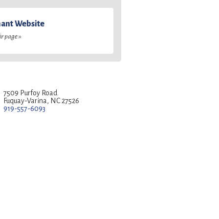
ant Website
ir page »
7509 Purfoy Road
Fuquay-Varina, NC 27526
919-557-6093