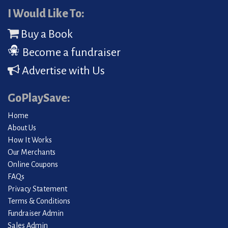
I Would Like To:
Buy a Book
Become a fundraiser
Advertise with Us
GoPlaySave:
Home
About Us
How It Works
Our Merchants
Online Coupons
FAQs
Privacy Statement
Terms & Conditions
Fundraiser Admin
Sales Admin