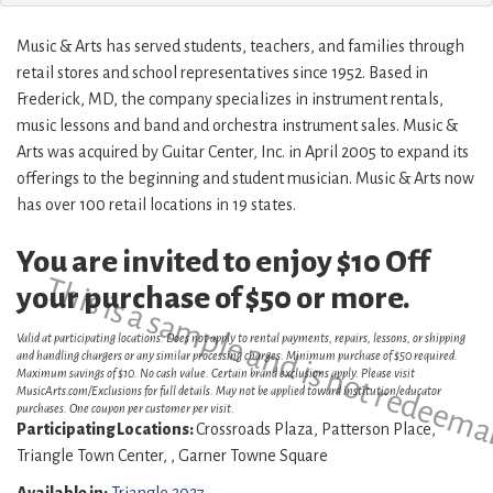
Music & Arts has served students, teachers, and families through
retail stores and school representatives since 1952. Based in
Frederick, MD, the company specializes in instrument rentals,
music lessons and band and orchestra instrument sales. Music &
Arts was acquired by Guitar Center, Inc. in April 2005 to expand its
offerings to the beginning and student musician. Music & Arts now
has over 100 retail locations in 19 states.
You are invited to enjoy $10 Off
This is a sample and is not redeema
your purchase of $50 or more.
Valid at participating locations. Does not apply to rental payments, repairs, lessons, or shipping
and handling chargers or any similar processing charges. Minimum purchase of $50 required.
Maximum savings of $10. No cash value. Certain brand exclusions apply. Please visit
MusicArts.com/Exclusions for full details. May not be applied toward institution/educator
purchases. One coupon per customer per visit.
Participating Locations:
Crossroads Plaza, Patterson Place,
Triangle Town Center, , Garner Towne Square