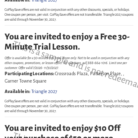
Available in:
Triangle 2027
GoPlaySave offers are not valid in conjunction with any other discounts, specials, or holidays.
One coupon per person, per visit. GoPlaySave offers are not transferable. Triangle 2027 coupons
are valid through November 30, 2027.
You are invited to enjoy a Free 30-
This is a sample and is not redeema
Minute Trial Lesson.
Offer is available for a 30-minute free trial lesson only. Not to be used in conjunction with any
other coupons, promotions, or lesson offers. For questions, call 888-664-1016. Limit one per
customer. Offer valid 7/2026- 11/30/2027.
Participating Locations:
Crossroads Plaza, Patterson Place, ,
Garner Towne Square
Available in:
Triangle 2027
GoPlaySave offers are not valid in conjunction with any other discounts, specials, or holidays.
One coupon per person, per visit. GoPlaySave offers are not transferable. Triangle 2027 coupons
are valid through November 30, 2027.
You are invited to enjoy $10 Off