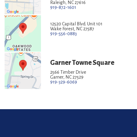
Raleigh, NC 27616
919-872-1601
12520 Capital Blvd. Unit 101
Wake Forest, NC 27587
919-556-0883
Garner Towne Square
2566 Timber Drive
Garner, NC 27529
919-329-6069