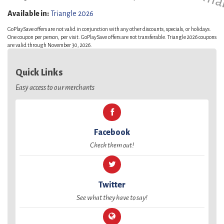
Available in:
Triangle 2026
GoPlaySave offers are not valid in conjunction with any other discounts, specials, or holidays.
One coupon per person, per visit. GoPlaySave offers are not transferable. Triangle 2026 coupons
are valid through November 30, 2026.
Quick Links
Easy access to our merchants
Facebook
Check them out!
Twitter
See what they have to say!