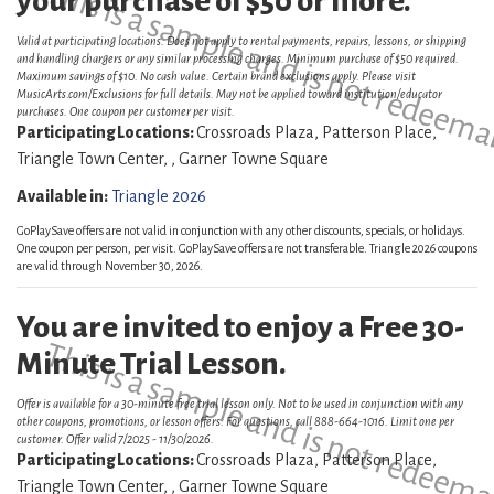
This is a sample and is not redeema
your purchase of $50 or more.
Valid at participating locations. Does not apply to rental payments, repairs, lessons, or shipping
and handling chargers or any similar processing charges. Minimum purchase of $50 required.
Maximum savings of $10. No cash value. Certain brand exclusions apply. Please visit
MusicArts.com/Exclusions for full details. May not be applied toward institution/educator
purchases. One coupon per customer per visit.
Participating Locations:
Crossroads Plaza, Patterson Place,
Triangle Town Center, , Garner Towne Square
Available in:
Triangle 2026
GoPlaySave offers are not valid in conjunction with any other discounts, specials, or holidays.
One coupon per person, per visit. GoPlaySave offers are not transferable. Triangle 2026 coupons
are valid through November 30, 2026.
You are invited to enjoy a Free 30-
This is a sample and is not redeema
Minute Trial Lesson.
Offer is available for a 30-minute free trial lesson only. Not to be used in conjunction with any
other coupons, promotions, or lesson offers. For questions, call 888-664-1016. Limit one per
customer. Offer valid 7/2025 - 11/30/2026.
Participating Locations:
Crossroads Plaza, Patterson Place,
Triangle Town Center, , Garner Towne Square