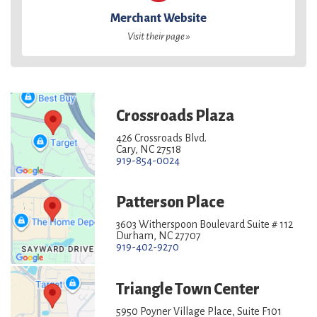
Merchant Website
Visit their page »
Crossroads Plaza
426 Crossroads Blvd.
Cary, NC 27518
919-854-0024
Patterson Place
3603 Witherspoon Boulevard Suite # 112
Durham, NC 27707
919-402-9270
Triangle Town Center
5950 Poyner Village Place, Suite F101