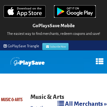
GoPlaysSave Mobile
The easiest way to find merchants, redeem coupons and save!
GoPlaySave Triangle
Subscribe Now
Music & Arts
All Merchants »