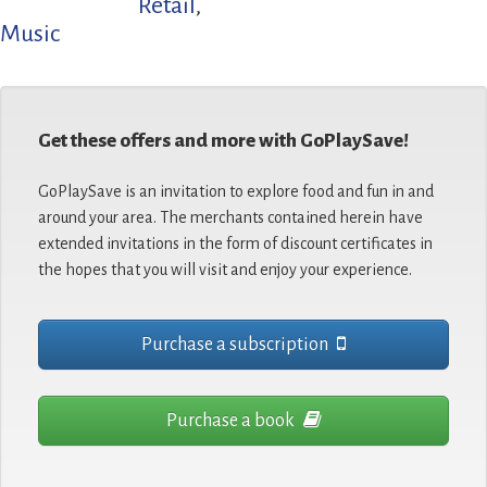
Retail
,
Music
Get these offers and more with GoPlaySave!
GoPlaySave is an invitation to explore food and fun in and
around your area. The merchants contained herein have
extended invitations in the form of discount certificates in
the hopes that you will visit and enjoy your experience.
Purchase a subscription
Purchase a book