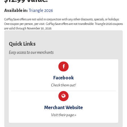
Available in:
Triangle 2026
GoPlaySave offers are not valid in conjunction with any other discounts, specials, or holidays.
One coupon per person, per visit. GoPlaySave offers are not transferable. Triangle 2026 coupons
are valid through November 30, 2026.
Quick Links
Easy access to our merchants
Facebook
Check them out!
Merchant Website
Visit their page »