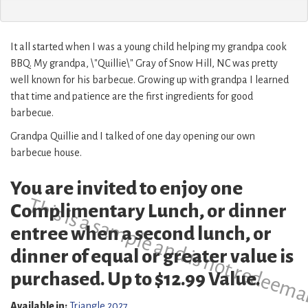
It all started when I was a young child helping my grandpa cook
BBQ. My grandpa, \"Quillie\" Gray of Snow Hill, NC was pretty
well known for his barbecue. Growing up with grandpa I learned
that time and patience are the first ingredients for good
barbecue.
Grandpa Quillie and I talked of one day opening our own
barbecue house.
You are invited to enjoy one
This is a sample and is not redeema
Complimentary Lunch, or dinner
entree when a second lunch, or
dinner of equal or greater value is
purchased. Up to $12.99 Value.
Available in:
Triangle 2027