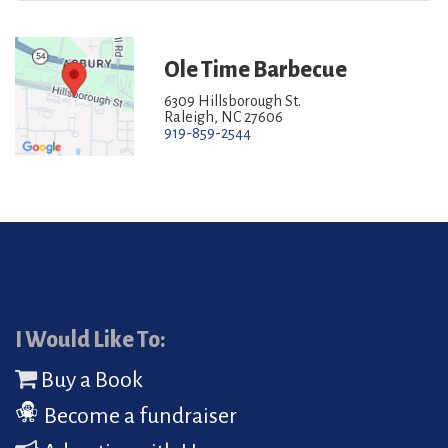
Ole Time Barbecue
6309 Hillsborough St.
Raleigh, NC 27606
919-859-2544
I Would Like To:
Buy a Book
Become a fundraiser