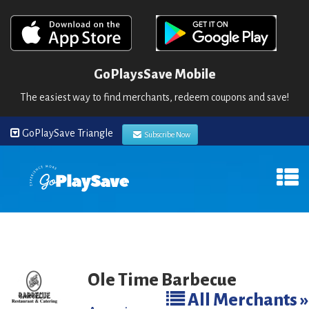
GoPlaysSave Mobile
The easiest way to find merchants, redeem coupons and save!
GoPlaySave Triangle
Subscribe Now
Ole Time Barbecue
All Merchants »