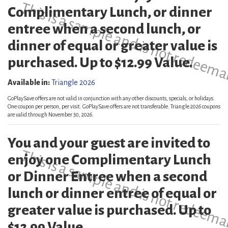
This is a sample and is not redeema
Complimentary Lunch, or dinner
entree when a second lunch, or
dinner of equal or greater value is
purchased. Up to $12.99 Value.
Available in:
Triangle 2026
GoPlaySave offers are not valid in conjunction with any other discounts, specials, or holidays.
One coupon per person, per visit. GoPlaySave offers are not transferable. Triangle 2026 coupons
are valid through November 30, 2026.
You and your guest are invited to
This is a sample and is not redeema
enjoy one Complimentary Lunch
or Dinner Entree when a second
lunch or dinner entree of equal or
greater value is purchased. Up to
$12.99 Value.