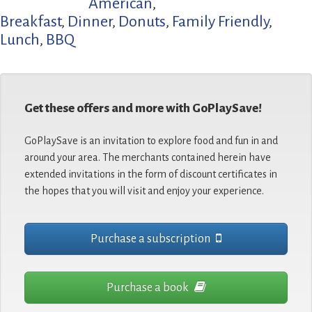
American
,
Breakfast
,
Dinner
,
Donuts
,
Family Friendly
,
Lunch
,
BBQ
Get these offers and more with GoPlaySave!
GoPlaySave is an invitation to explore food and fun in and
around your area. The merchants contained herein have
extended invitations in the form of discount certificates in
the hopes that you will visit and enjoy your experience.
Purchase a subscription
Purchase a book