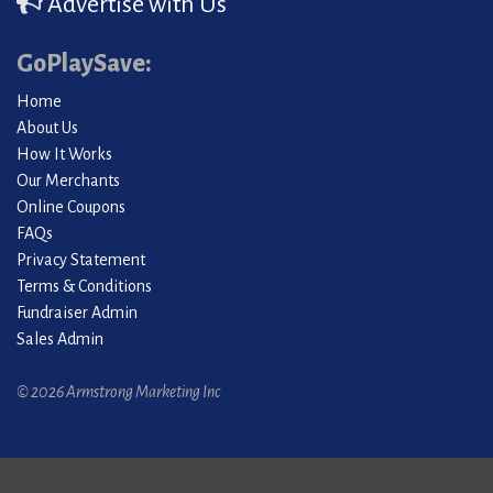
Advertise with Us
GoPlaySave:
Home
About Us
How It Works
Our Merchants
Online Coupons
FAQs
Privacy Statement
Terms & Conditions
Fundraiser Admin
Sales Admin
© 2026 Armstrong Marketing Inc