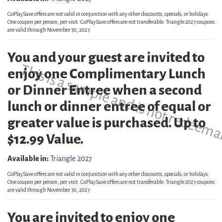
GoPlaySave offers are not valid in conjunction with any other discounts, specials, or holidays.
One coupon per person, per visit. GoPlaySave offers are not transferable. Triangle 2027 coupons
are valid through November 30, 2027.
You and your guest are invited to
This is a sample and is not redeema
enjoy one Complimentary Lunch
or Dinner Entree when a second
lunch or dinner entree of equal or
greater value is purchased. Up to
$12.99 Value.
Available in:
Triangle 2027
GoPlaySave offers are not valid in conjunction with any other discounts, specials, or holidays.
One coupon per person, per visit. GoPlaySave offers are not transferable. Triangle 2027 coupons
are valid through November 30, 2027.
You are invited to enjoy one