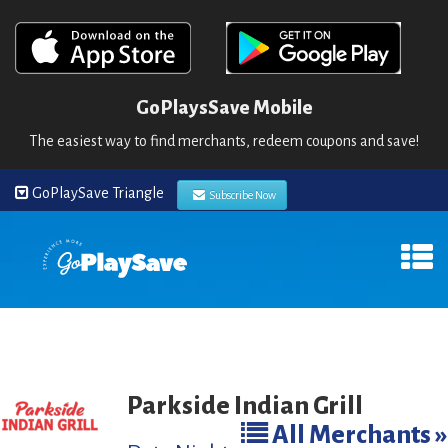
GoPlaysSave Mobile
The easiest way to find merchants, redeem coupons and save!
GoPlaySave Triangle
Subscribe Now
Parkside Indian Grill
All Merchants »