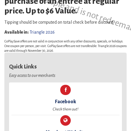
This is a sample and is not redeema
purchase of an entree at regular
price. Up to $6 Value.
Tipping should be computed on total check before discount.
Available in:
Triangle 2026
GoPlaySave offers are not valid in conjunction with any other discounts, specials, or holidays.
One coupon per person, per visit. GoPlaySave offers are not transferable. Triangle 2026 coupons
are valid through November 30, 2026.
Quick Links
Easy access to our merchants
Facebook
Check them out!