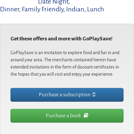
Date Night
,
Dinner
,
Family Friendly
,
Indian
,
Lunch
Get these offers and more with GoPlaySave!
GoPlaySave is an invitation to explore food and fun in and
around your area. The merchants contained herein have
extended invitations in the form of discount certificates in
the hopes that you will visit and enjoy your experience.
Purchase a subscription
Purchase a book