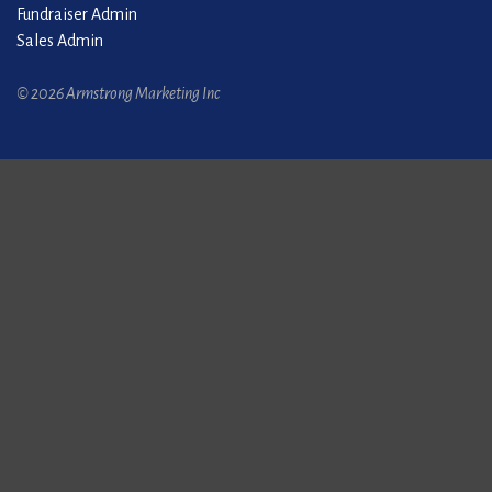
Fundraiser Admin
Sales Admin
© 2026 Armstrong Marketing Inc