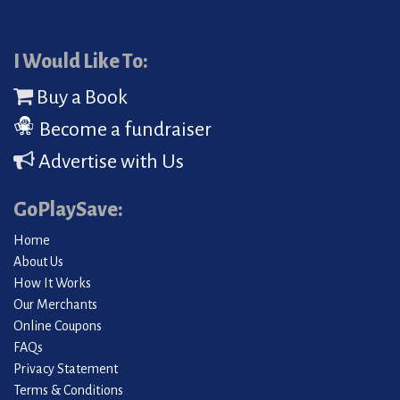
I Would Like To:
Buy a Book
Become a fundraiser
Advertise with Us
GoPlaySave:
Home
About Us
How It Works
Our Merchants
Online Coupons
FAQs
Privacy Statement
Terms & Conditions