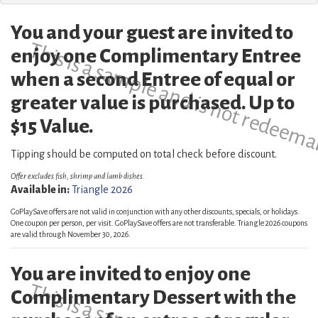
You and your guest are invited to
This is a sample and is not redeema
enjoy one Complimentary Entree
when a second Entree of equal or
greater value is purchased. Up to
$15 Value.
Tipping should be computed on total check before discount.
Offer excludes fish, shrimp and lamb dishes.
Available in:
Triangle 2026
GoPlaySave offers are not valid in conjunction with any other discounts, specials, or holidays.
One coupon per person, per visit. GoPlaySave offers are not transferable. Triangle 2026 coupons
are valid through November 30, 2026.
You are invited to enjoy one
Complimentary Dessert with the