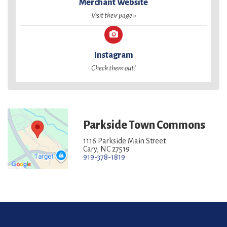
Merchant Website
Visit their page »
Instagram
Check them out!
Parkside Town Commons
1116 Parkside Main Street
Cary, NC 27519
919-378-1819