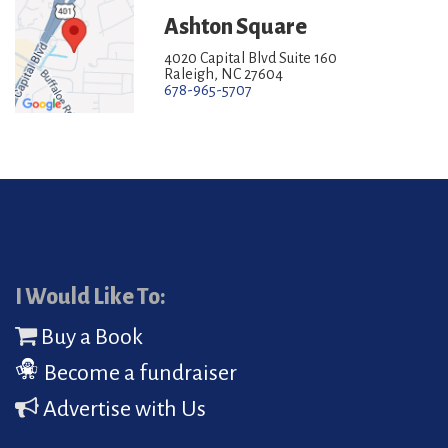
Ashton Square
4020 Capital Blvd Suite 160
Raleigh, NC 27604
678-965-5707
I Would Like To:
Buy a Book
Become a fundraiser
Advertise with Us