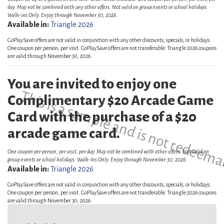
day. May not be combined with any other offers. Not valid on group events or school holidays.
Walk-ins Only. Enjoy through November 30, 2026.
Available in:
Triangle 2026
GoPlaySave offers are not valid in conjunction with any other discounts, specials, or holidays.
One coupon per person, per visit. GoPlaySave offers are not transferable. Triangle 2026 coupons
are valid through November 30, 2026.
You are invited to enjoy one
This is a sample and is not redeema
Complimentary $20 Arcade Game
Card with the purchase of a $20
arcade game card.
One coupon per person, per visit, per day. May not be combined with other offers. Not valid on
group events or school holidays. Walk-Ins Only. Enjoy through November 30, 2026.
Available in:
Triangle 2026
GoPlaySave offers are not valid in conjunction with any other discounts, specials, or holidays.
One coupon per person, per visit. GoPlaySave offers are not transferable. Triangle 2026 coupons
are valid through November 30, 2026.