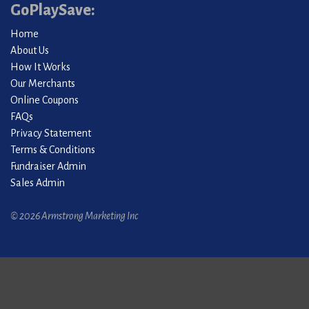
GoPlaySave:
Home
About Us
How It Works
Our Merchants
Online Coupons
FAQs
Privacy Statement
Terms & Conditions
Fundraiser Admin
Sales Admin
© 2026 Armstrong Marketing Inc