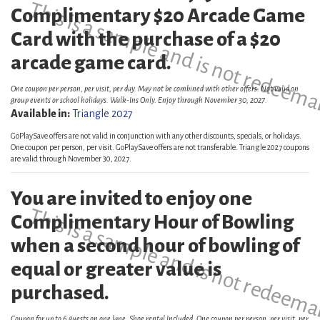
This is a sample and is not redeema
Complimentary $20 Arcade Game
Card with the purchase of a $20
arcade game card.
One coupon per person, per visit, per day. May not be combined with other offers. Not valid on
group events or school holidays. Walk-Ins Only. Enjoy through November 30, 2027.
Available in:
Triangle 2027
GoPlaySave offers are not valid in conjunction with any other discounts, specials, or holidays.
One coupon per person, per visit. GoPlaySave offers are not transferable. Triangle 2027 coupons
are valid through November 30, 2027.
You are invited to enjoy one
This is a sample and is not redeema
Complimentary Hour of Bowling
when a second hour of bowling of
equal or greater value is
purchased.
Coupon for up to 6 guests on one lane. Shoe rental Included. One coupon per person, per visit, per