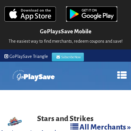
GoPlaysSave Mobile
The easiest way to find merchants, redeem coupons and save!
GoPlaySave Triangle
Subscribe Now
Stars and Strikes
All Merchants »