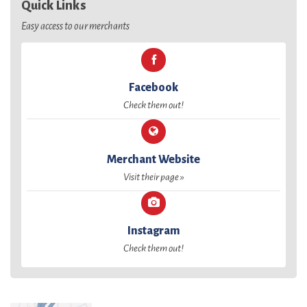
Quick Links
Easy access to our merchants
Facebook
Check them out!
Merchant Website
Visit their page »
Instagram
Check them out!