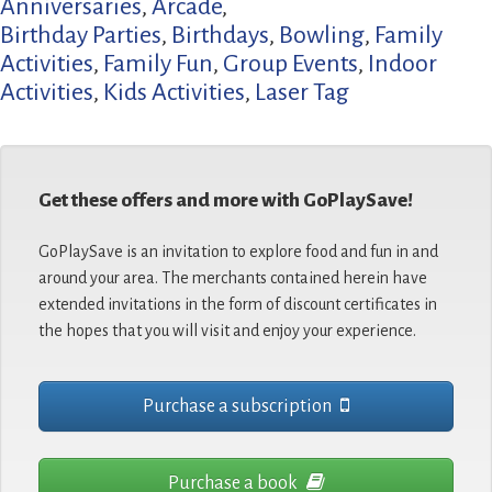
Anniversaries
,
Arcade
,
Birthday Parties
,
Birthdays
,
Bowling
,
Family
Activities
,
Family Fun
,
Group Events
,
Indoor
Activities
,
Kids Activities
,
Laser Tag
Get these offers and more with GoPlaySave!
GoPlaySave is an invitation to explore food and fun in and
around your area. The merchants contained herein have
extended invitations in the form of discount certificates in
the hopes that you will visit and enjoy your experience.
Purchase a subscription
Purchase a book