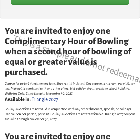
You are invited to enjoy one
This is a sample and is not redeema
Complimentary Hour of Bowling
when a second hour of bowling of
equal or greater value is
purchased.
Coupon for up to 6 guests on one lane. Shoe rental Included. One coupon per person, per visit, per
day. May not be combined with any other offers. Not valid on group events or school holidays.
Walk-ins Only. Enjoy through November 30, 2027.
Available in:
Triangle 2027
GoPlaySave offers are not valid in conjunction with any other discounts, specials, or holidays.
One coupon per person, per visit. GoPlaySave offers are not transferable. Triangle 2027 coupons
are valid through November 30, 2027.
You are invited to enjoy one