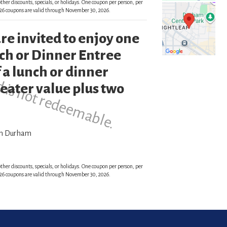
ther discounts, specials, or holidays. One coupon per person, per
 2026 coupons are valid through November 30, 2026.
re invited to enjoy one
d is not redeemable.
h or Dinner Entree
 a lunch or dinner
reater value plus two
wn Durham
ther discounts, specials, or holidays. One coupon per person, per
 2026 coupons are valid through November 30, 2026.