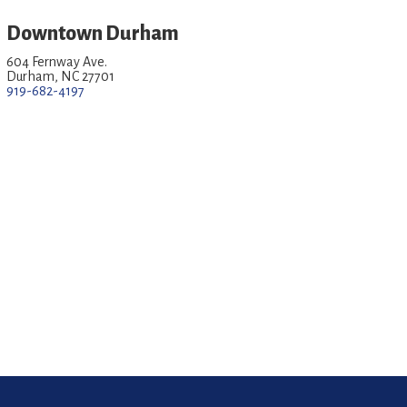
Downtown Durham
604 Fernway Ave.
Durham, NC 27701
919-682-4197