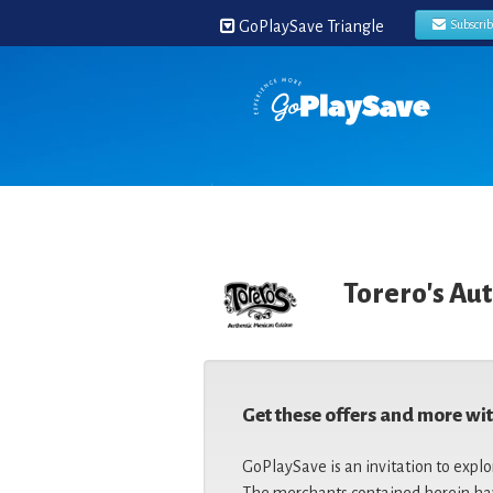
GoPlaySave Triangle
Subscri
Torero's Au
Get these offers and more wi
GoPlaySave is an invitation to explo