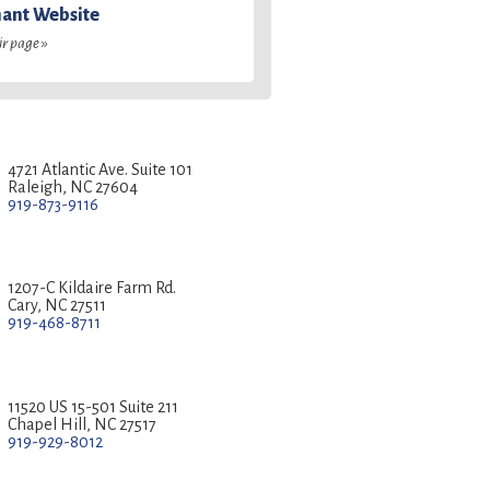
ant Website
ir page »
4721 Atlantic Ave. Suite 101
Raleigh, NC 27604
919-873-9116
1207-C Kildaire Farm Rd.
Cary, NC 27511
919-468-8711
11520 US 15-501 Suite 211
Chapel Hill, NC 27517
919-929-8012