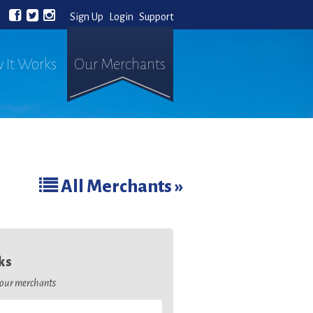
Sign Up
Login
Support
 It Works
Our Merchants
All Merchants »
ks
o our merchants