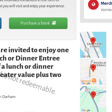
e extended invitations in the form of
Merch
at you will visit and enjoy your experience.
Visit the
Purchase a book
re invited to enjoy one
d is not redeemable.
h or Dinner Entree
 a lunch or dinner
reater value plus two
wn Durham