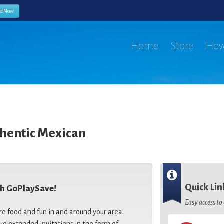
be Now
Home
Store
How
thentic Mexican
Quick Lin
th GoPlaySave!
Easy access t
re food and fun in and around your area.