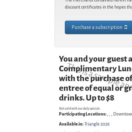
The merchants contained herein hav
discount certificates in the hopes th
Purchase a subscription
You and your guest a
This is a sample an
Complimentary Lunc
with the purchase of
entree of equal or g
drinks. Up to $8
Not valid with our daily specials.
Participating Locations:
, , , Downto
Available in:
Triangle 2026