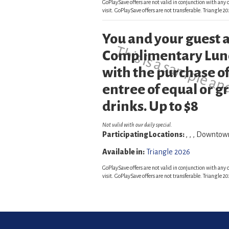
GoPlaySave offers are not valid in conjunction with any o
visit. GoPlaySave offers are not transferable. Triangle
You and your guest a
This is a sample an
Complimentary Lunc
with the purchase of
entree of equal or g
drinks. Up to $8
Not valid with our daily special.
Participating Locations:
, , , Downto
Available in:
Triangle 2026
GoPlaySave offers are not valid in conjunction with any o
visit. GoPlaySave offers are not transferable. Triangle