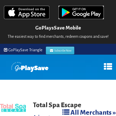
GoPlaysSave Mobile
The easiest way to find merchants, redeem coupons and save!
GoPlaySave Triangle
Subscribe Now
Total Spa Escape
All Merchants »