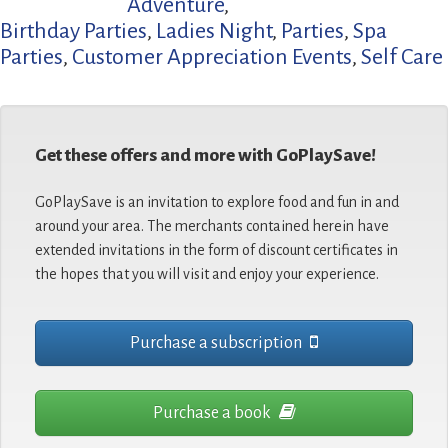
Adventure
,
Birthday Parties
,
Ladies Night
,
Parties
,
Spa
Parties
,
Customer Appreciation Events
,
Self Care
Get these offers and more with GoPlaySave!
GoPlaySave is an invitation to explore food and fun in and
around your area. The merchants contained herein have
extended invitations in the form of discount certificates in
the hopes that you will visit and enjoy your experience.
Purchase a subscription
Purchase a book