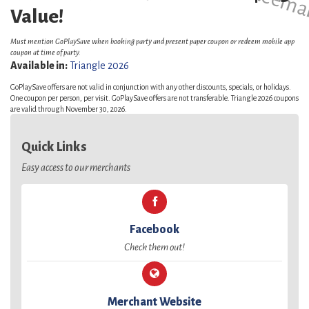
Value!
Must mention GoPlaySave when booking party and present paper coupon or redeem mobile app
coupon at time of party.
Available in:
Triangle 2026
GoPlaySave offers are not valid in conjunction with any other discounts, specials, or holidays.
One coupon per person, per visit. GoPlaySave offers are not transferable. Triangle 2026 coupons
are valid through November 30, 2026.
Quick Links
Easy access to our merchants
Facebook
Check them out!
Merchant Website