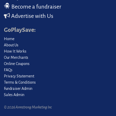
Become a fundraiser
Advertise with Us
GoPlaySave:
Home
About Us
How It Works
Our Merchants
Online Coupons
FAQs
Privacy Statement
Terms & Conditions
Fundraiser Admin
Sales Admin
© 2026 Armstrong Marketing Inc