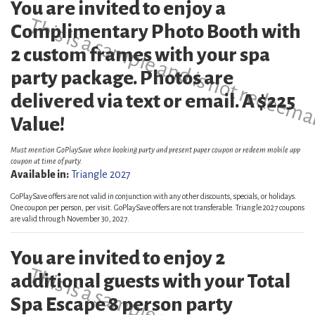
You are invited to enjoy a
This is a sample and is not redeema
Complimentary Photo Booth with
2 custom frames with your spa
party package. Photos are
delivered via text or email. A $225
Value!
Must mention GoPlaySave when booking party and present paper coupon or redeem mobile app
coupon at time of party.
Available in:
Triangle 2027
GoPlaySave offers are not valid in conjunction with any other discounts, specials, or holidays.
One coupon per person, per visit. GoPlaySave offers are not transferable. Triangle 2027 coupons
are valid through November 30, 2027.
You are invited to enjoy 2
additional guests with your Total
Spa Escape 8 person party