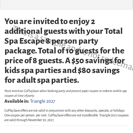
You are invited to enjoy 2
This is a sample and is not redeema
additional guests with your Total
Spa Escape 8 person party
package. Total of 10 guests for the
price of 8 guests. A $50 savings for
kids spa parties and $80 savings
for adult spa parties.
Must mention GoPlaySave when booking party and present paper coupon or redeem mobile app
coupon at time of party.
Available in:
Triangle 2027
GoPlaySave offers are not valid in conjunction with any other discounts, specials, or holidays.
One coupon per person, per visit. GoPlaySave offers are not transferable. Triangle 2027 coupons
are valid through November 30, 2027.