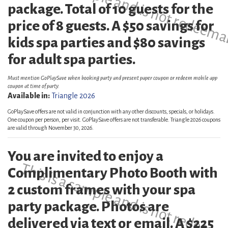
This is a sample and is not redeema
package. Total of 10 guests for the
price of 8 guests. A $50 savings for
kids spa parties and $80 savings
for adult spa parties.
Must mention GoPlaySave when booking party and present paper coupon or redeem mobile app
coupon at time of party.
Available in:
Triangle 2026
GoPlaySave offers are not valid in conjunction with any other discounts, specials, or holidays.
One coupon per person, per visit. GoPlaySave offers are not transferable. Triangle 2026 coupons
are valid through November 30, 2026.
You are invited to enjoy a
This is a sample and is not redeema
Complimentary Photo Booth with
2 custom frames with your spa
party package. Photos are
delivered via text or email. A $225