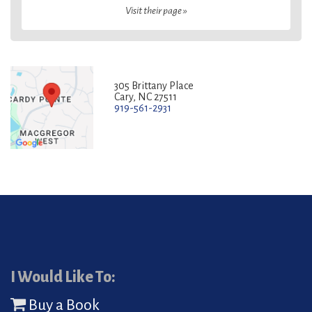
Visit their page »
305 Brittany Place
Cary, NC 27511
919-561-2931
I Would Like To:
Buy a Book