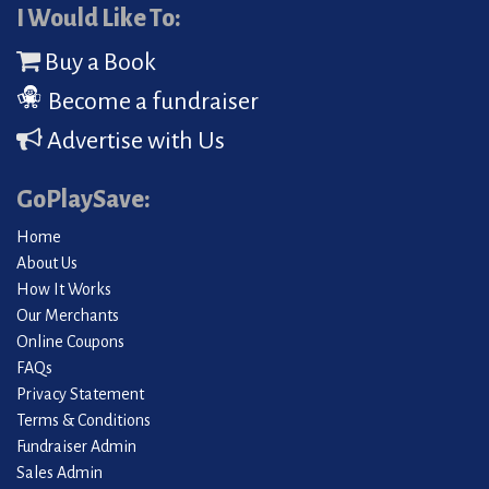
I Would Like To:
Buy a Book
Become a fundraiser
Advertise with Us
GoPlaySave:
Home
About Us
How It Works
Our Merchants
Online Coupons
FAQs
Privacy Statement
Terms & Conditions
Fundraiser Admin
Sales Admin