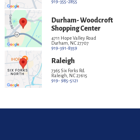
919-355-2855
Durham- Woodcroft
Shopping Center
4711 Hope Valley Road
Durham, NC 27707
919-391-8359
Raleigh
7365 Six Forks Rd.
Raleigh, NC 27615
919- 985-5121