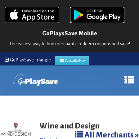
GoPlaysSave Mobile
The easiest way to find merchants, redeem coupons and save!
GoPlaySave Triangle
Subscribe Now
Wine and Design
All Merchants »