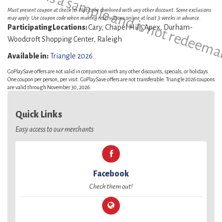
This is a sample and is not redeema
Must present coupon at check in. Not to be combined with any other discount. Some exclusions
may apply. Use coupon code when making reservations online at least 3:weeks in advance.
Participating Locations:
Cary, Chapel Hill, Apex, Durham-
Woodcroft Shopping Center, Raleigh
Available in:
Triangle 2026
GoPlaySave offers are not valid in conjunction with any other discounts, specials, or holidays.
One coupon per person, per visit. GoPlaySave offers are not transferable. Triangle 2026 coupons
are valid through November 30, 2026.
Quick Links
Easy access to our merchants
Facebook
Check them out!