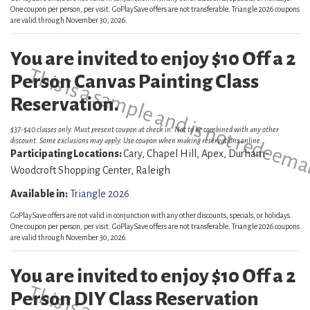
One coupon per person, per visit. GoPlaySave offers are not transferable. Triangle 2026 coupons
are valid through November 30, 2026.
You are invited to enjoy $10 Off a 2
This is a sample and is not redeema
Person Canvas Painting Class
Reservation.
$37-$40 classes only. Must present coupon at check in. Not to be combined with any other
discount. Some exclusions may apply. Use coupon when making reservations online.
Participating Locations:
Cary, Chapel Hill, Apex, Durham-
Woodcroft Shopping Center, Raleigh
Available in:
Triangle 2026
GoPlaySave offers are not valid in conjunction with any other discounts, specials, or holidays.
One coupon per person, per visit. GoPlaySave offers are not transferable. Triangle 2026 coupons
are valid through November 30, 2026.
You are invited to enjoy $10 Off a 2
Person DIY Class Reservation