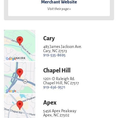
Merchant Website
Visit their page »
Cary
483 James Jackson Ave.
Cary, NC 27513
919-535-8695
Chapel Hill
1201-D Raleigh Rd.
Chapel Hill, NC 27517
919-636-9571
Apex
5456 Apex Peakway
Apex, NC 27502