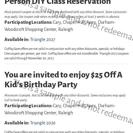
This is a sample and is not redeema
Person DIY Class Reservation
Must present coupon at check in. Not to be combined with any other discount. Some exclusions
may apply. Use coupon code when making reservations online at least 3:weeks in advance.
Participating Locations:
Cary, Chapel Hill, Apex, Durham-
Woodcroft Shopping Center, Raleigh
Available in:
Triangle 2027
GoPlaySave offers are not valid in conjunction with any other discounts, specials, or holidays.
One coupon per person, per visit. GoPlaySave offers are not transferable. Triangle 2027 coupons
are valid through November 30, 2027.
You are invited to enjoy $25 Off A
This is a sample and is not redeema
Kid’s Birthday Party
Minimum 10 people. Not to be combined with any other discounts. Some exclusions may apply.
Call to book party.
Participating Locations:
Cary, Chapel Hill, Apex, Durham-
Woodcroft Shopping Center, Raleigh
Available in:
Triangle 2026
GoPlaySave offers are not valid in conjunction with any other discounts, specials, or holidays.