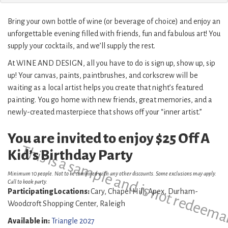
Bring your own bottle of wine (or beverage of choice) and enjoy an
unforgettable evening filled with friends, fun and fabulous art! You
supply your cocktails, and we’ll supply the rest.
At WINE AND DESIGN, all you have to do is sign up, show up, sip
up! Your canvas, paints, paintbrushes, and corkscrew will be
waiting as a local artist helps you create that night’s featured
painting. You go home with new friends, great memories, and a
newly-created masterpiece that shows off your “inner artist.”
You are invited to enjoy $25 Off A
This is a sample and is not redeema
Kid’s Birthday Party
Minimum 10 people. Not to be combined with any other discounts. Some exclusions may apply.
Call to book party.
Participating Locations:
Cary, Chapel Hill, Apex, Durham-
Woodcroft Shopping Center, Raleigh
Available in:
Triangle 2027