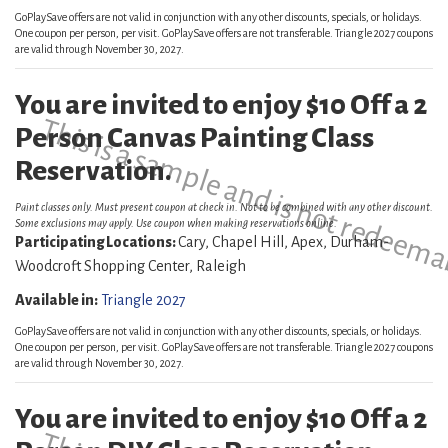
GoPlaySave offers are not valid in conjunction with any other discounts, specials, or holidays.
One coupon per person, per visit. GoPlaySave offers are not transferable. Triangle 2027 coupons
are valid through November 30, 2027.
You are invited to enjoy $10 Off a 2
This is a sample and is not redeema
Person Canvas Painting Class
Reservation.
Paint classes only. Must present coupon at check in. Not to be combined with any other discount.
Some exclusions may apply. Use coupon when making reservations online.
Participating Locations:
Cary, Chapel Hill, Apex, Durham-
Woodcroft Shopping Center, Raleigh
Available in:
Triangle 2027
GoPlaySave offers are not valid in conjunction with any other discounts, specials, or holidays.
One coupon per person, per visit. GoPlaySave offers are not transferable. Triangle 2027 coupons
are valid through November 30, 2027.
You are invited to enjoy $10 Off a 2