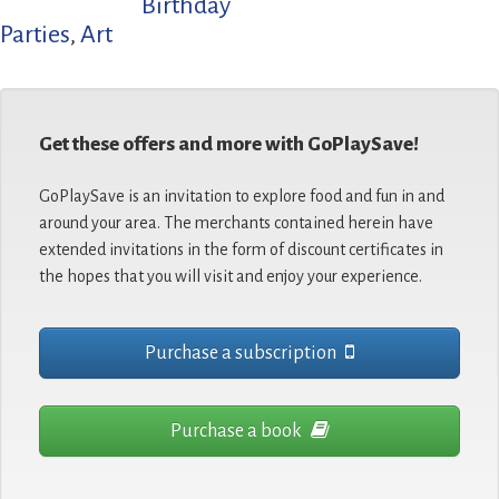
Birthday
Parties
,
Art
Get these offers and more with GoPlaySave!
GoPlaySave is an invitation to explore food and fun in and
around your area. The merchants contained herein have
extended invitations in the form of discount certificates in
the hopes that you will visit and enjoy your experience.
Purchase a subscription
Purchase a book