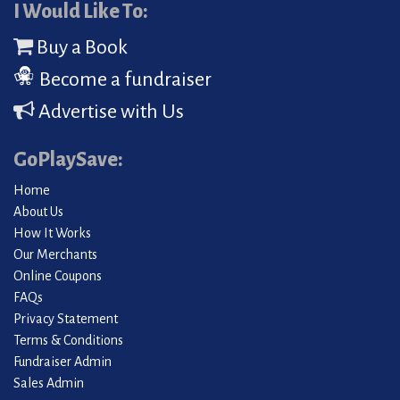
I Would Like To:
Buy a Book
Become a fundraiser
Advertise with Us
GoPlaySave:
Home
About Us
How It Works
Our Merchants
Online Coupons
FAQs
Privacy Statement
Terms & Conditions
Fundraiser Admin
Sales Admin