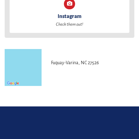
Instagram
Check them out!
Fuquay-Varina, NC 27526