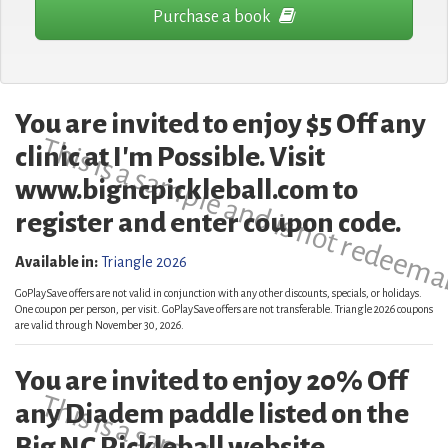
Purchase a book
You are invited to enjoy $5 Off any
This is a sample and is not redeema
clinic at I'm Possible. Visit
www.bigncpickleball.com to
register and enter coupon code.
Available in:
Triangle 2026
GoPlaySave offers are not valid in conjunction with any other discounts, specials, or holidays.
One coupon per person, per visit. GoPlaySave offers are not transferable. Triangle 2026 coupons
are valid through November 30, 2026.
You are invited to enjoy 20% Off
any Diadem paddle listed on the
Big NC Pickleball website.