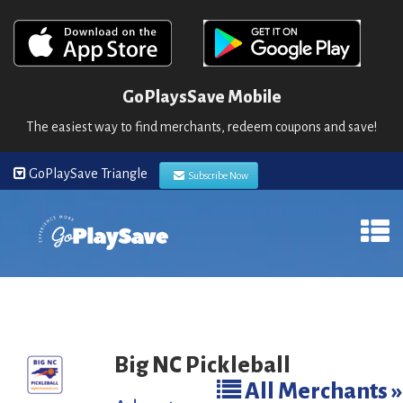
GoPlaysSave Mobile
The easiest way to find merchants, redeem coupons and save!
GoPlaySave Triangle
Subscribe Now
Big NC Pickleball
All Merchants »