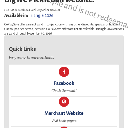
This is a sample and is not redeema
Can not be combined with any other discount.
Available in:
Triangle 2026
GoPlaySave offers are not valid in conjunction with any other discounts, specials, or holidays.
One coupon per person, per visit. GoPlaySave offers are not transferable. Triangle 2026 coupons
are valid through November 30, 2026.
Quick Links
Easy access to our merchants
Facebook
Check them out!
Merchant Website
Visit their page »