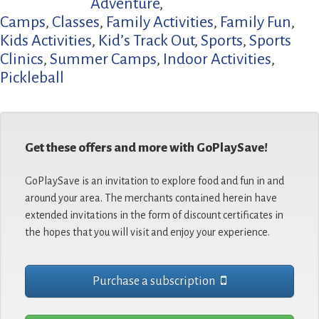
Adventure
,
Camps
,
Classes
,
Family Activities
,
Family Fun
,
Kids Activities
,
Kid’s Track Out
,
Sports
,
Sports
Clinics
,
Summer Camps
,
Indoor Activities
,
Pickleball
Get these offers and more with GoPlaySave!
GoPlaySave is an invitation to explore food and fun in and
around your area. The merchants contained herein have
extended invitations in the form of discount certificates in
the hopes that you will visit and enjoy your experience.
Purchase a subscription