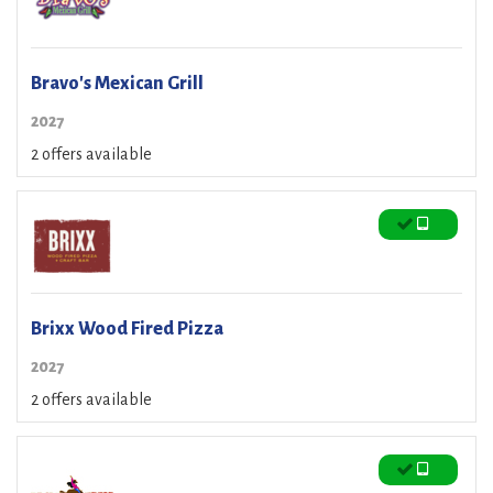
Bravo's Mexican Grill
2027
2 offers available
Brixx Wood Fired Pizza
2027
2 offers available