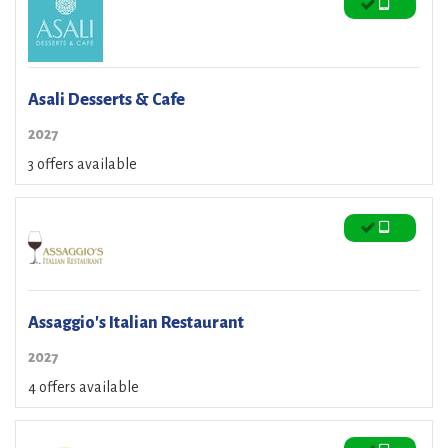
Asali Desserts & Cafe
2027
3 offers available
Assaggio's Italian Restaurant
2027
4 offers available