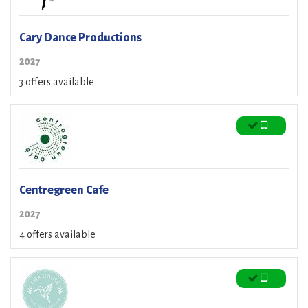
Cary Dance Productions
2027
3 offers available
Centregreen Cafe
2027
4 offers available