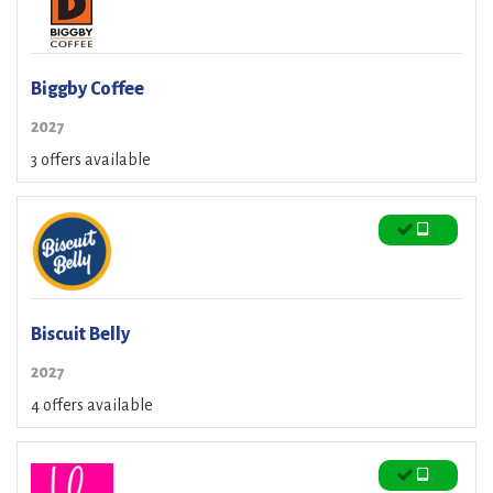
Biggby Coffee
2027
3 offers available
Biscuit Belly
2027
4 offers available