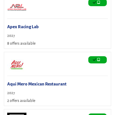
Apex Racing Lab
2027
8 offers available
Aqui Mero Mexican Restaurant
2027
2 offers available