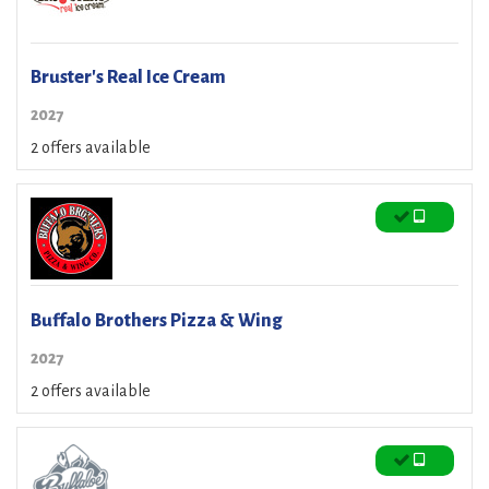
Bruster's Real Ice Cream
2027
2 offers available
Buffalo Brothers Pizza & Wing
2027
2 offers available