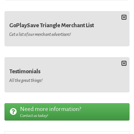
GoPlaySave Triangle Merchant List
Get a list of our merchant advertisers!
Testimonials
All the great things!
Need more information?
Contact us today!