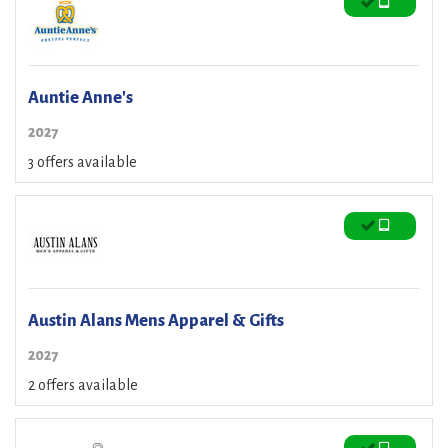
Auntie Anne's
2027
3 offers available
Austin Alans Mens Apparel & Gifts
2027
2 offers available