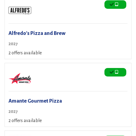
Alfredo's Pizza and Brew
2027
2 offers available
Amante Gourmet Pizza
2027
2 offers available