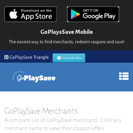
GoPlaysSave Mobile
The easiest way to find merchants, redeem coupons and save!
GoPlaySave Triangle
Subscribe Now
GoPlaySave Merchants
A complete list of GoPlaySave merchants. Click any
merchant name to view their coupon offers.