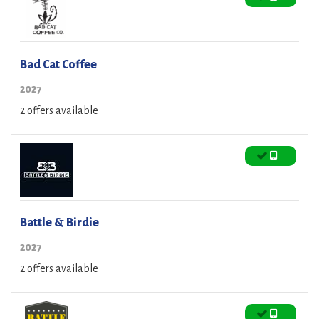
Bad Cat Coffee
2027
2 offers available
Battle & Birdie
2027
2 offers available