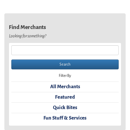
Find Merchants
Looking for something?
Filter By
All Merchants
Featured
Quick Bites
Fun Stuff & Services