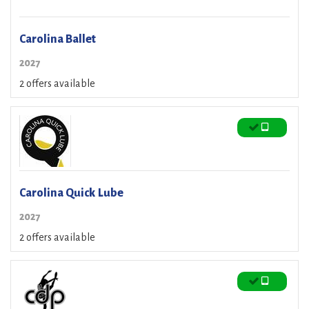
Carolina Ballet
2027
2 offers available
Carolina Quick Lube
2027
2 offers available