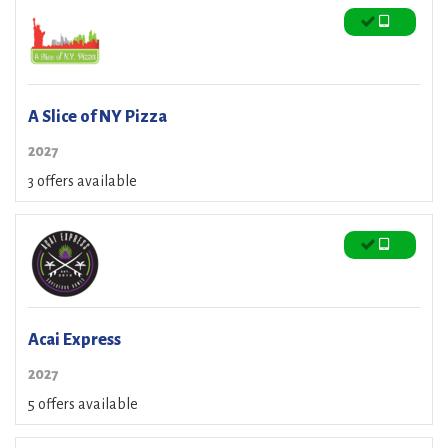
A Slice of NY Pizza
2027
3 offers available
Acai Express
2027
5 offers available