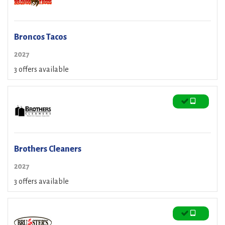
Broncos Tacos
2027
3 offers available
Brothers Cleaners
2027
3 offers available