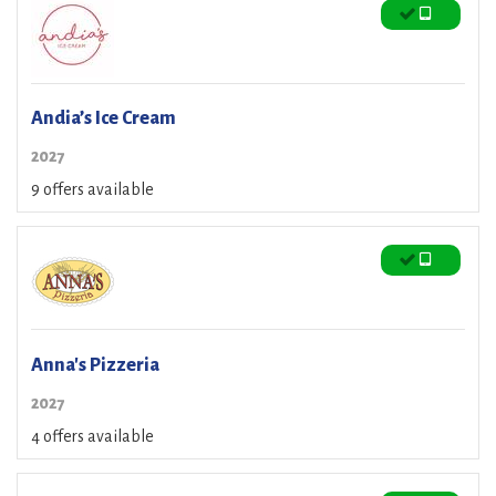
Andia’s Ice Cream
2027
9 offers available
Anna's Pizzeria
2027
4 offers available