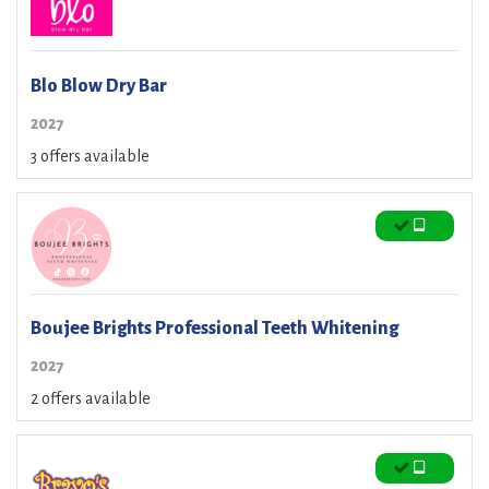
Blo Blow Dry Bar
2027
3 offers available
Boujee Brights Professional Teeth Whitening
2027
2 offers available