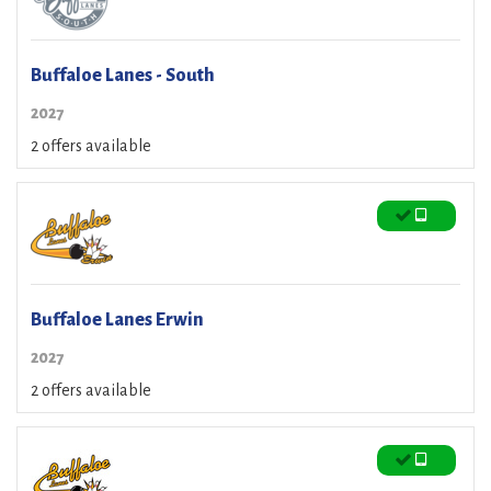
Buffaloe Lanes - South
2027
2 offers available
Buffaloe Lanes Erwin
2027
2 offers available