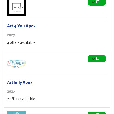
Art 4 You Apex
2027
4 offers available
Artfully Apex
2027
2 offers available