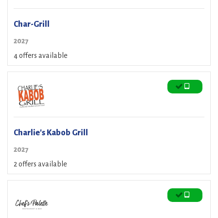
Char-Grill
2027
4 offers available
Charlie's Kabob Grill
2027
2 offers available