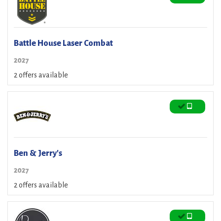
Battle House Laser Combat
2027
2 offers available
Ben & Jerry's
2027
2 offers available