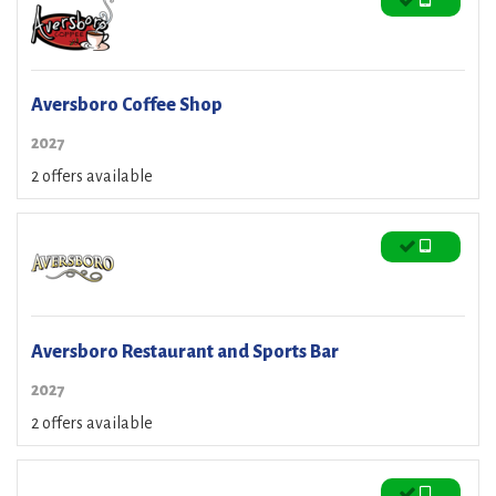
Aversboro Coffee Shop
2027
2 offers available
Aversboro Restaurant and Sports Bar
2027
2 offers available