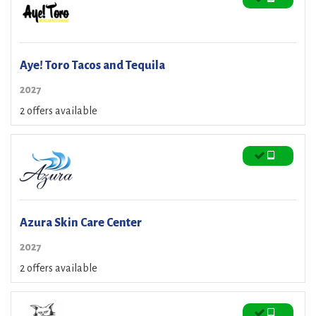
Aye! Toro Tacos and Tequila
2027
2 offers available
Azura Skin Care Center
2027
2 offers available