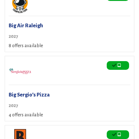
Big Air Raleigh
2027
8 offers available
Big Sergio’s Pizza
2027
4 offers available