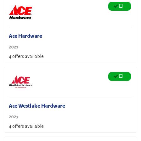
Ace Hardware
2027
4 offers available
Ace Westlake Hardware
2027
4 offers available