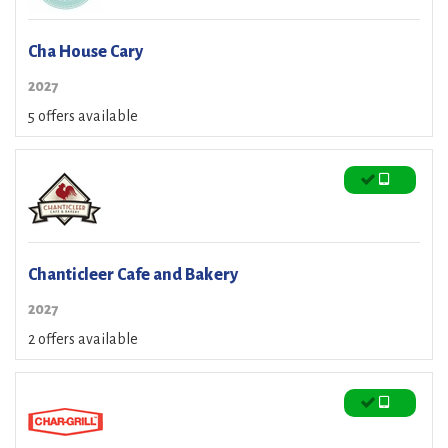
Cha House Cary
2027
5 offers available
Chanticleer Cafe and Bakery
2027
2 offers available