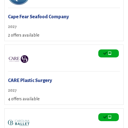
Cape Fear Seafood Company
2027
2 offers available
CARE Plastic Surgery
2027
4 offers available