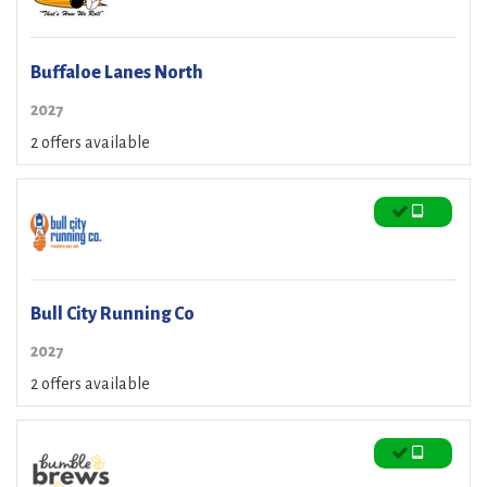
Buffaloe Lanes North
2027
2 offers available
Bull City Running Co
2027
2 offers available