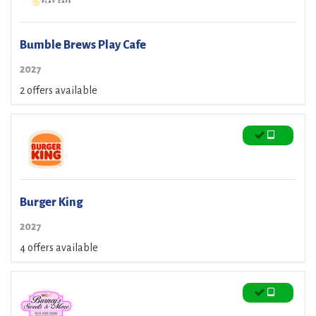
Bumble Brews Play Cafe
2027
2 offers available
Burger King
2027
4 offers available