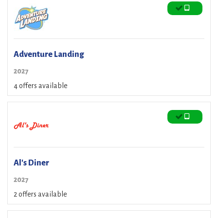
Adventure Landing
2027
4 offers available
Al's Diner
2027
2 offers available