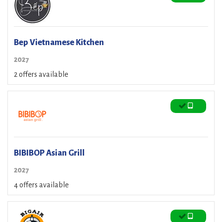
Bep Vietnamese Kitchen
2027
2 offers available
BIBIBOP Asian Grill
2027
4 offers available