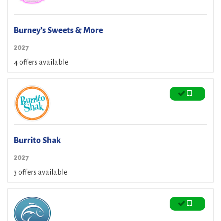
Burney’s Sweets & More
2027
4 offers available
Burrito Shak
2027
3 offers available