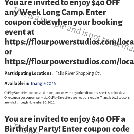
You are invited to enjoy $40 OFF
This is a sample and is not redeema
any Week Long Camp. Enter
coupon code when your booking
event at
https://flourpowerstudios.com/loca
or
https://flourpowerstudios.com/locat
Participating Locations:
, Falls River Shopping Ctr,
Available in:
Triangle 2026
GoPlaySave offers are not valid in conjunction with any other discounts, specials, or holidays.
One coupon per person, per visit. GoPlaySave offers are not transferable. Triangle 2026 coupons
are valid through November 30, 2026.
You are invited to enjoy $40 OFF a
Birthday Party! Enter coupon code