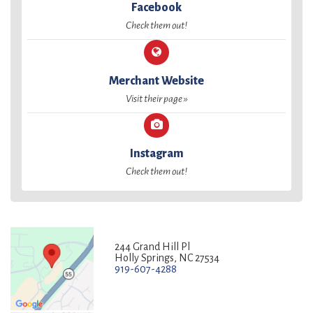
Facebook
Check them out!
Merchant Website
Visit their page »
Instagram
Check them out!
244 Grand Hill Pl
Holly Springs, NC 27534
919-607-4288