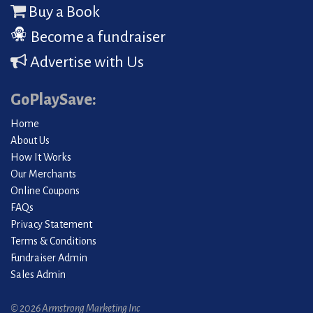
Buy a Book
Become a fundraiser
Advertise with Us
GoPlaySave:
Home
About Us
How It Works
Our Merchants
Online Coupons
FAQs
Privacy Statement
Terms & Conditions
Fundraiser Admin
Sales Admin
© 2026 Armstrong Marketing Inc