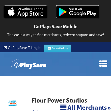
GoPlaysSave Mobile
The easiest way to find merchants, redeem coupons and save!
GoPlaySave Triangle
Subscribe Now
Flour Power Studios
All Merchants »