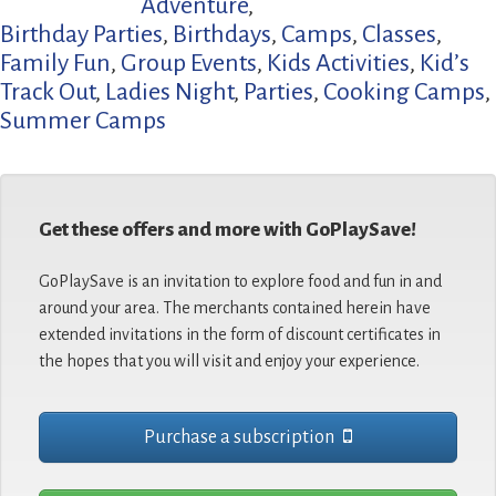
Adventure
,
Birthday Parties
,
Birthdays
,
Camps
,
Classes
,
Family Fun
,
Group Events
,
Kids Activities
,
Kid’s
Track Out
,
Ladies Night
,
Parties
,
Cooking Camps
,
Summer Camps
Get these offers and more with GoPlaySave!
GoPlaySave is an invitation to explore food and fun in and
around your area. The merchants contained herein have
extended invitations in the form of discount certificates in
the hopes that you will visit and enjoy your experience.
Purchase a subscription