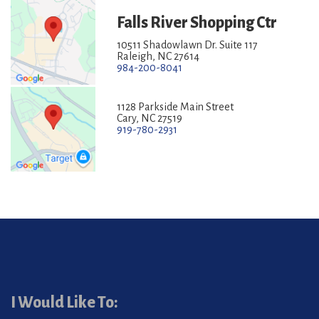
Falls River Shopping Ctr
10511 Shadowlawn Dr. Suite 117
Raleigh, NC 27614
984-200-8041
1128 Parkside Main Street
Cary, NC 27519
919-780-2931
I Would Like To: