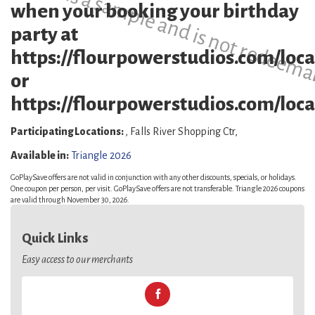
This is a sample and is not redeema
when your booking your birthday
party at
https://flourpowerstudios.com/loca
or
https://flourpowerstudios.com/locat
Participating Locations:
, Falls River Shopping Ctr,
Available in:
Triangle 2026
GoPlaySave offers are not valid in conjunction with any other discounts, specials, or holidays.
One coupon per person, per visit. GoPlaySave offers are not transferable. Triangle 2026 coupons
are valid through November 30, 2026.
Quick Links
Easy access to our merchants