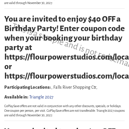
are valid through November 30, 2027.
You are invited to enjoy $40 OFF a
This is a sample and is not redeema
Birthday Party! Enter coupon code
when your booking your birthday
party at
https://flourpowerstudios.com/loca
or
https://flourpowerstudios.com/locat
Participating Locations:
, Falls River Shopping Ctr,
Available in:
Triangle 2027
GoPlaySave offers are not valid in conjunction with any other discounts, specials, or holidays.
One coupon per person, per visit. GoPlaySave offers are not transferable. Triangle 2027 coupons
are valid through November 30, 2027.