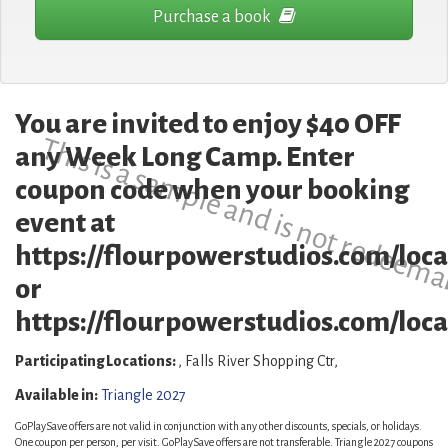
Purchase a book
You are invited to enjoy $40 OFF
This is a sample and is not redeema
any Week Long Camp. Enter
coupon code when your booking
event at
https://flourpowerstudios.com/loca
or
https://flourpowerstudios.com/locat
Participating Locations:
, Falls River Shopping Ctr,
Available in:
Triangle 2027
GoPlaySave offers are not valid in conjunction with any other discounts, specials, or holidays.
One coupon per person, per visit. GoPlaySave offers are not transferable. Triangle 2027 coupons