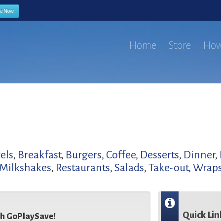
be Now
Home
Store
How
els
,
Breakfast
,
Burgers
,
Coffee
,
Desserts
,
Dinner
,
Milkshakes
,
Restaurants
,
Salads
,
Take-out
,
Wrap
Quick Lin
th GoPlaySave!