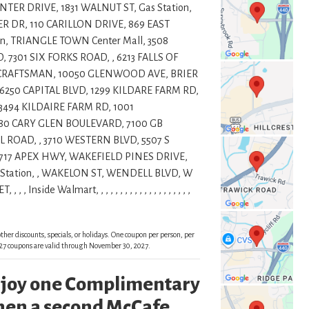
ER DRIVE, 1831 WALNUT ST, Gas Station,
R DR, 110 CARILLON DRIVE, 869 EAST
n, TRIANGLE TOWN Center Mall, 3508
7301 SIX FORKS ROAD, , 6213 FALLS OF
1 CRAFTSMAN, 10050 GLENWOOD AVE, BRIER
6250 CAPITAL BLVD, 1299 KILDARE FARM RD,
 3494 KILDAIRE FARM RD, 1001
80 CARY GLEN BOULEVARD, 7100 GB
 ROAD, , 3710 WESTERN BLVD, 5507 S
4717 APEX HWY, WAKEFIELD PINES DRIVE,
Station, , WAKELON ST, WENDELL BLVD, W
de Walmart, , , , , , , , , , , , , , , , , , , ,
ther discounts, specials, or holidays. One coupon per person, per
 2027 coupons are valid through November 30, 2027.
enjoy one Complimentary
en a second McCafe