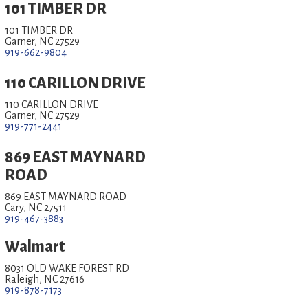
101 TIMBER DR
101 TIMBER DR
Garner, NC 27529
919-662-9804
110 CARILLON DRIVE
110 CARILLON DRIVE
Garner, NC 27529
919-771-2441
869 EAST MAYNARD
ROAD
869 EAST MAYNARD ROAD
Cary, NC 27511
919-467-3883
Walmart
8031 OLD WAKE FOREST RD
Raleigh, NC 27616
919-878-7173