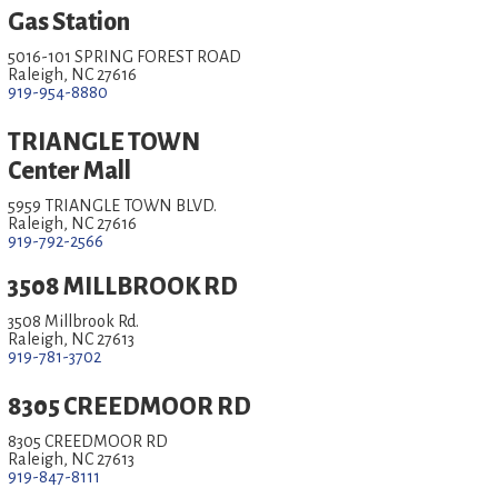
Gas Station
5016-101 SPRING FOREST ROAD
Raleigh, NC 27616
919-954-8880
TRIANGLE TOWN
Center Mall
5959 TRIANGLE TOWN BLVD.
Raleigh, NC 27616
919-792-2566
3508 MILLBROOK RD
3508 Millbrook Rd.
Raleigh, NC 27613
919-781-3702
8305 CREEDMOOR RD
8305 CREEDMOOR RD
Raleigh, NC 27613
919-847-8111