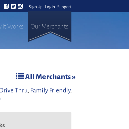
Sign Up
Login
Support
 It Works
Our Merchants
All Merchants »
Drive Thru
,
Family Friendly
,
s
ks