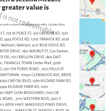
d is not redeemable.
 greater value is
ot valid in conjunction with any other offers. Excludes Dollar
ST, 703 W PEACE ST, 416 OBERLIN RD, 1567
, 3424 POOLE RD, 1700 TRAWICK RD, 3026
 Walmart, Walmart, 4121 BLUE RIDGE RD,
ER DRIVE, 1831 WALNUT ST, Gas Station,
R DR, 110 CARILLON DRIVE, 869 EAST
n, TRIANGLE TOWN Center Mall, 3508
7301 SIX FORKS ROAD, , 6213 FALLS OF
1 CRAFTSMAN, 10050 GLENWOOD AVE, BRIER
6250 CAPITAL BLVD, 1299 KILDARE FARM RD,
 3494 KILDAIRE FARM RD, 1001
80 CARY GLEN BOULEVARD, 7100 GB
 ROAD, , 3710 WESTERN BLVD, 5507 S
4717 APEX HWY, WAKEFIELD PINES DRIVE,
Station, , WAKELON ST, WENDELL BLVD, W