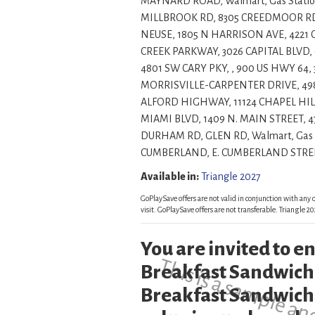
MAYNARD ROAD, Walmart, Gas Statio
MILLBROOK RD, 8305 CREEDMOOR RD, 
NEUSE, 1805 N HARRISON AVE, 422
CREEK PARKWAY, 3026 CAPITAL BLVD, 
4801 SW CARY PKY, , 900 US HWY 64,
MORRISVILLE-CARPENTER DRIVE, 49
ALFORD HIGHWAY, 11124 CHAPEL HILL
MIAMI BLVD, 1409 N. MAIN STREET, 
DURHAM RD, GLEN RD, Walmart, Gas 
CUMBERLAND, E. CUMBERLAND STREET, , , , Insi
Available in:
Triangle 2027
GoPlaySave offers are not valid in conjunction with any o
visit. GoPlaySave offers are not transferable. Triangle
You are invited to 
Breakfast Sandwich
Breakfast Sandwich 