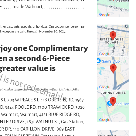
de Walmart, , , , , , , , , , , , , , , , , , , ,
ther discounts, specials, or holidays. One coupon per person, per
 2027 coupons are valid through November 30, 2027.
enjoy one Complimentary
d is not redeemable.
n a second 6-Piece
greater value is
ot valid in conjunction with any other offers. Excludes Dollar
ST, 703 W PEACE ST, 416 OBERLIN RD, 1567
, 3424 POOLE RD, 1700 TRAWICK RD, 3026
 Walmart, Walmart, 4121 BLUE RIDGE RD,
ER DRIVE, 1831 WALNUT ST, Gas Station,
R DR, 110 CARILLON DRIVE, 869 EAST