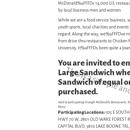
McDonald%uFFFDs 14,000 U.S. restaur
by local business men and women.
While we are a food service business,
youth sports, local charities and events
regard. Along the way, we%uFFFDve manag
from drive thru restaurants to Chicke
University. It%uFFFDs been quite a jour
You are invited to 
This is a sample an
Large Sandwich whe
Sandwich of equal or
purchased.
Valid at participating Triangle McDonald’s Restaurants. N
Menu.
Participating Locations:
105 E SOUTH 
HWY 70 W, 2801 OLD WAKE FOREST RD
CAPITAL BLVD, 3810 LAKE BOONE TRL,