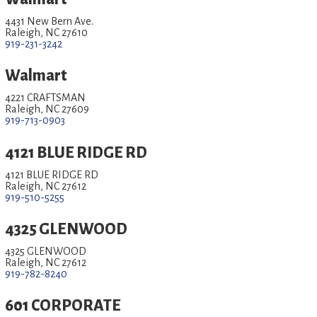
4431 New Bern Ave.
Raleigh, NC 27610
919-231-3242
Walmart
4221 CRAFTSMAN
Raleigh, NC 27609
919-713-0903
4121 BLUE RIDGE RD
4121 BLUE RIDGE RD
Raleigh, NC 27612
919-510-5255
4325 GLENWOOD
4325 GLENWOOD
Raleigh, NC 27612
919-782-8240
601 CORPORATE