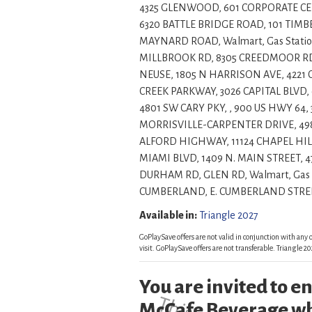
4325 GLENWOOD, 601 CORPORATE CENT
6320 BATTLE BRIDGE ROAD, 101 TIMBE
MAYNARD ROAD, Walmart, Gas Statio
MILLBROOK RD, 8305 CREEDMOOR RD, 
NEUSE, 1805 N HARRISON AVE, 422
CREEK PARKWAY, 3026 CAPITAL BLVD, 
4801 SW CARY PKY, , 900 US HWY 64,
MORRISVILLE-CARPENTER DRIVE, 49
ALFORD HIGHWAY, 11124 CHAPEL HILL
MIAMI BLVD, 1409 N. MAIN STREET, 
DURHAM RD, GLEN RD, Walmart, Gas 
CUMBERLAND, E. CUMBERLAND STREET, , , , Insi
Available in:
Triangle 2027
GoPlaySave offers are not valid in conjunction with any o
visit. GoPlaySave offers are not transferable. Triangle
You are invited to 
McCafe Beverage wh