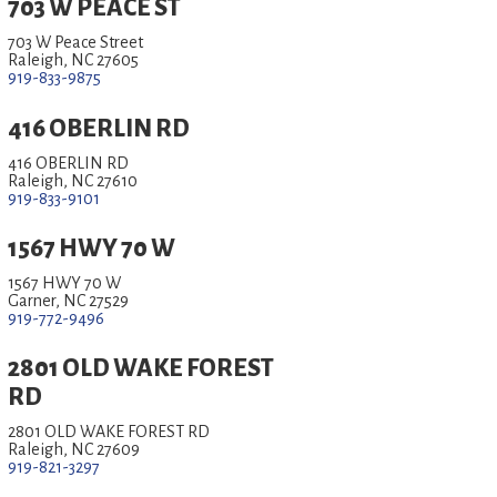
703 W PEACE ST
703 W Peace Street
Raleigh, NC 27605
919-833-9875
416 OBERLIN RD
416 OBERLIN RD
Raleigh, NC 27610
919-833-9101
1567 HWY 70 W
1567 HWY 70 W
Garner, NC 27529
919-772-9496
2801 OLD WAKE FOREST
RD
2801 OLD WAKE FOREST RD
Raleigh, NC 27609
919-821-3297