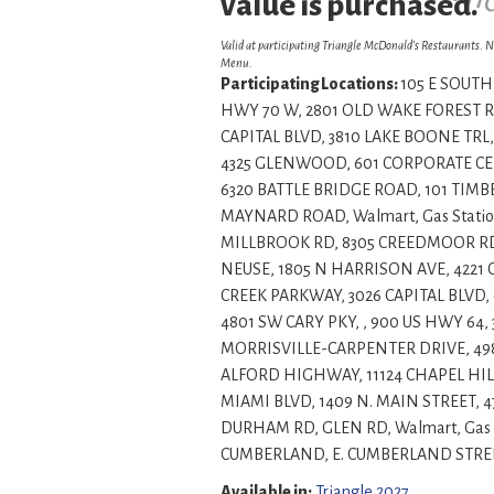
This is a sample an
value is purchased.
Valid at participating Triangle McDonald’s Restaurants. N
Menu.
Participating Locations:
105 E SOUTH 
HWY 70 W, 2801 OLD WAKE FOREST RD
CAPITAL BLVD, 3810 LAKE BOONE TRL,
4325 GLENWOOD, 601 CORPORATE CENT
6320 BATTLE BRIDGE ROAD, 101 TIMBE
MAYNARD ROAD, Walmart, Gas Statio
MILLBROOK RD, 8305 CREEDMOOR RD, 
NEUSE, 1805 N HARRISON AVE, 422
CREEK PARKWAY, 3026 CAPITAL BLVD, 
4801 SW CARY PKY, , 900 US HWY 64,
MORRISVILLE-CARPENTER DRIVE, 49
ALFORD HIGHWAY, 11124 CHAPEL HILL
MIAMI BLVD, 1409 N. MAIN STREET, 
DURHAM RD, GLEN RD, Walmart, Gas 
CUMBERLAND, E. CUMBERLAND STREET, , , , Insi
Available in:
Triangle 2027