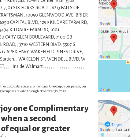
n, TRIANGLE TOWN Center Mall, 3508
7301 SIX FORKS ROAD, , 6213 FALLS OF
1 CRAFTSMAN, 10050 GLENWOOD AVE, BRIER
6250 CAPITAL BLVD, 1299 KILDARE FARM RD,
 3494 KILDAIRE FARM RD, 1001
80 CARY GLEN BOULEVARD, 7100 GB
 ROAD, , 3710 WESTERN BLVD, 5507 S
4717 APEX HWY, WAKEFIELD PINES DRIVE,
Station, , WAKELON ST, WENDELL BLVD, W
de Walmart, , , , , , , , , , , , , , , , , , , ,
ther discounts, specials, or holidays. One coupon per person, per
 2027 coupons are valid through November 30, 2027.
enjoy one Complimentary
 when a second
of equal or greater