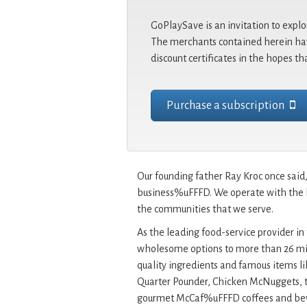
GoPlaySave is an invitation to explo
The merchants contained herein hav
discount certificates in the hopes th
Purchase a subscription
Our founding father Ray Kroc once sa
business%uFFFD. We operate with the be
the communities that we serve.
As the leading food-service provider in 
wholesome options to more than 26 mil
quality ingredients and famous items l
Quarter Pounder, Chicken McNuggets, t
gourmet McCaf%uFFFD coffees and beve