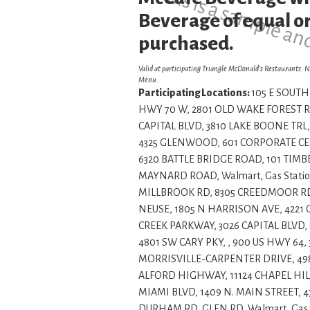
This is a sample an
Beverage of equal or
purchased.
Valid at participating Triangle McDonald’s Restaurants. N
Menu.
Participating Locations:
105 E SOUTH 
HWY 70 W, 2801 OLD WAKE FOREST RD
CAPITAL BLVD, 3810 LAKE BOONE TRL,
4325 GLENWOOD, 601 CORPORATE CENT
6320 BATTLE BRIDGE ROAD, 101 TIMBE
MAYNARD ROAD, Walmart, Gas Statio
MILLBROOK RD, 8305 CREEDMOOR RD, 
NEUSE, 1805 N HARRISON AVE, 422
CREEK PARKWAY, 3026 CAPITAL BLVD, 
4801 SW CARY PKY, , 900 US HWY 64,
MORRISVILLE-CARPENTER DRIVE, 49
ALFORD HIGHWAY, 11124 CHAPEL HILL
MIAMI BLVD, 1409 N. MAIN STREET, 
DURHAM RD, GLEN RD, Walmart, Gas 