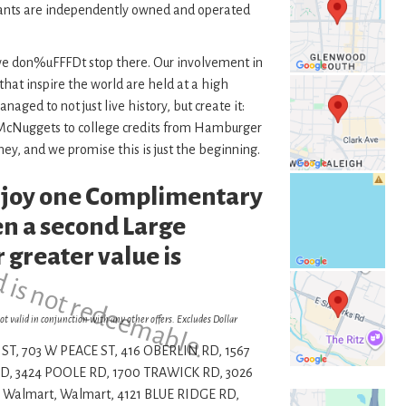
ants are independently owned and operated
 we don%uFFFDt stop there. Our involvement in
 that inspire the world are held at a high
ed to not just live history, but create it:
n McNuggets to college credits from Hamburger
ney, and we promise this is just the beginning.
enjoy one Complimentary
d is not redeemable.
n a second Large
 greater value is
ot valid in conjunction with any other offers. Excludes Dollar
ST, 703 W PEACE ST, 416 OBERLIN RD, 1567
, 3424 POOLE RD, 1700 TRAWICK RD, 3026
 Walmart, Walmart, 4121 BLUE RIDGE RD,