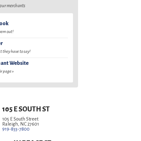
o our merchants
book
hem out!
er
 they have to say!
ant Website
ir page »
105 E SOUTH ST
105 E South Street
Raleigh, NC 27601
919-833-7800