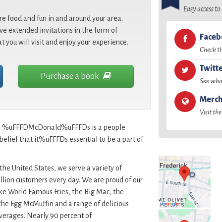
Easy access t
re food and fun in and around your area.
e extended invitations in the form of
Face
at you will visit and enjoy your experience.
Check t
Twitt
Purchase a book
See what
Merch
Visit the
id, %uFFFDMcDonald%uFFFDs is a people
lief that it%uFFFDs essential to be a part of
the United States, we serve a variety of
lion customers every day. We are proud of our
ike World Famous Fries, the Big Mac, the
he Egg McMuffin and a range of delicious
rages. Nearly 90 percent of