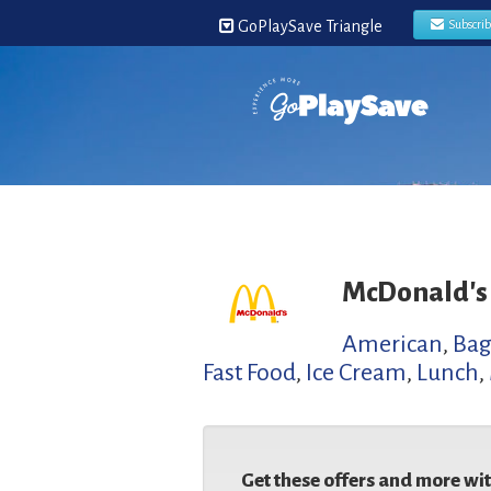
GoPlaySave Triangle
Subscri
McDonald's
American
,
Bag
Fast Food
,
Ice Cream
,
Lunch
,
Get these offers and more wi