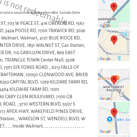
d is not redeemable.
ot valid in conjunction with any other offers. Excludes Dollar
ST, 703 W PEACE ST, 416 OBERLIN RD, 1567
, 3424 POOLE RD, 1700 TRAWICK RD, 3026
 Walmart, Walmart, 4121 BLUE RIDGE RD,
ER DRIVE, 1831 WALNUT ST, Gas Station,
R DR, 110 CARILLON DRIVE, 869 EAST
n, TRIANGLE TOWN Center Mall, 3508
7301 SIX FORKS ROAD, , 6213 FALLS OF
1 CRAFTSMAN, 10050 GLENWOOD AVE, BRIER
6250 CAPITAL BLVD, 1299 KILDARE FARM RD,
 3494 KILDAIRE FARM RD, 1001
80 CARY GLEN BOULEVARD, 7100 GB
 ROAD, , 3710 WESTERN BLVD, 5507 S
4717 APEX HWY, WAKEFIELD PINES DRIVE,
Station, , WAKELON ST, WENDELL BLVD, W
de Walmart, , , , , , , , , , , , , , , , , , , ,