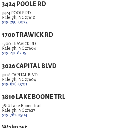
3424 POOLE RD
3424 POOLE RD
Raleigh, NC 27610
919-250-0072
1700 TRAWICK RD
1700 TRAWICK RD
Raleigh, NC 27604
919-231-6205
3026 CAPITAL BLVD
3026 CAPITAL BLVD
Raleigh, NC 27604
919-878-0701
3810 LAKE BOONE TRL
3810 Lake Boone Trail
Raleigh, NC 27627
919-781-0504
Walmart