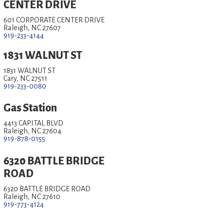
CENTER DRIVE
601 CORPORATE CENTER DRIVE
Raleigh, NC 27607
919-233-4144
1831 WALNUT ST
1831 WALNUT ST
Cary, NC 27511
919-233-0080
Gas Station
4413 CAPITAL BLVD
Raleigh, NC 27604
919-878-0155
6320 BATTLE BRIDGE
ROAD
6320 BATTLE BRIDGE ROAD
Raleigh, NC 27610
919-773-4124