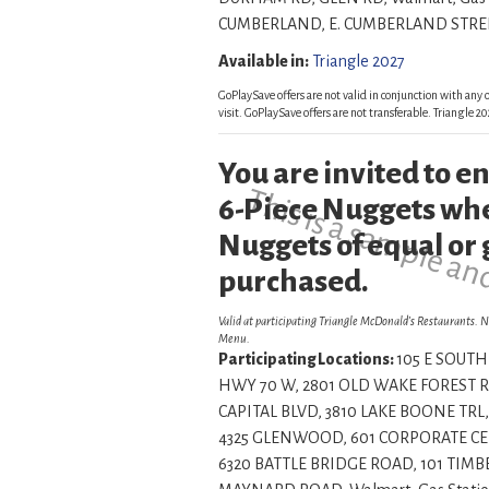
CUMBERLAND, E. CUMBERLAND STREET, , , , Insi
Available in:
Triangle 2027
GoPlaySave offers are not valid in conjunction with any o
visit. GoPlaySave offers are not transferable. Triangle
You are invited to 
This is a sample an
6-Piece Nuggets whe
Nuggets of equal or 
purchased.
Valid at participating Triangle McDonald’s Restaurants. N
Menu.
Participating Locations:
105 E SOUTH 
HWY 70 W, 2801 OLD WAKE FOREST RD
CAPITAL BLVD, 3810 LAKE BOONE TRL,
4325 GLENWOOD, 601 CORPORATE CENT
6320 BATTLE BRIDGE ROAD, 101 TIMBE