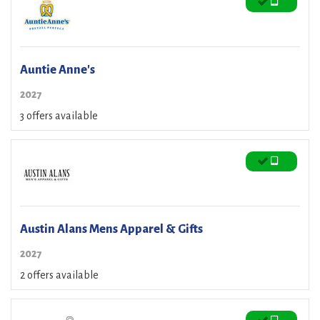
Auntie Anne's
2027
3 offers available
Austin Alans Mens Apparel & Gifts
2027
2 offers available