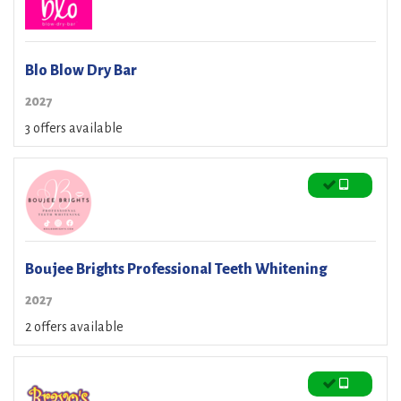
Blo Blow Dry Bar
2027
3 offers available
Boujee Brights Professional Teeth Whitening
2027
2 offers available