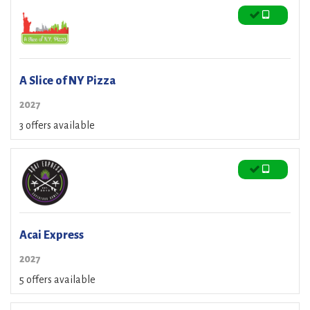
A Slice of NY Pizza
2027
3 offers available
Acai Express
2027
5 offers available