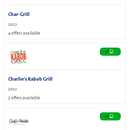
Char-Grill
2027
4 offers available
Charlie's Kabob Grill
2027
2 offers available