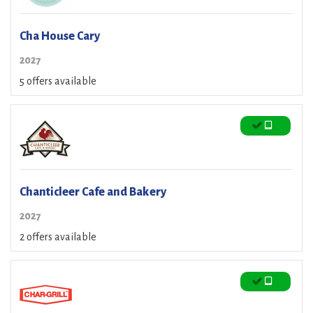
Cha House Cary
2027
5 offers available
Chanticleer Cafe and Bakery
2027
2 offers available