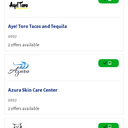
Aye! Toro Tacos and Tequila
2027
2 offers available
Azura Skin Care Center
2027
2 offers available