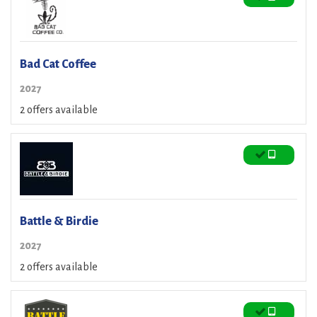
Bad Cat Coffee
2027
2 offers available
Battle & Birdie
2027
2 offers available