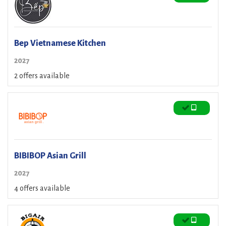
Bep Vietnamese Kitchen
2027
2 offers available
BIBIBOP Asian Grill
2027
4 offers available