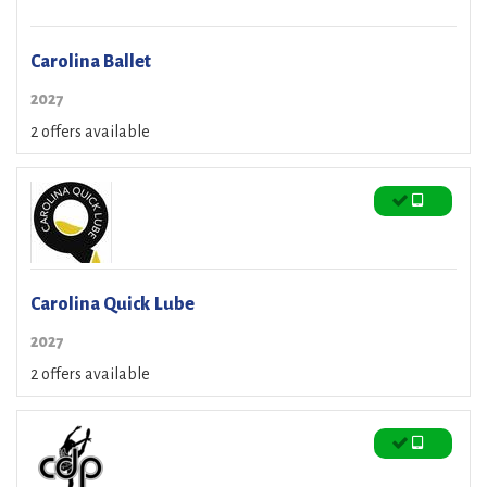
Carolina Ballet
2027
2 offers available
Carolina Quick Lube
2027
2 offers available