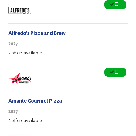
Alfredo's Pizza and Brew
2027
2 offers available
Amante Gourmet Pizza
2027
2 offers available