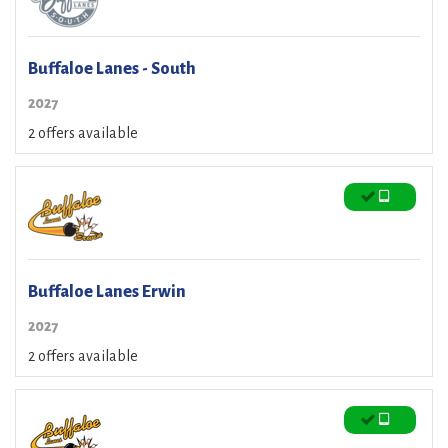
Buffaloe Lanes - South
2027
2 offers available
Buffaloe Lanes Erwin
2027
2 offers available