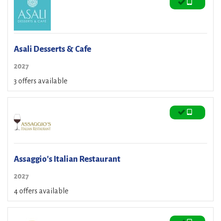
Asali Desserts & Cafe
2027
3 offers available
Assaggio's Italian Restaurant
2027
4 offers available