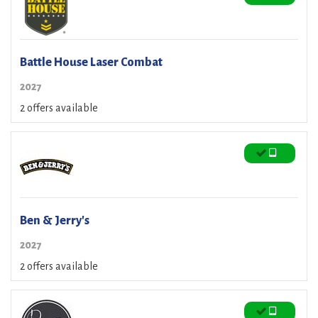
Battle House Laser Combat
2027
2 offers available
Ben & Jerry's
2027
2 offers available