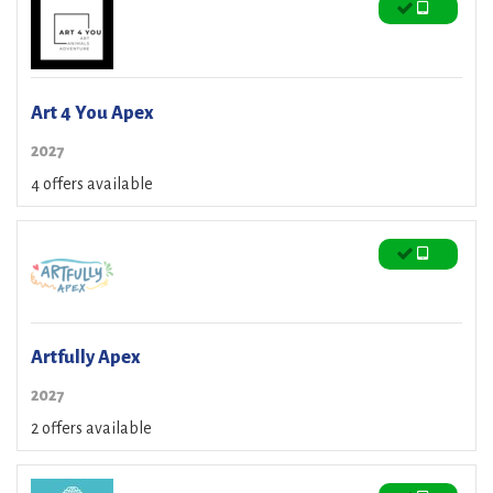
Art 4 You Apex
2027
4 offers available
Artfully Apex
2027
2 offers available