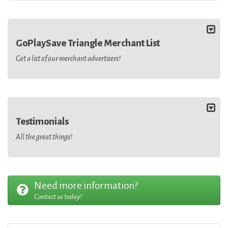
GoPlaySave Triangle Merchant List
Get a list of our merchant advertisers!
Testimonials
All the great things!
Need more information?
Contact us today!