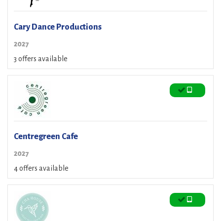
Cary Dance Productions
2027
3 offers available
Centregreen Cafe
2027
4 offers available