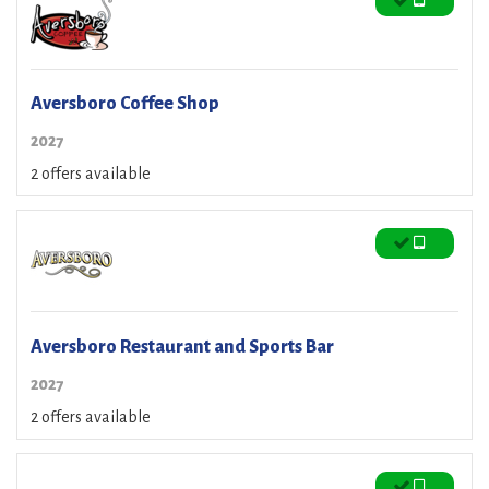
Aversboro Coffee Shop
2027
2 offers available
Aversboro Restaurant and Sports Bar
2027
2 offers available