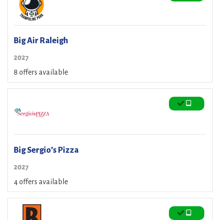
Big Air Raleigh
2027
8 offers available
Big Sergio’s Pizza
2027
4 offers available