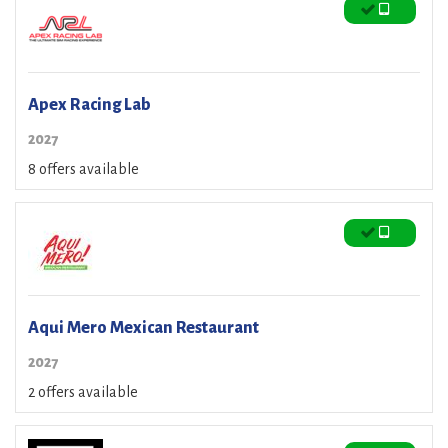
Apex Racing Lab
2027
8 offers available
Aqui Mero Mexican Restaurant
2027
2 offers available