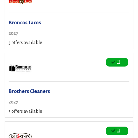
Broncos Tacos
2027
3 offers available
Brothers Cleaners
2027
3 offers available