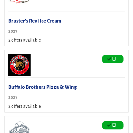
Bruster's Real Ice Cream
2027
2 offers available
Buffalo Brothers Pizza & Wing
2027
2 offers available