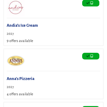
Andia’s Ice Cream
2027
9 offers available
Anna's Pizzeria
2027
4 offers available