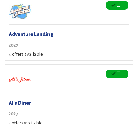
Adventure Landing
2027
4 offers available
Al's Diner
2027
2 offers available