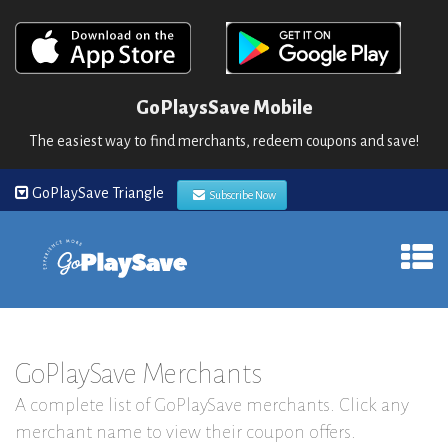
GoPlaysSave Mobile
The easiest way to find merchants, redeem coupons and save!
GoPlaySave Triangle
Subscribe Now
GoPlaySave Merchants
A complete list of GoPlaySave merchants. Click any
merchant name to view their coupon offers.