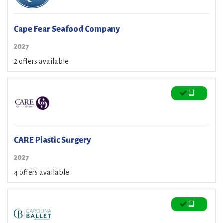
Cape Fear Seafood Company
2027
2 offers available
CARE Plastic Surgery
2027
4 offers available