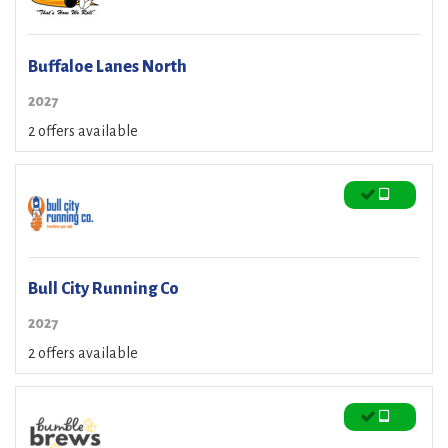
Buffaloe Lanes North
2027
2 offers available
Bull City Running Co
2027
2 offers available