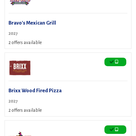
Bravo's Mexican Grill
2027
2 offers available
Brixx Wood Fired Pizza
2027
2 offers available