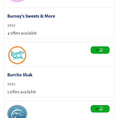
Burney’s Sweets & More
2027
4 offers available
Burrito Shak
2027
3 offers available