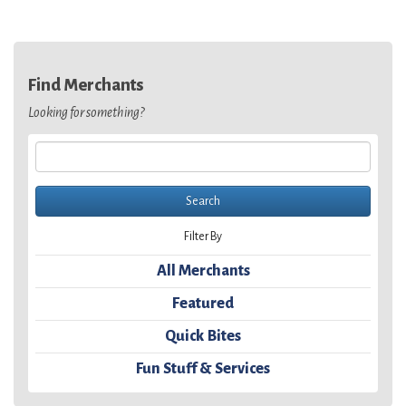
Find Merchants
Looking for something?
Filter By
All Merchants
Featured
Quick Bites
Fun Stuff & Services