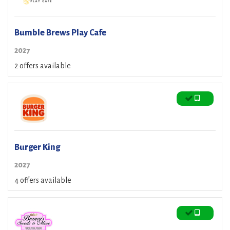
Bumble Brews Play Cafe
2027
2 offers available
Burger King
2027
4 offers available