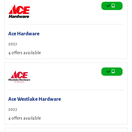
Ace Hardware
2027
4 offers available
Ace Westlake Hardware
2027
4 offers available