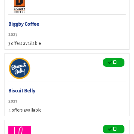
Biggby Coffee
2027
3 offers available
Biscuit Belly
2027
4 offers available