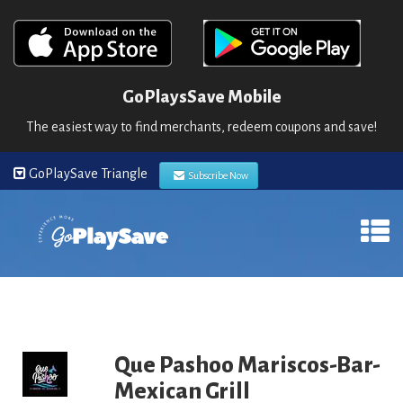
GoPlaysSave Mobile
The easiest way to find merchants, redeem coupons and save!
GoPlaySave Triangle
Subscribe Now
Que Pashoo Mariscos-Bar-
Mexican Grill