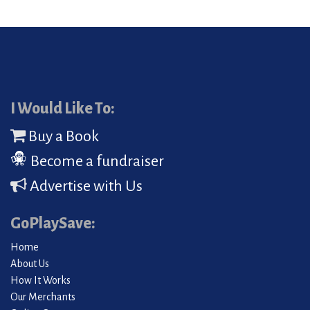
I Would Like To:
Buy a Book
Become a fundraiser
Advertise with Us
GoPlaySave:
Home
About Us
How It Works
Our Merchants