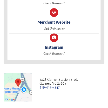
Check them out!
Merchant Website
Visit their page »
Instagram
Check them out!
1428 Garner Station Blvd.
Garner, NC 27603
919-615-4347