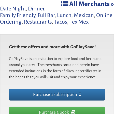
All Merchants »
Date Night
,
Dinner
,
Family Friendly
,
Full Bar
,
Lunch
,
Mexican
,
Online
Ordering
,
Restaurants
,
Tacos
,
Tex Mex
Get these offers and more with GoPlaySave!
GoPlaySave is an invitation to explore food and fun in and
around your area. The merchants contained herein have
extended invitations in the form of discount certificates in
the hopes that you will visit and enjoy your experience.
Purchase a subscription
Purchase a book