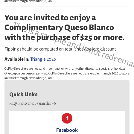
are valid through November 30, 2026.
You are invited to enjoy a
This is a sample and is not redeema
Complimentary Queso Blanco
with the purchase of $25 or more.
Tipping should be computed on total check before discount.
Available in:
Triangle 2026
GoPlaySave offers are not valid in conjunction with any other discounts, specials, or holidays.
One coupon per person, per visit. GoPlaySave offers are not transferable. Triangle 2026 coupons
are valid through November 30, 2026.
Quick Links
Easy access to our merchants
Facebook