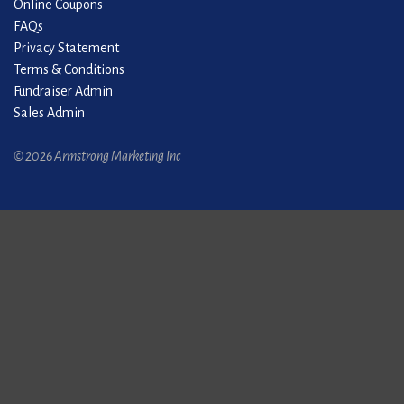
Online Coupons
FAQs
Privacy Statement
Terms & Conditions
Fundraiser Admin
Sales Admin
© 2026 Armstrong Marketing Inc