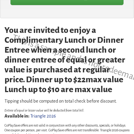
You are invited to enjoy a
This is a sample and is not redeema
Complimentary Lunch or Dinner
Entree when a second lunch or
dinner entree of equal or greater
value is purchased at regular
price. Dinner up to $22max value
Lunch up to $10 are max value
Tipping should be computed on total check before discount.
Entree of equal or lesser value will be deducted from total bill.
Available in:
Triangle 2026
GoPlaySave offers are not valid in conjunction with any other discounts, specials, or holidays.
One coupon per person, per visit. GoPlaySave offers are not transferable. Triangle 2026 coupons