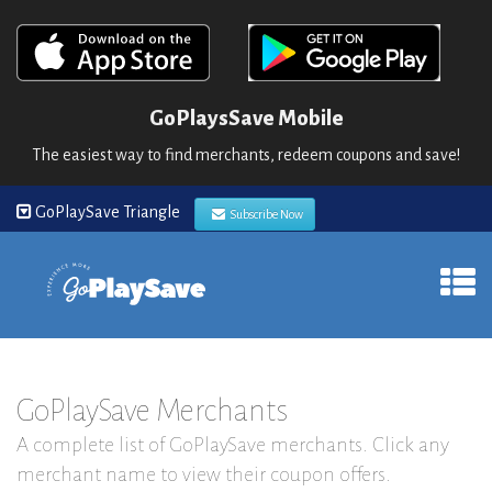
GoPlaysSave Mobile
The easiest way to find merchants, redeem coupons and save!
GoPlaySave Triangle
Subscribe Now
GoPlaySave Merchants
A complete list of GoPlaySave merchants. Click any
merchant name to view their coupon offers.