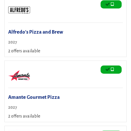
Alfredo's Pizza and Brew
2027
2 offers available
Amante Gourmet Pizza
2027
2 offers available