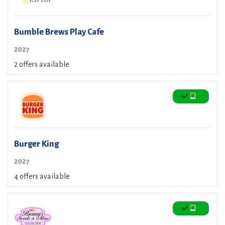
Bumble Brews Play Cafe
2027
2 offers available
Burger King
2027
4 offers available