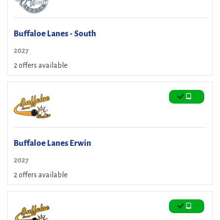
Buffaloe Lanes - South
2027
2 offers available
Buffaloe Lanes Erwin
2027
2 offers available