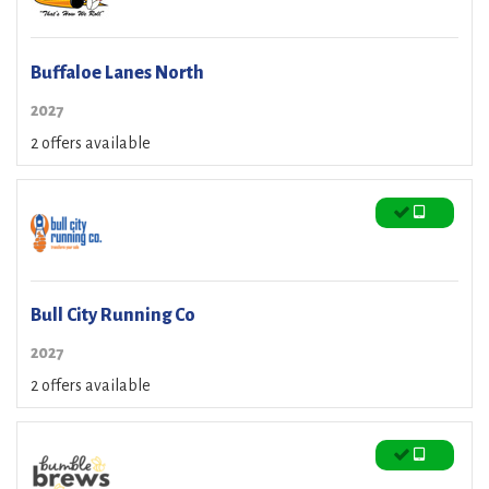
Buffaloe Lanes North
2027
2 offers available
Bull City Running Co
2027
2 offers available