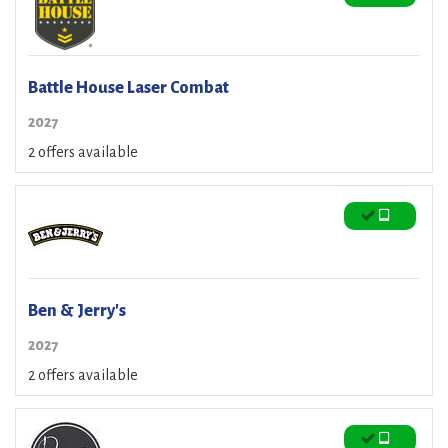
Battle House Laser Combat
2027
2 offers available
Ben & Jerry's
2027
2 offers available