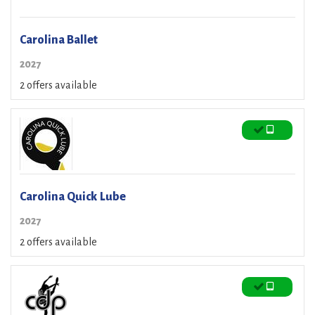
Carolina Ballet
2027
2 offers available
Carolina Quick Lube
2027
2 offers available