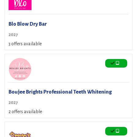
Blo Blow Dry Bar
2027
3 offers available
Boujee Brights Professional Teeth Whitening
2027
2 offers available