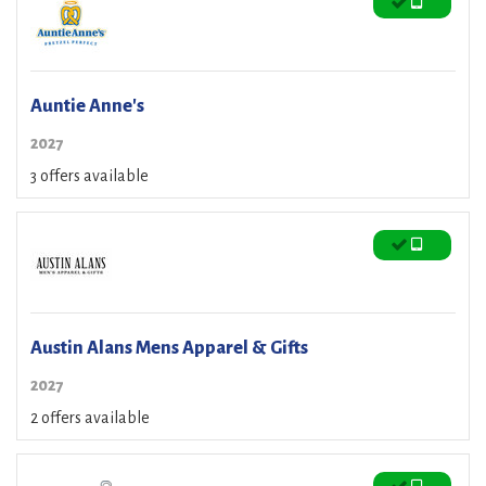
Auntie Anne's
2027
3 offers available
Austin Alans Mens Apparel & Gifts
2027
2 offers available