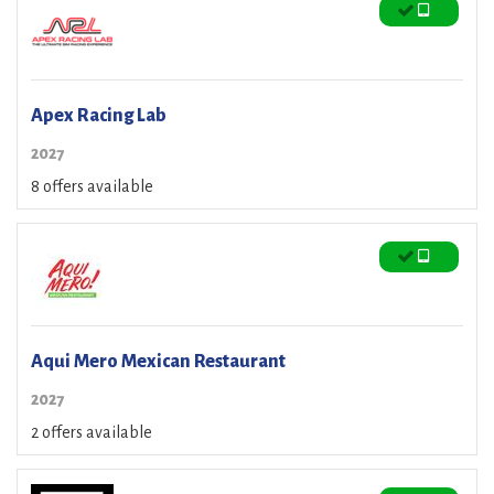
Apex Racing Lab
2027
8 offers available
Aqui Mero Mexican Restaurant
2027
2 offers available