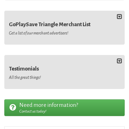
GoPlaySave Triangle Merchant List
Get a list of our merchant advertisers!
Testimonials
All the great things!
Need more information?
Contact us today!