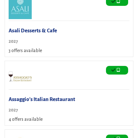
Asali Desserts & Cafe
2027
3 offers available
Assaggio's Italian Restaurant
2027
4 offers available