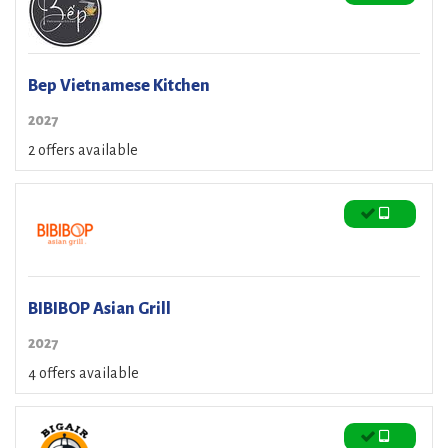
Bep Vietnamese Kitchen
2027
2 offers available
BIBIBOP Asian Grill
2027
4 offers available