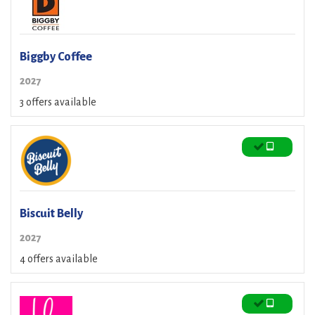
Biggby Coffee
2027
3 offers available
Biscuit Belly
2027
4 offers available