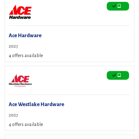
Ace Hardware
2027
4 offers available
Ace Westlake Hardware
2027
4 offers available