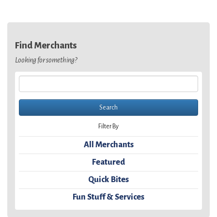
Find Merchants
Looking for something?
Filter By
All Merchants
Featured
Quick Bites
Fun Stuff & Services