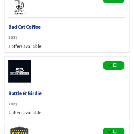
Bad Cat Coffee
2027
2 offers available
Battle & Birdie
2027
2 offers available