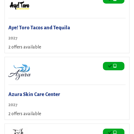
Aye! Toro Tacos and Tequila
2027
2 offers available
Azura Skin Care Center
2027
2 offers available