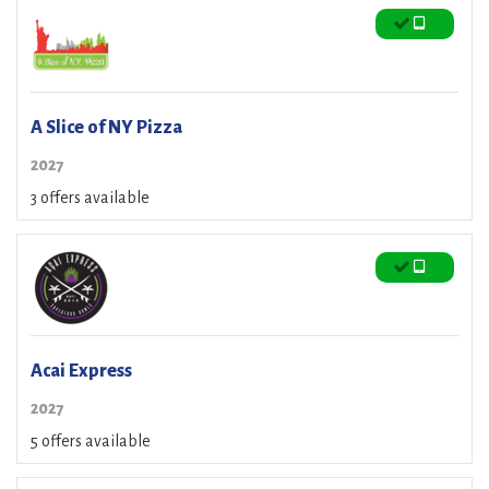
A Slice of NY Pizza
2027
3 offers available
Acai Express
2027
5 offers available