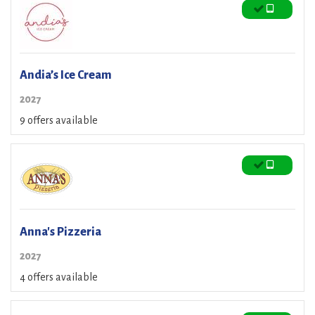
Andia’s Ice Cream
2027
9 offers available
Anna's Pizzeria
2027
4 offers available