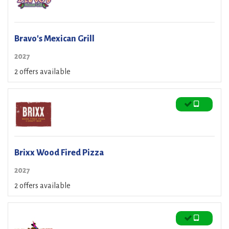
Bravo's Mexican Grill
2027
2 offers available
Brixx Wood Fired Pizza
2027
2 offers available