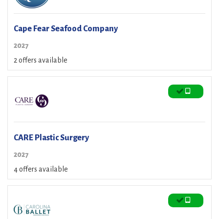
Cape Fear Seafood Company
2027
2 offers available
CARE Plastic Surgery
2027
4 offers available