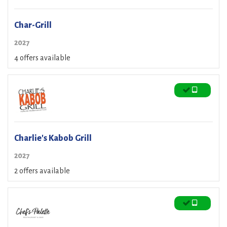
Char-Grill
2027
4 offers available
Charlie's Kabob Grill
2027
2 offers available