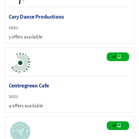
Cary Dance Productions
2027
3 offers available
Centregreen Cafe
2027
4 offers available