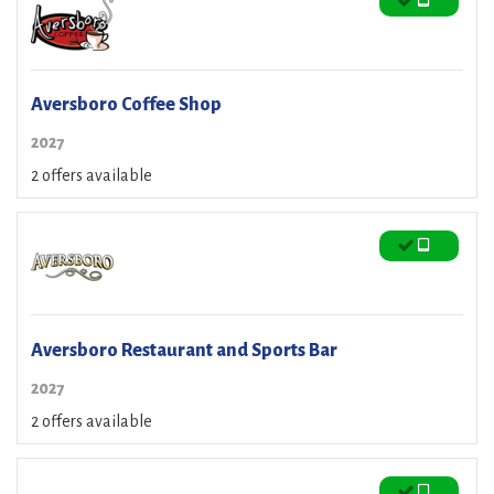
Aversboro Coffee Shop
2027
2 offers available
Aversboro Restaurant and Sports Bar
2027
2 offers available