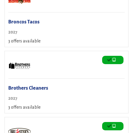
Broncos Tacos
2027
3 offers available
Brothers Cleaners
2027
3 offers available