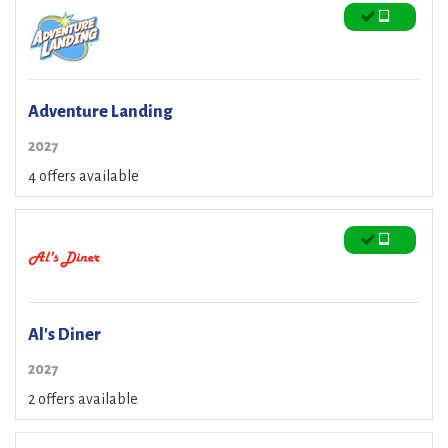
Adventure Landing
2027
4 offers available
Al's Diner
2027
2 offers available