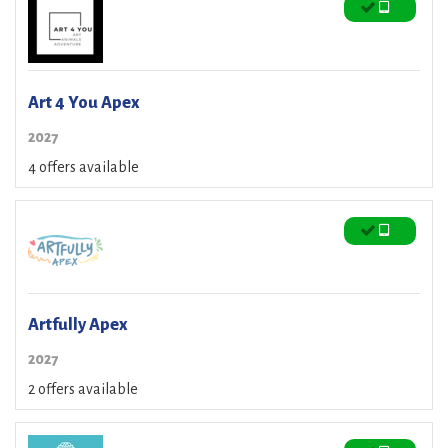
Art 4 You Apex
2027
4 offers available
Artfully Apex
2027
2 offers available