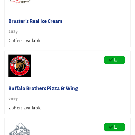
Bruster's Real Ice Cream
2027
2 offers available
Buffalo Brothers Pizza & Wing
2027
2 offers available