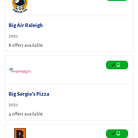
Big Air Raleigh
2027
8 offers available
Big Sergio’s Pizza
2027
4 offers available