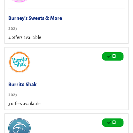
Burney’s Sweets & More
2027
4 offers available
Burrito Shak
2027
3 offers available