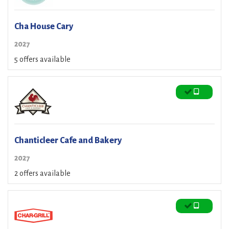
Cha House Cary
2027
5 offers available
Chanticleer Cafe and Bakery
2027
2 offers available