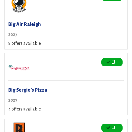
Big Air Raleigh
2027
8 offers available
Big Sergio’s Pizza
2027
4 offers available