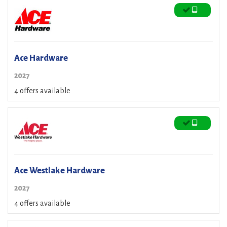
Ace Hardware
2027
4 offers available
Ace Westlake Hardware
2027
4 offers available