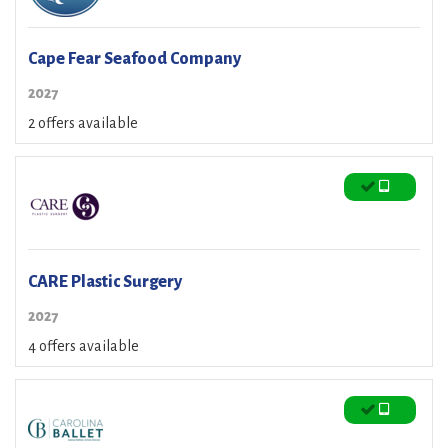
Cape Fear Seafood Company
2027
2 offers available
CARE Plastic Surgery
2027
4 offers available