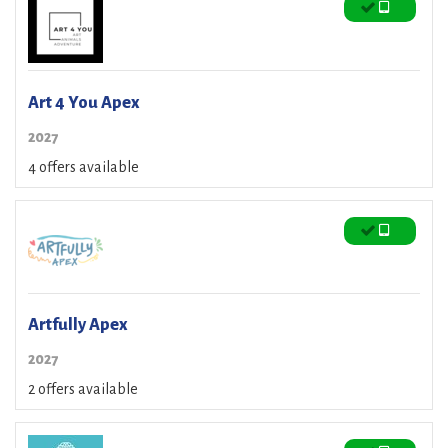
Art 4 You Apex
2027
4 offers available
Artfully Apex
2027
2 offers available