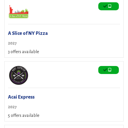
A Slice of NY Pizza
2027
3 offers available
Acai Express
2027
5 offers available