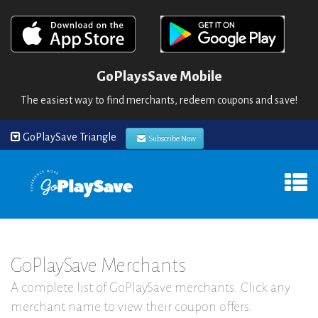
GoPlaysSave Mobile
The easiest way to find merchants, redeem coupons and save!
GoPlaySave Triangle
Subscribe Now
GoPlaySave Merchants
A complete list of GoPlaySave merchants. Click any
merchant name to view their coupon offers.