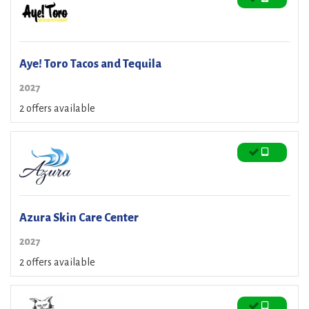
Aye! Toro Tacos and Tequila
2027
2 offers available
Azura Skin Care Center
2027
2 offers available