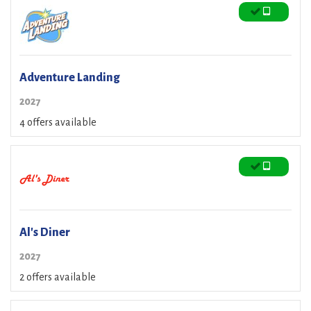
Adventure Landing
2027
4 offers available
Al's Diner
2027
2 offers available