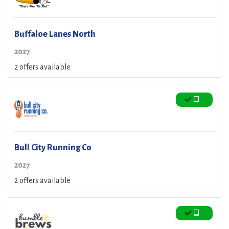
Buffaloe Lanes North
2027
2 offers available
Bull City Running Co
2027
2 offers available