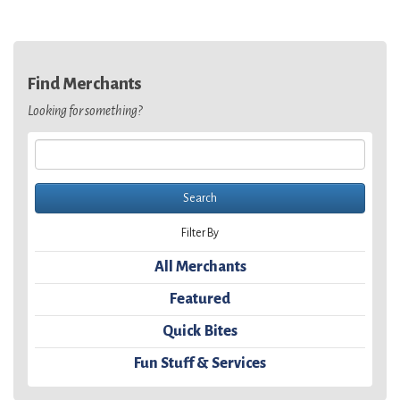
Find Merchants
Looking for something?
Filter By
All Merchants
Featured
Quick Bites
Fun Stuff & Services