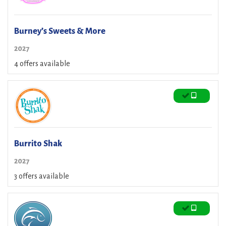
Burney’s Sweets & More
2027
4 offers available
Burrito Shak
2027
3 offers available