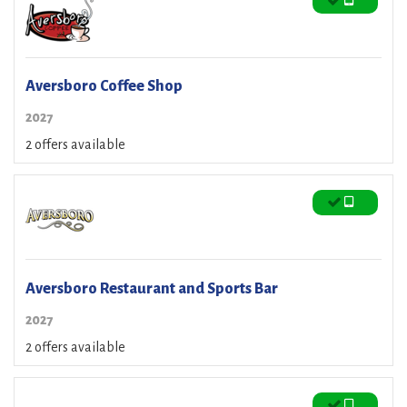
Aversboro Coffee Shop
2027
2 offers available
Aversboro Restaurant and Sports Bar
2027
2 offers available