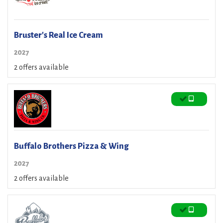
Bruster's Real Ice Cream
2027
2 offers available
Buffalo Brothers Pizza & Wing
2027
2 offers available