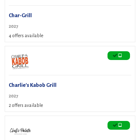
Char-Grill
2027
4 offers available
Charlie's Kabob Grill
2027
2 offers available