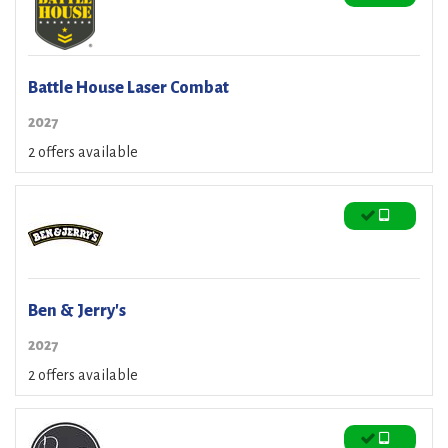
Battle House Laser Combat
2027
2 offers available
Ben & Jerry's
2027
2 offers available