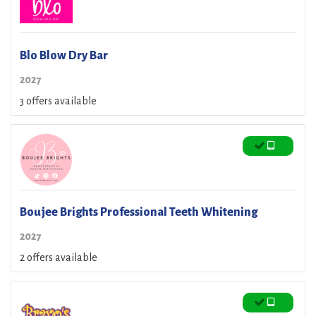
Blo Blow Dry Bar
2027
3 offers available
Boujee Brights Professional Teeth Whitening
2027
2 offers available