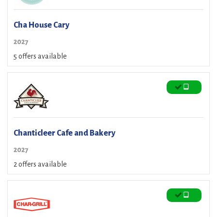
Cha House Cary
2027
5 offers available
Chanticleer Cafe and Bakery
2027
2 offers available