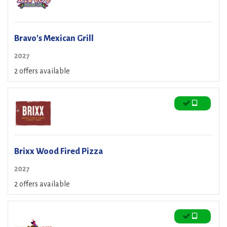
Bravo's Mexican Grill
2027
2 offers available
Brixx Wood Fired Pizza
2027
2 offers available