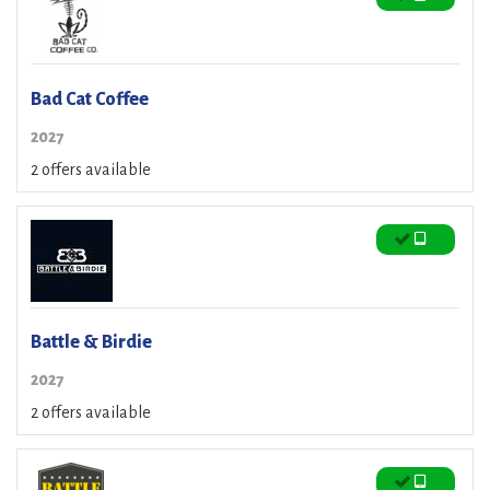
Bad Cat Coffee
2027
2 offers available
Battle & Birdie
2027
2 offers available