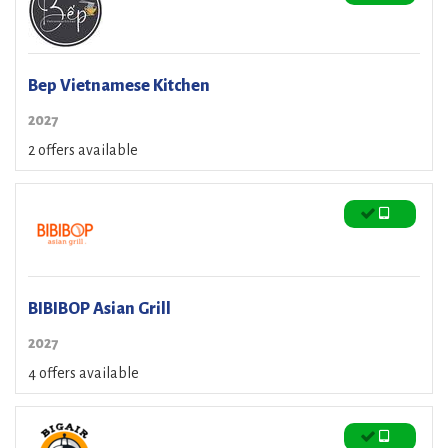
Bep Vietnamese Kitchen
2027
2 offers available
BIBIBOP Asian Grill
2027
4 offers available