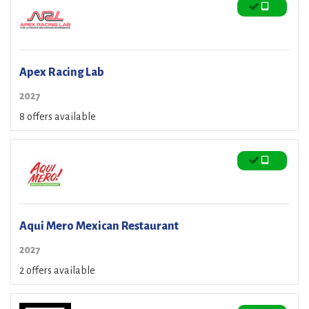
Apex Racing Lab
2027
8 offers available
Aqui Mero Mexican Restaurant
2027
2 offers available