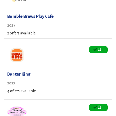
Bumble Brews Play Cafe
2027
2 offers available
Burger King
2027
4 offers available