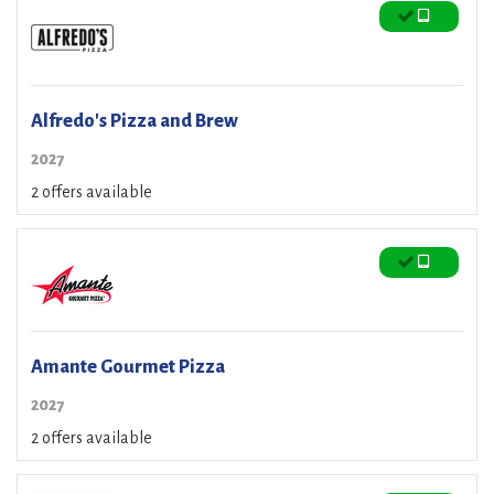
Alfredo's Pizza and Brew
2027
2 offers available
Amante Gourmet Pizza
2027
2 offers available