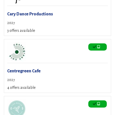
Cary Dance Productions
2027
3 offers available
Centregreen Cafe
2027
4 offers available