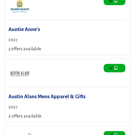
Auntie Anne's
2027
3 offers available
Austin Alans Mens Apparel & Gifts
2027
2 offers available