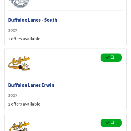
Buffaloe Lanes - South
2027
2 offers available
Buffaloe Lanes Erwin
2027
2 offers available