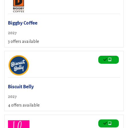
Biggby Coffee
2027
3 offers available
Biscuit Belly
2027
4 offers available