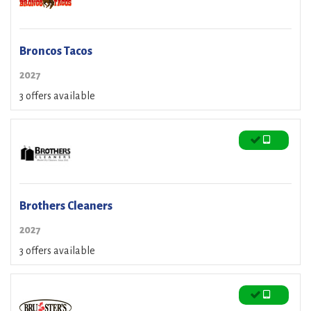
Broncos Tacos
2027
3 offers available
Brothers Cleaners
2027
3 offers available