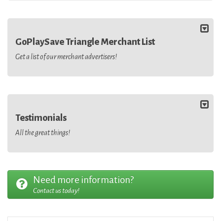
GoPlaySave Triangle Merchant List
Get a list of our merchant advertisers!
Testimonials
All the great things!
Need more information?
Contact us today!