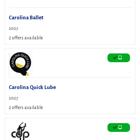
Carolina Ballet
2027
2 offers available
Carolina Quick Lube
2027
2 offers available