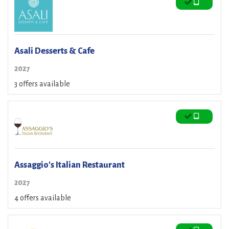
Asali Desserts & Cafe
2027
3 offers available
Assaggio's Italian Restaurant
2027
4 offers available