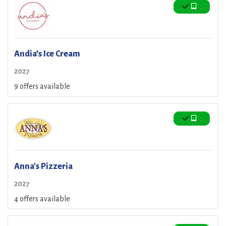
Andia’s Ice Cream
2027
9 offers available
Anna's Pizzeria
2027
4 offers available