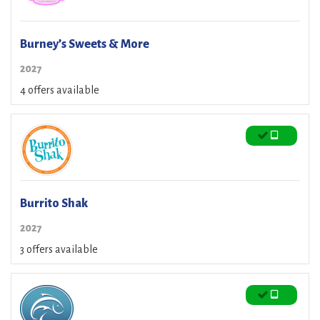
Burney’s Sweets & More
2027
4 offers available
Burrito Shak
2027
3 offers available