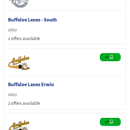
Buffaloe Lanes - South
2027
2 offers available
Buffaloe Lanes Erwin
2027
2 offers available