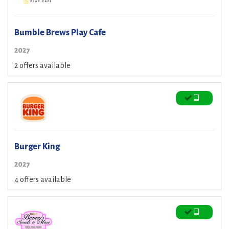
Bumble Brews Play Cafe
2027
2 offers available
Burger King
2027
4 offers available