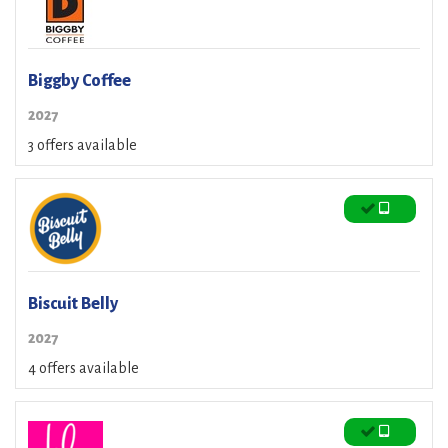
Biggby Coffee
2027
3 offers available
Biscuit Belly
2027
4 offers available