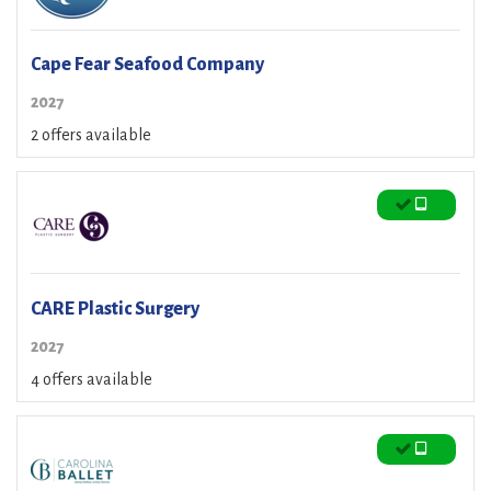
Cape Fear Seafood Company
2027
2 offers available
CARE Plastic Surgery
2027
4 offers available