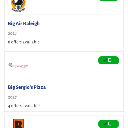
Big Air Raleigh
2027
8 offers available
Big Sergio’s Pizza
2027
4 offers available