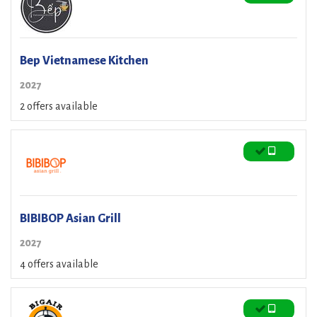
Bep Vietnamese Kitchen
2027
2 offers available
BIBIBOP Asian Grill
2027
4 offers available