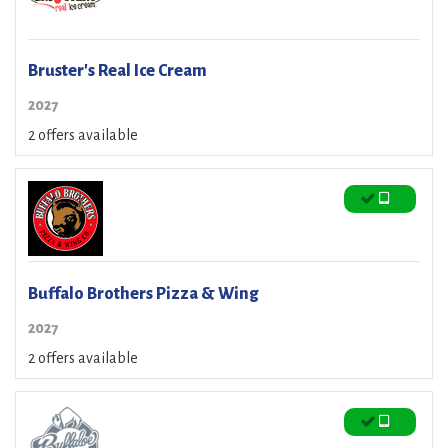
Bruster's Real Ice Cream
2027
2 offers available
Buffalo Brothers Pizza & Wing
2027
2 offers available