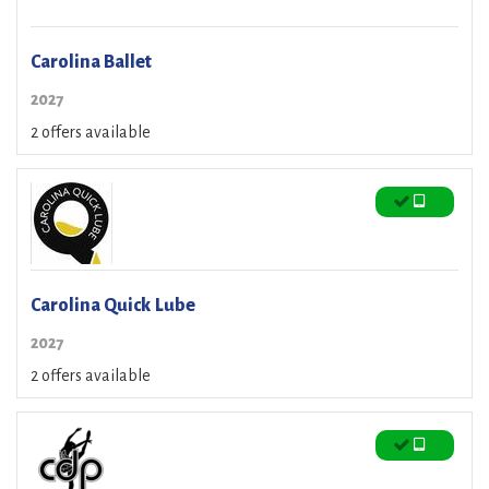
Carolina Ballet
2027
2 offers available
Carolina Quick Lube
2027
2 offers available