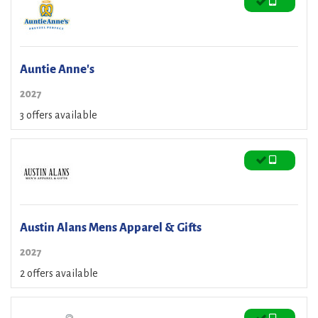
Auntie Anne's
2027
3 offers available
Austin Alans Mens Apparel & Gifts
2027
2 offers available