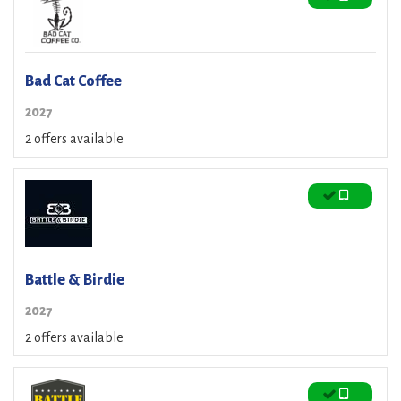
Bad Cat Coffee
2027
2 offers available
Battle & Birdie
2027
2 offers available