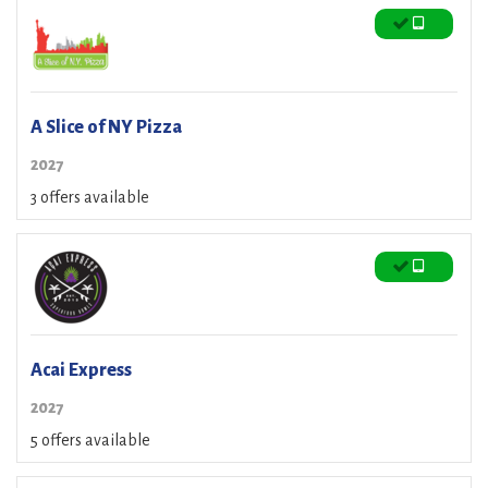
A Slice of NY Pizza
2027
3 offers available
Acai Express
2027
5 offers available