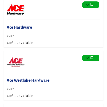
Ace Hardware
2027
4 offers available
Ace Westlake Hardware
2027
4 offers available