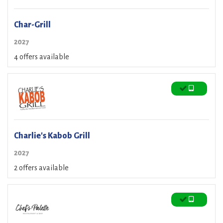
Char-Grill
2027
4 offers available
Charlie's Kabob Grill
2027
2 offers available