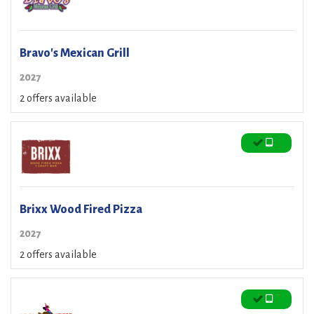
Bravo's Mexican Grill
2027
2 offers available
Brixx Wood Fired Pizza
2027
2 offers available