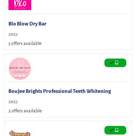
Blo Blow Dry Bar
2027
3 offers available
Boujee Brights Professional Teeth Whitening
2027
2 offers available