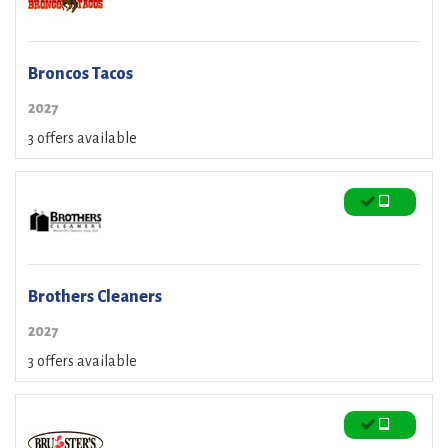
Broncos Tacos
2027
3 offers available
Brothers Cleaners
2027
3 offers available