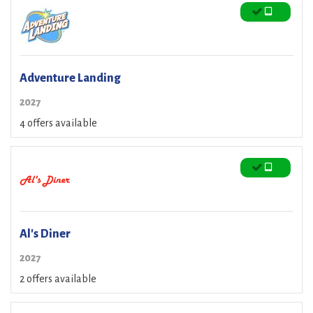
Adventure Landing
2027
4 offers available
Al's Diner
2027
2 offers available