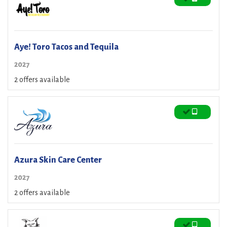
Aye! Toro Tacos and Tequila
2027
2 offers available
Azura Skin Care Center
2027
2 offers available