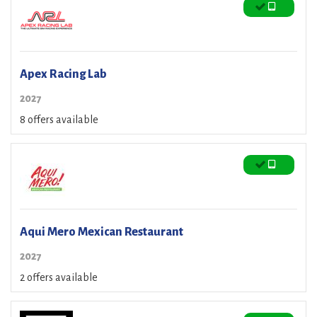
Apex Racing Lab
2027
8 offers available
Aqui Mero Mexican Restaurant
2027
2 offers available