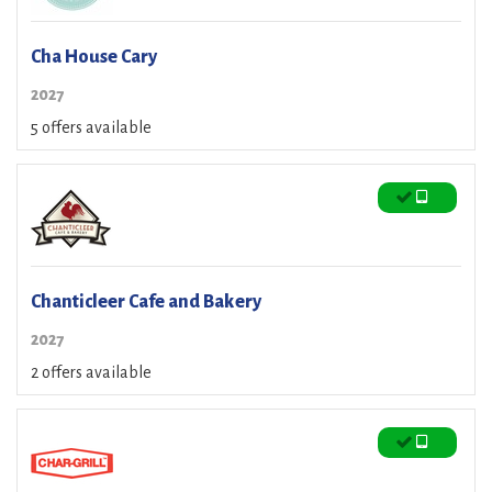
Cha House Cary
2027
5 offers available
Chanticleer Cafe and Bakery
2027
2 offers available