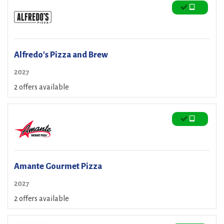
Alfredo's Pizza and Brew
2027
2 offers available
Amante Gourmet Pizza
2027
2 offers available