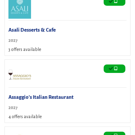
Asali Desserts & Cafe
2027
3 offers available
Assaggio's Italian Restaurant
2027
4 offers available