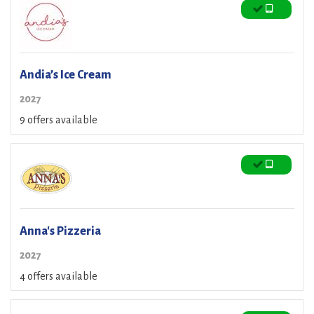
Andia’s Ice Cream
2027
9 offers available
Anna's Pizzeria
2027
4 offers available