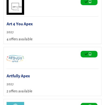
Art 4 You Apex
2027
4 offers available
Artfully Apex
2027
2 offers available