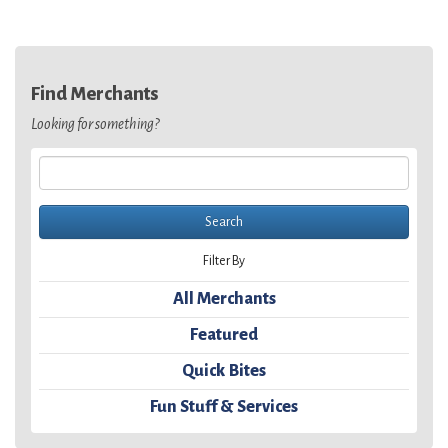
Find Merchants
Looking for something?
Filter By
All Merchants
Featured
Quick Bites
Fun Stuff & Services