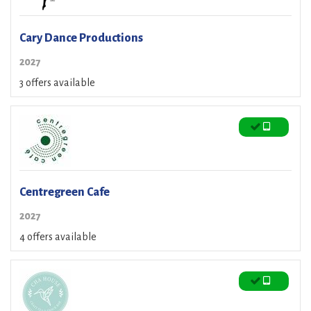
Cary Dance Productions
2027
3 offers available
Centregreen Cafe
2027
4 offers available