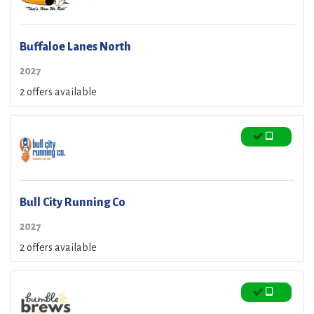
Buffaloe Lanes North
2027
2 offers available
Bull City Running Co
2027
2 offers available