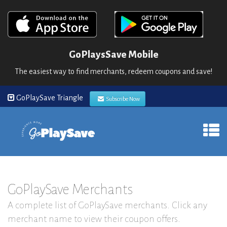
GoPlaysSave Mobile
The easiest way to find merchants, redeem coupons and save!
GoPlaySave Triangle
Subscribe Now
GoPlaySave Merchants
A complete list of GoPlaySave merchants. Click any
merchant name to view their coupon offers.