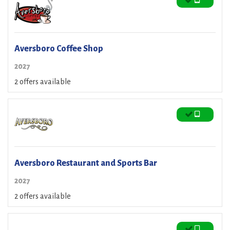
Aversboro Coffee Shop
2027
2 offers available
Aversboro Restaurant and Sports Bar
2027
2 offers available