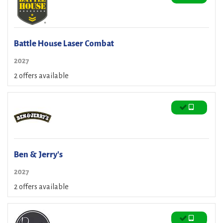
Battle House Laser Combat
2027
2 offers available
Ben & Jerry's
2027
2 offers available