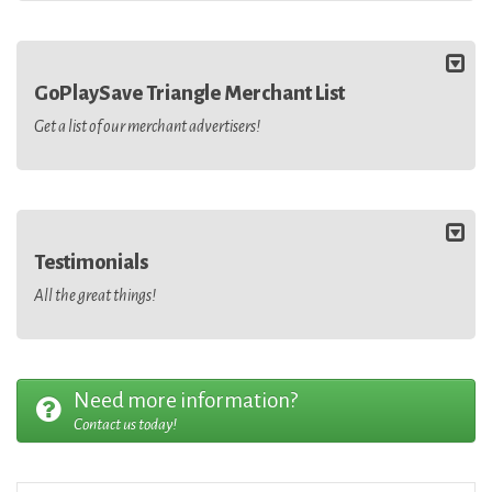
GoPlaySave Triangle Merchant List
Get a list of our merchant advertisers!
Testimonials
All the great things!
Need more information?
Contact us today!