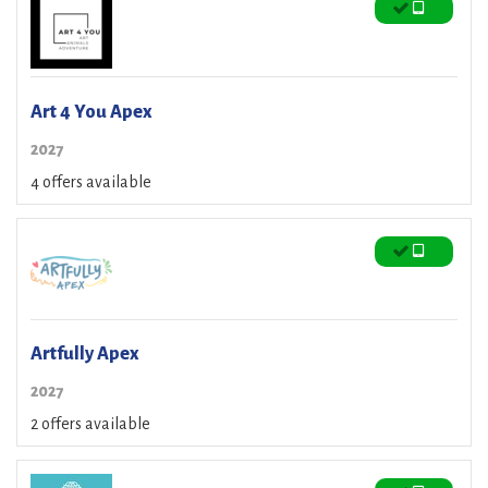
Art 4 You Apex
2027
4 offers available
Artfully Apex
2027
2 offers available