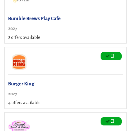
Bumble Brews Play Cafe
2027
2 offers available
Burger King
2027
4 offers available