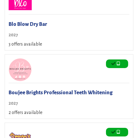
Blo Blow Dry Bar
2027
3 offers available
Boujee Brights Professional Teeth Whitening
2027
2 offers available