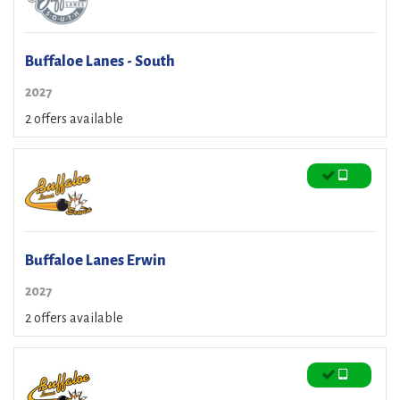
Buffaloe Lanes - South
2027
2 offers available
Buffaloe Lanes Erwin
2027
2 offers available