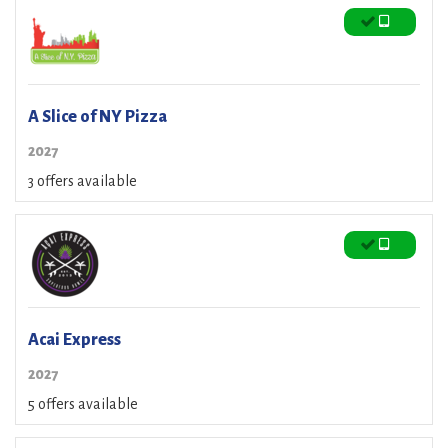
A Slice of NY Pizza
2027
3 offers available
Acai Express
2027
5 offers available