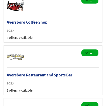
Aversboro Coffee Shop
2027
2 offers available
Aversboro Restaurant and Sports Bar
2027
2 offers available