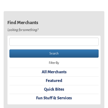
Find Merchants
Looking for something?
Filter By
All Merchants
Featured
Quick Bites
Fun Stuff & Services