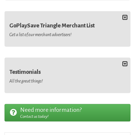
GoPlaySave Triangle Merchant List
Get a list of our merchant advertisers!
Testimonials
All the great things!
Need more information?
Contact us today!