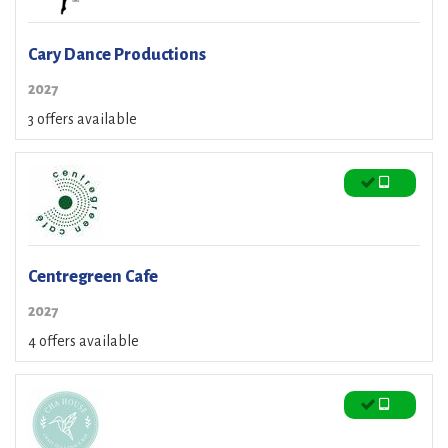
Cary Dance Productions
2027
3 offers available
Centregreen Cafe
2027
4 offers available