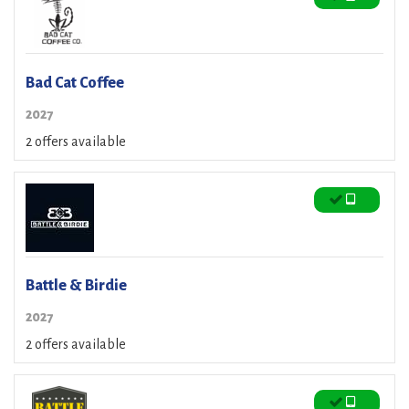
Bad Cat Coffee
2027
2 offers available
Battle & Birdie
2027
2 offers available