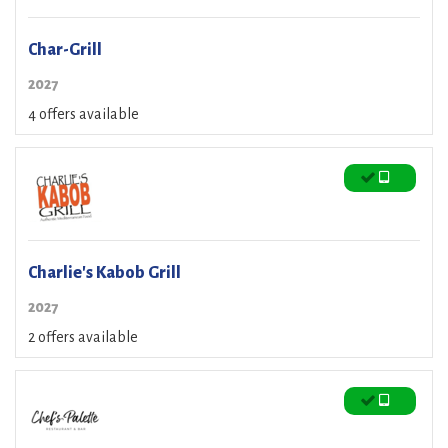
Char-Grill
2027
4 offers available
Charlie's Kabob Grill
2027
2 offers available