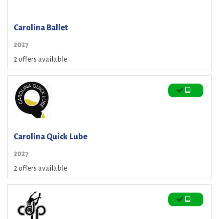
Carolina Ballet
2027
2 offers available
Carolina Quick Lube
2027
2 offers available