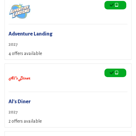
Adventure Landing
2027
4 offers available
Al's Diner
2027
2 offers available