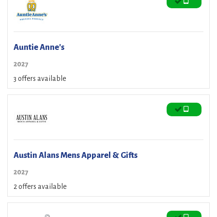
Auntie Anne's
2027
3 offers available
Austin Alans Mens Apparel & Gifts
2027
2 offers available