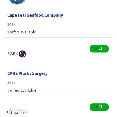
Cape Fear Seafood Company
2027
2 offers available
CARE Plastic Surgery
2027
4 offers available