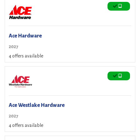
Ace Hardware
2027
4 offers available
Ace Westlake Hardware
2027
4 offers available