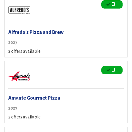
Alfredo's Pizza and Brew
2027
2 offers available
Amante Gourmet Pizza
2027
2 offers available