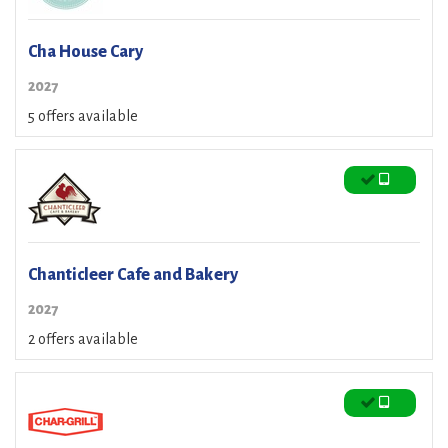
Cha House Cary
2027
5 offers available
Chanticleer Cafe and Bakery
2027
2 offers available