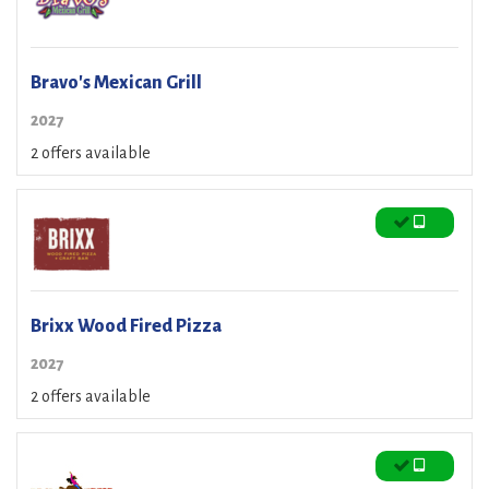
Bravo's Mexican Grill
2027
2 offers available
Brixx Wood Fired Pizza
2027
2 offers available