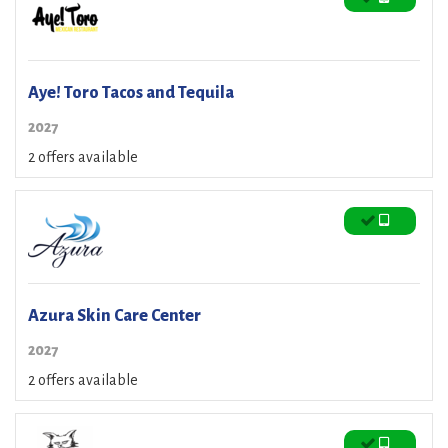
Aye! Toro Tacos and Tequila
2027
2 offers available
Azura Skin Care Center
2027
2 offers available