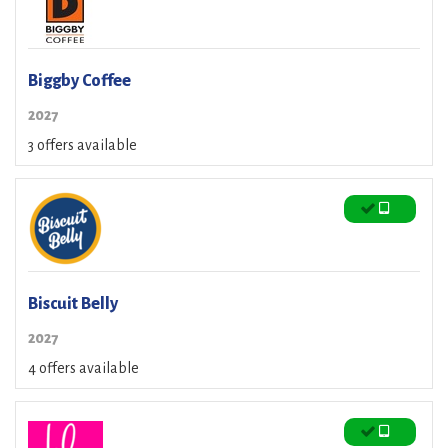
Biggby Coffee
2027
3 offers available
Biscuit Belly
2027
4 offers available