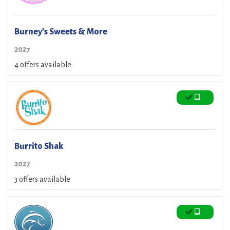
Burney’s Sweets & More
2027
4 offers available
Burrito Shak
2027
3 offers available