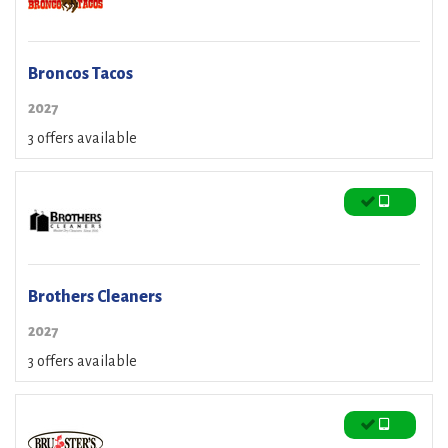
Broncos Tacos
2027
3 offers available
Brothers Cleaners
2027
3 offers available