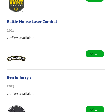
Battle House Laser Combat
2027
2 offers available
Ben & Jerry's
2027
2 offers available