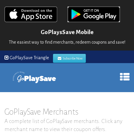
GoPlaysSave Mobile
The easiest way to find merchants, redeem coupons and save!
GoPlaySave Triangle
Subscribe Now
GoPlaySave Merchants
A complete list of GoPlaySave merchants. Click any
merchant name to view their coupon offers.