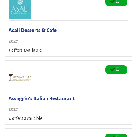
Asali Desserts & Cafe
2027
3 offers available
Assaggio's Italian Restaurant
2027
4 offers available