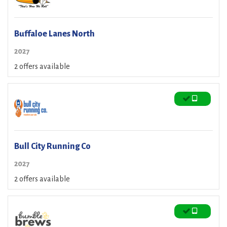
Buffaloe Lanes North
2027
2 offers available
Bull City Running Co
2027
2 offers available