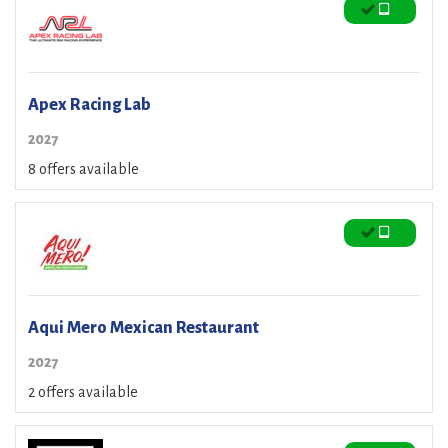
Apex Racing Lab
2027
8 offers available
Aqui Mero Mexican Restaurant
2027
2 offers available