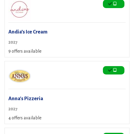
Andia’s Ice Cream
2027
9 offers available
Anna's Pizzeria
2027
4 offers available