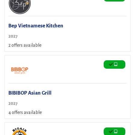
Bep Vietnamese Kitchen
2027
2 offers available
BIBIBOP Asian Grill
2027
4 offers available