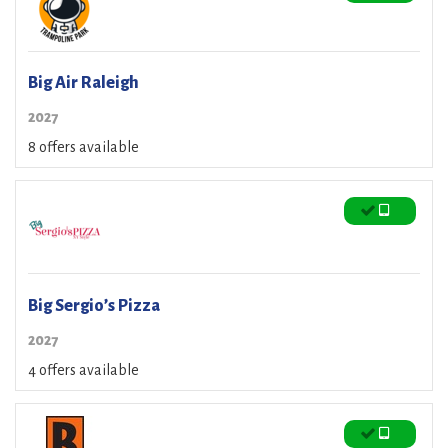
Big Air Raleigh
2027
8 offers available
Big Sergio’s Pizza
2027
4 offers available