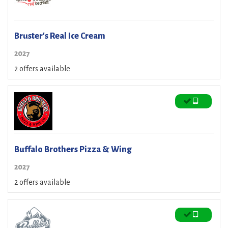
Bruster's Real Ice Cream
2027
2 offers available
Buffalo Brothers Pizza & Wing
2027
2 offers available