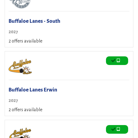
Buffaloe Lanes - South
2027
2 offers available
Buffaloe Lanes Erwin
2027
2 offers available