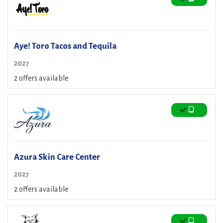
Aye! Toro Tacos and Tequila
2027
2 offers available
Azura Skin Care Center
2027
2 offers available