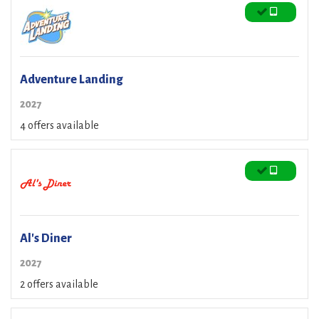
Adventure Landing
2027
4 offers available
Al's Diner
2027
2 offers available