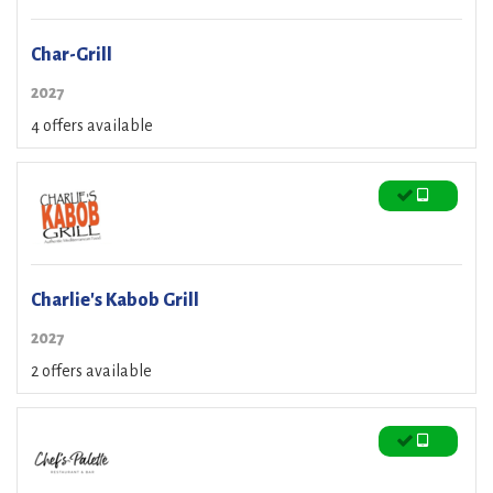
Char-Grill
2027
4 offers available
Charlie's Kabob Grill
2027
2 offers available