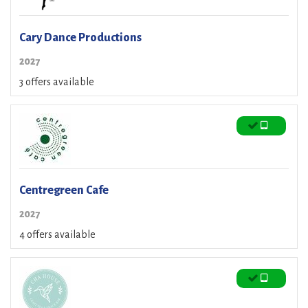
Cary Dance Productions
2027
3 offers available
Centregreen Cafe
2027
4 offers available