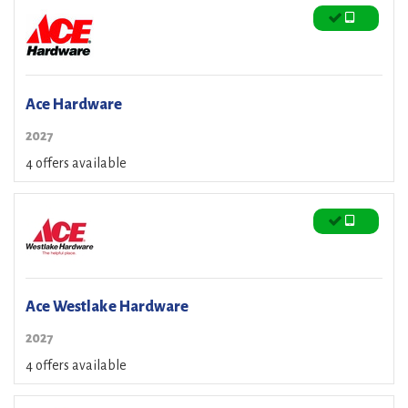
Ace Hardware
2027
4 offers available
Ace Westlake Hardware
2027
4 offers available