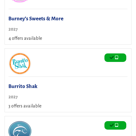
Burney’s Sweets & More
2027
4 offers available
Burrito Shak
2027
3 offers available