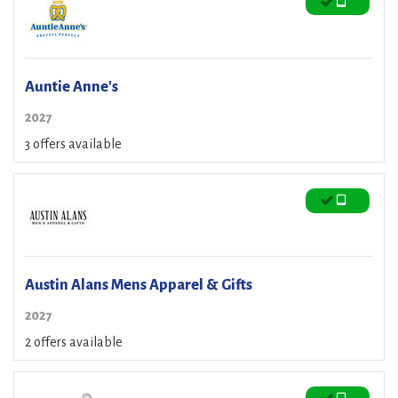
Auntie Anne's
2027
3 offers available
Austin Alans Mens Apparel & Gifts
2027
2 offers available