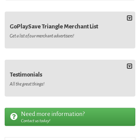
GoPlaySave Triangle Merchant List
Get a list of our merchant advertisers!
Testimonials
All the great things!
Need more information?
Contact us today!