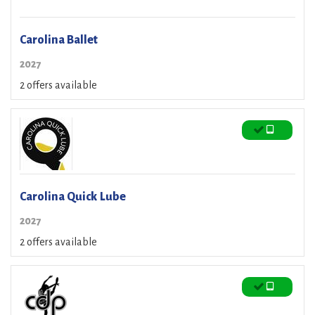
Carolina Ballet
2027
2 offers available
Carolina Quick Lube
2027
2 offers available