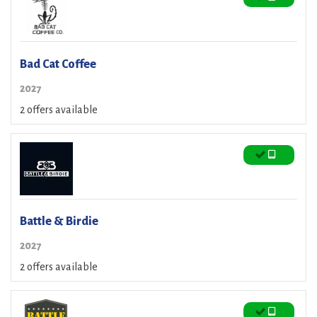
Bad Cat Coffee
2027
2 offers available
Battle & Birdie
2027
2 offers available