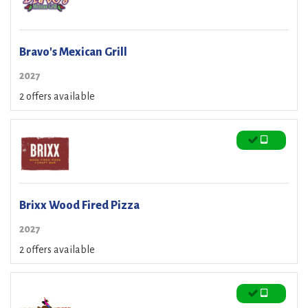
Bravo's Mexican Grill
2027
2 offers available
Brixx Wood Fired Pizza
2027
2 offers available