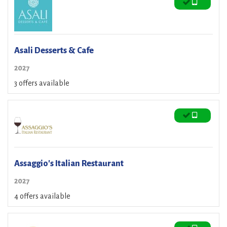
Asali Desserts & Cafe
2027
3 offers available
Assaggio's Italian Restaurant
2027
4 offers available