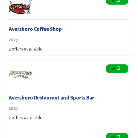
Aversboro Coffee Shop
2027
2 offers available
Aversboro Restaurant and Sports Bar
2027
2 offers available