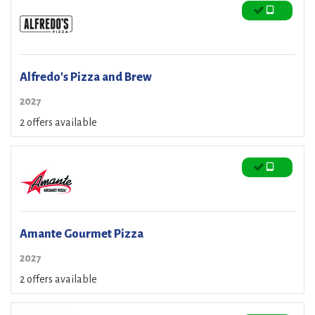
Alfredo's Pizza and Brew
2027
2 offers available
Amante Gourmet Pizza
2027
2 offers available