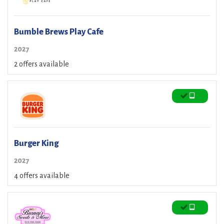
Bumble Brews Play Cafe
2027
2 offers available
Burger King
2027
4 offers available