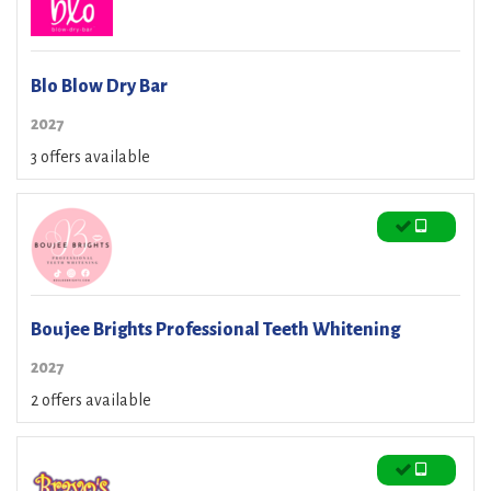
Blo Blow Dry Bar
2027
3 offers available
Boujee Brights Professional Teeth Whitening
2027
2 offers available