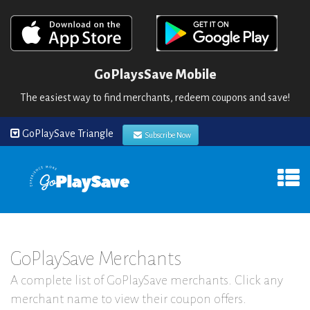
GoPlaysSave Mobile
The easiest way to find merchants, redeem coupons and save!
GoPlaySave Triangle
Subscribe Now
GoPlaySave Merchants
A complete list of GoPlaySave merchants. Click any
merchant name to view their coupon offers.