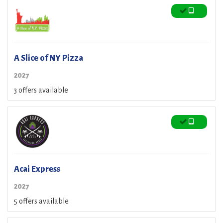
A Slice of NY Pizza
2027
3 offers available
Acai Express
2027
5 offers available