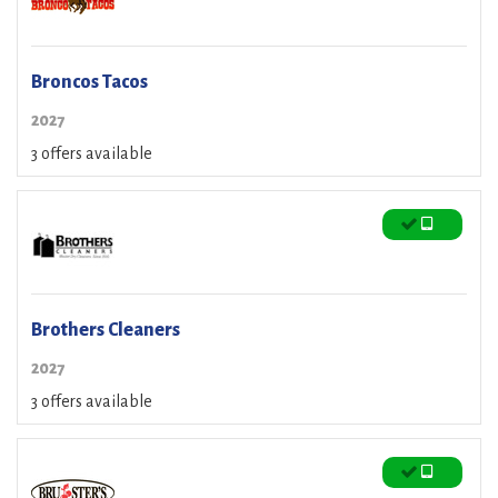
Broncos Tacos
2027
3 offers available
Brothers Cleaners
2027
3 offers available