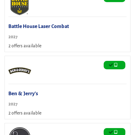
Battle House Laser Combat
2027
2 offers available
Ben & Jerry's
2027
2 offers available