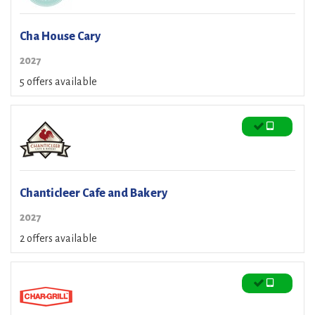
Cha House Cary
2027
5 offers available
Chanticleer Cafe and Bakery
2027
2 offers available