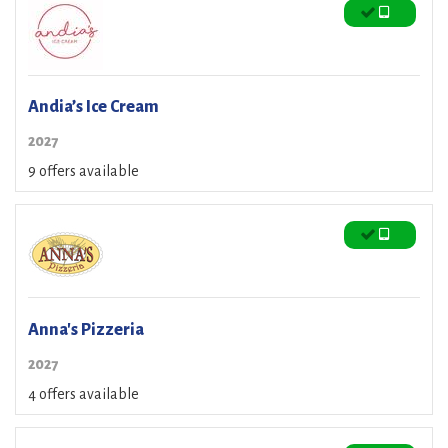
Andia’s Ice Cream
2027
9 offers available
Anna's Pizzeria
2027
4 offers available