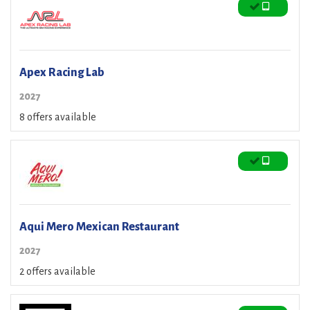
Apex Racing Lab
2027
8 offers available
Aqui Mero Mexican Restaurant
2027
2 offers available