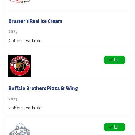
Bruster's Real Ice Cream
2027
2 offers available
Buffalo Brothers Pizza & Wing
2027
2 offers available