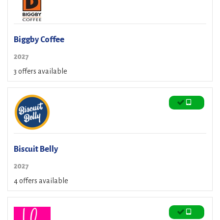
Biggby Coffee
2027
3 offers available
Biscuit Belly
2027
4 offers available