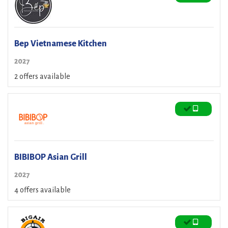
Bep Vietnamese Kitchen
2027
2 offers available
BIBIBOP Asian Grill
2027
4 offers available