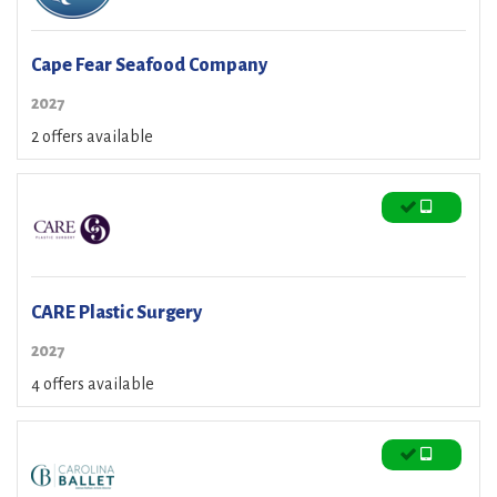
Cape Fear Seafood Company
2027
2 offers available
CARE Plastic Surgery
2027
4 offers available