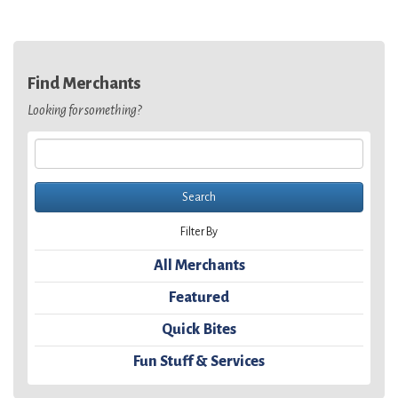
Find Merchants
Looking for something?
Filter By
All Merchants
Featured
Quick Bites
Fun Stuff & Services