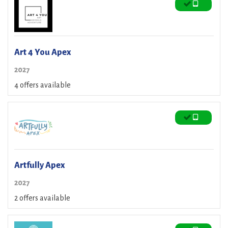
Art 4 You Apex
2027
4 offers available
Artfully Apex
2027
2 offers available