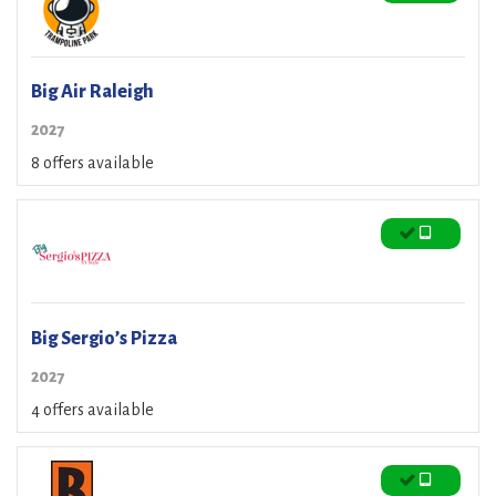
Big Air Raleigh
2027
8 offers available
Big Sergio’s Pizza
2027
4 offers available