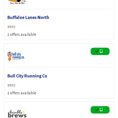
Buffaloe Lanes North
2027
2 offers available
Bull City Running Co
2027
2 offers available