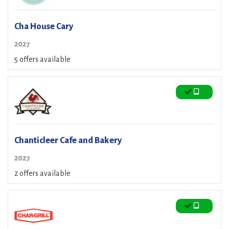
Cha House Cary
2027
5 offers available
Chanticleer Cafe and Bakery
2027
2 offers available