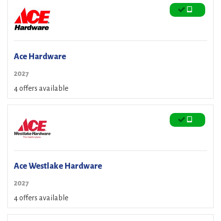
Ace Hardware
2027
4 offers available
Ace Westlake Hardware
2027
4 offers available