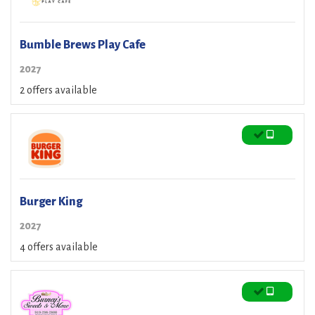
Bumble Brews Play Cafe
2027
2 offers available
Burger King
2027
4 offers available