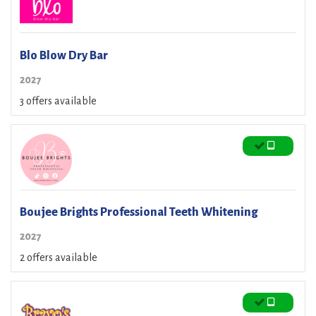
Blo Blow Dry Bar
2027
3 offers available
Boujee Brights Professional Teeth Whitening
2027
2 offers available