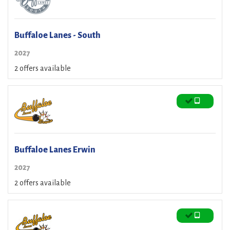
Buffaloe Lanes - South
2027
2 offers available
Buffaloe Lanes Erwin
2027
2 offers available