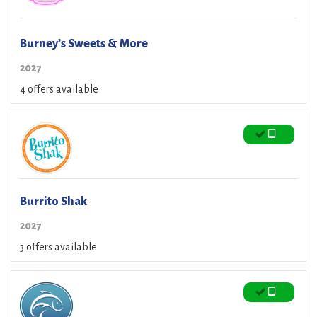
Burney’s Sweets & More
2027
4 offers available
Burrito Shak
2027
3 offers available