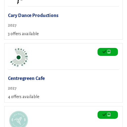
Cary Dance Productions
2027
3 offers available
Centregreen Cafe
2027
4 offers available