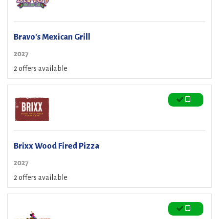
Bravo's Mexican Grill
2027
2 offers available
Brixx Wood Fired Pizza
2027
2 offers available