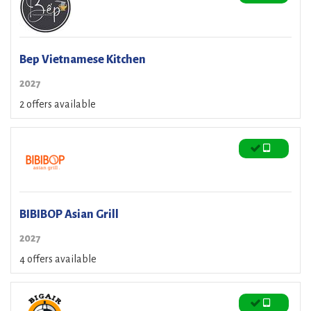
Bep Vietnamese Kitchen
2027
2 offers available
BIBIBOP Asian Grill
2027
4 offers available