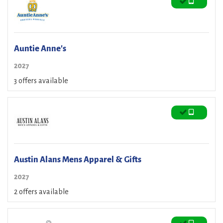
Auntie Anne's
2027
3 offers available
Austin Alans Mens Apparel & Gifts
2027
2 offers available