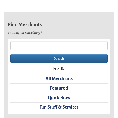
Find Merchants
Looking for something?
Filter By
All Merchants
Featured
Quick Bites
Fun Stuff & Services