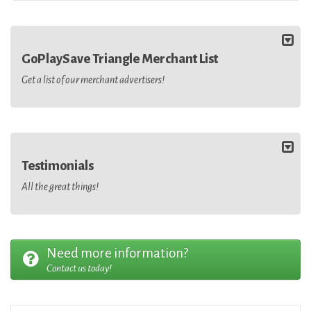
GoPlaySave Triangle Merchant List
Get a list of our merchant advertisers!
Testimonials
All the great things!
Need more information?
Contact us today!