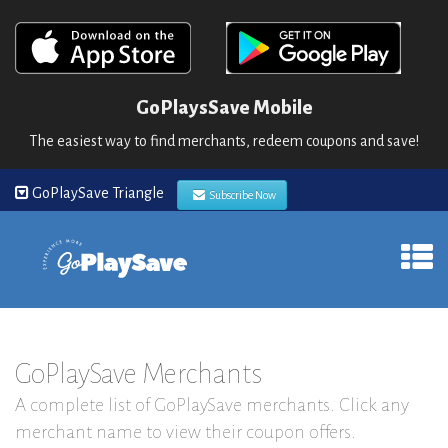
GoPlaysSave Mobile
The easiest way to find merchants, redeem coupons and save!
GoPlaySave Triangle
Subscribe Now
GoPlaySave Merchants
A complete list of GoPlaySave merchants. Click any
merchant name to view their coupon offers.