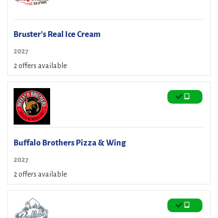
Bruster's Real Ice Cream
2027
2 offers available
Buffalo Brothers Pizza & Wing
2027
2 offers available