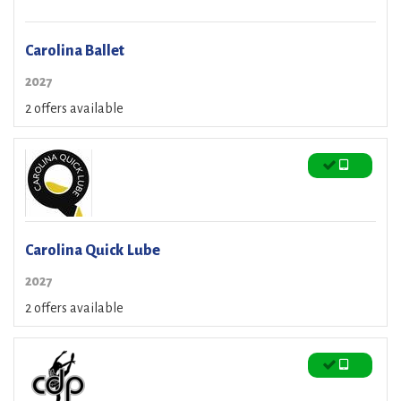
Carolina Ballet
2027
2 offers available
Carolina Quick Lube
2027
2 offers available