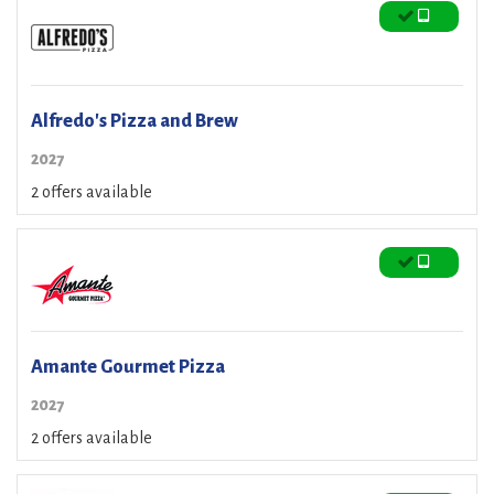
Alfredo's Pizza and Brew
2027
2 offers available
Amante Gourmet Pizza
2027
2 offers available