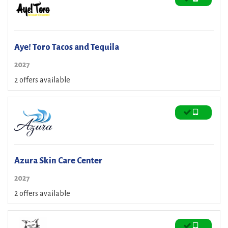
Aye! Toro Tacos and Tequila
2027
2 offers available
Azura Skin Care Center
2027
2 offers available