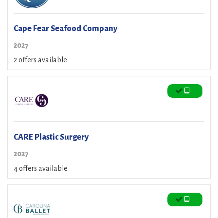
Cape Fear Seafood Company
2027
2 offers available
CARE Plastic Surgery
2027
4 offers available