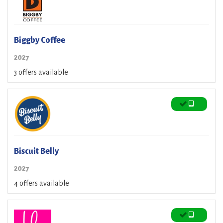
Biggby Coffee
2027
3 offers available
Biscuit Belly
2027
4 offers available