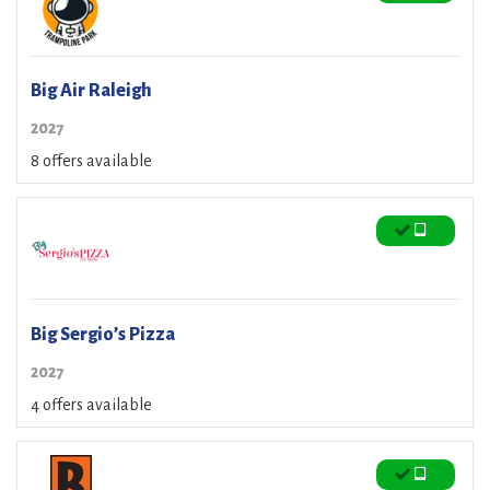
Big Air Raleigh
2027
8 offers available
Big Sergio’s Pizza
2027
4 offers available