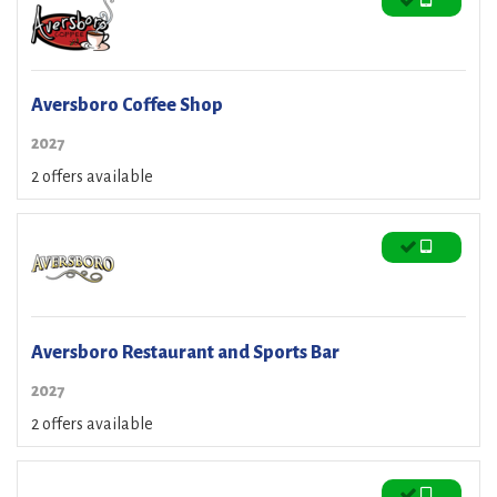
Aversboro Coffee Shop
2027
2 offers available
Aversboro Restaurant and Sports Bar
2027
2 offers available