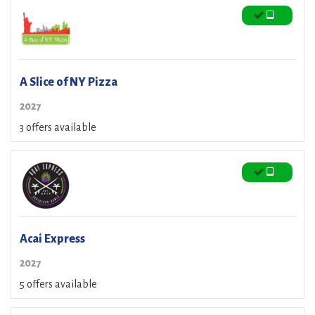
A Slice of NY Pizza
2027
3 offers available
Acai Express
2027
5 offers available