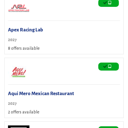
Apex Racing Lab
2027
8 offers available
Aqui Mero Mexican Restaurant
2027
2 offers available