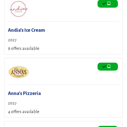
Andia’s Ice Cream
2027
9 offers available
Anna's Pizzeria
2027
4 offers available