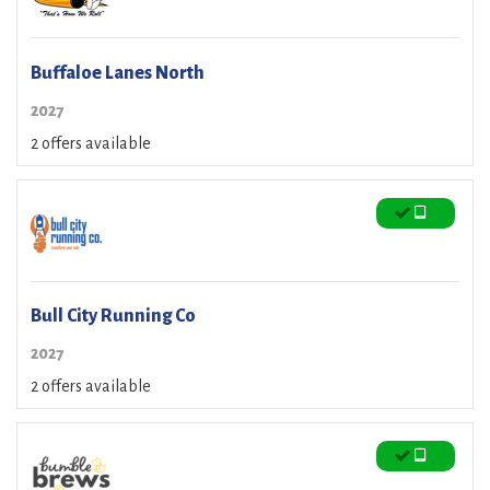
Buffaloe Lanes North
2027
2 offers available
Bull City Running Co
2027
2 offers available