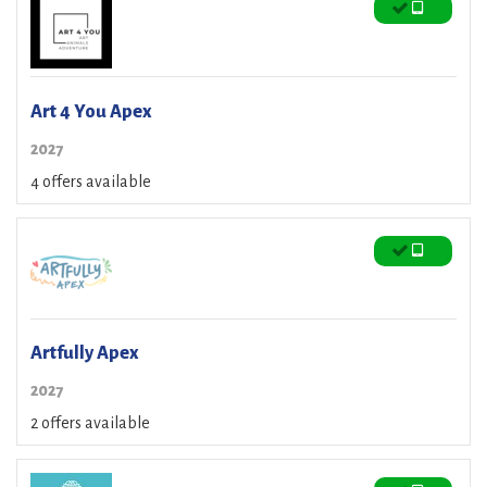
Art 4 You Apex
2027
4 offers available
Artfully Apex
2027
2 offers available