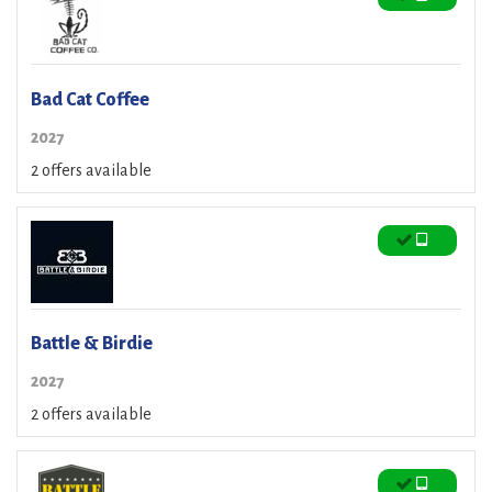
Bad Cat Coffee
2027
2 offers available
Battle & Birdie
2027
2 offers available