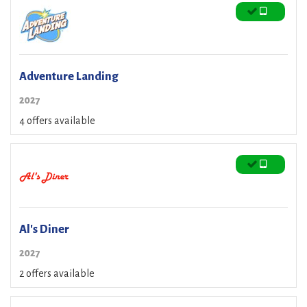
Adventure Landing
2027
4 offers available
Al's Diner
2027
2 offers available