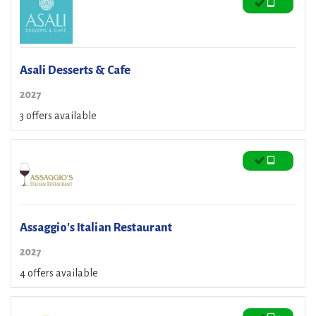
Asali Desserts & Cafe
2027
3 offers available
Assaggio's Italian Restaurant
2027
4 offers available