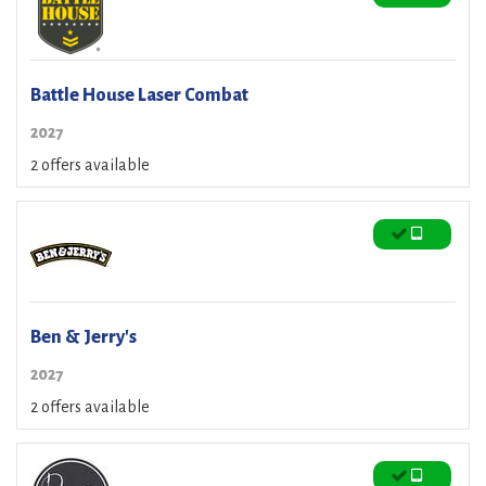
Battle House Laser Combat
2027
2 offers available
Ben & Jerry's
2027
2 offers available