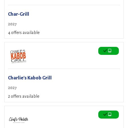
Char-Grill
2027
4 offers available
Charlie's Kabob Grill
2027
2 offers available