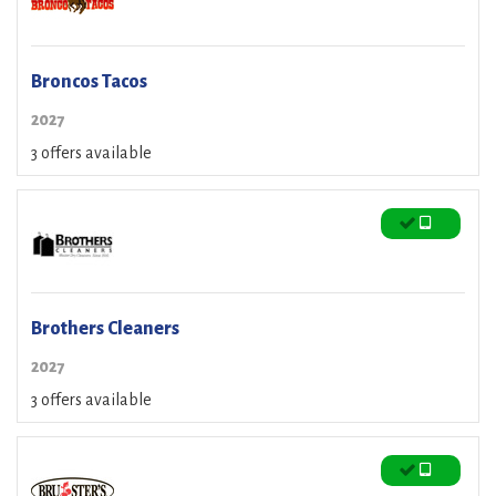
Broncos Tacos
2027
3 offers available
Brothers Cleaners
2027
3 offers available