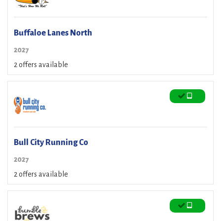
Buffaloe Lanes North
2027
2 offers available
Bull City Running Co
2027
2 offers available