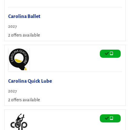
Carolina Ballet
2027
2 offers available
Carolina Quick Lube
2027
2 offers available