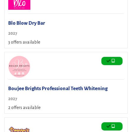
Blo Blow Dry Bar
2027
3 offers available
Boujee Brights Professional Teeth Whitening
2027
2 offers available