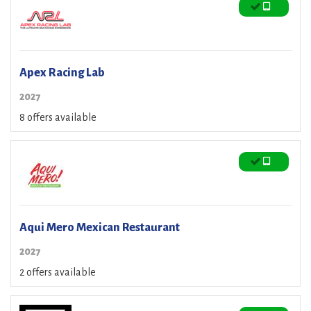
Apex Racing Lab
2027
8 offers available
Aqui Mero Mexican Restaurant
2027
2 offers available