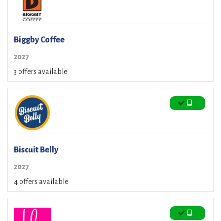
Biggby Coffee
2027
3 offers available
Biscuit Belly
2027
4 offers available