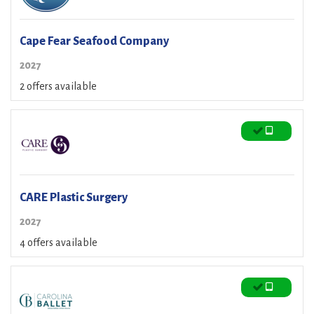
Cape Fear Seafood Company
2027
2 offers available
CARE Plastic Surgery
2027
4 offers available