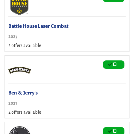
Battle House Laser Combat
2027
2 offers available
Ben & Jerry's
2027
2 offers available