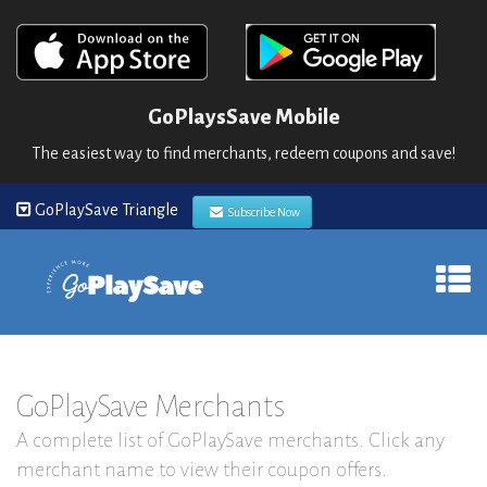
GoPlaysSave Mobile
The easiest way to find merchants, redeem coupons and save!
GoPlaySave Triangle
Subscribe Now
GoPlaySave Merchants
A complete list of GoPlaySave merchants. Click any
merchant name to view their coupon offers.