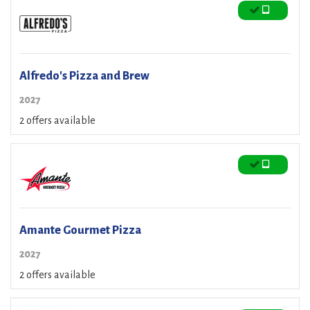
Alfredo's Pizza and Brew
2027
2 offers available
Amante Gourmet Pizza
2027
2 offers available