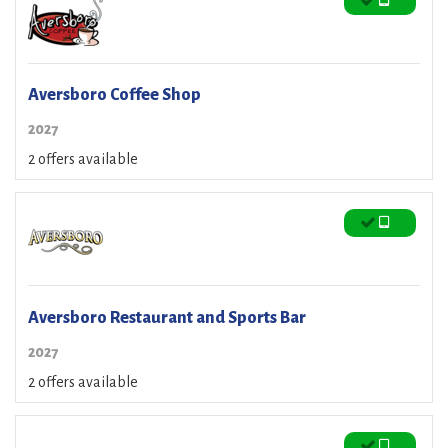
Aversboro Coffee Shop
2027
2 offers available
Aversboro Restaurant and Sports Bar
2027
2 offers available