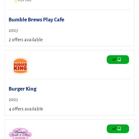
Bumble Brews Play Cafe
2027
2 offers available
Burger King
2027
4 offers available