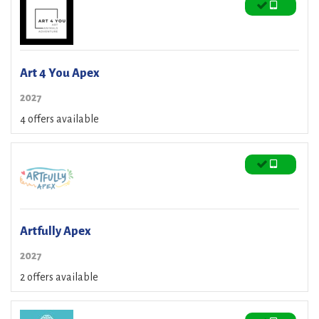
Art 4 You Apex
2027
4 offers available
Artfully Apex
2027
2 offers available