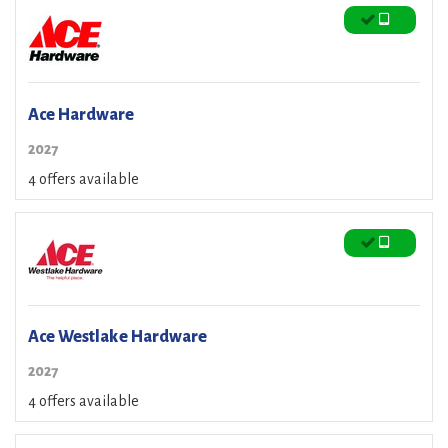
Ace Hardware
2027
4 offers available
Ace Westlake Hardware
2027
4 offers available