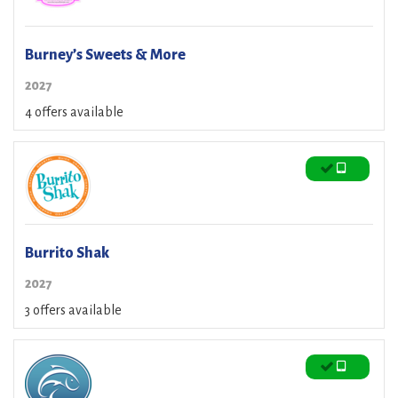
Burney’s Sweets & More
2027
4 offers available
Burrito Shak
2027
3 offers available