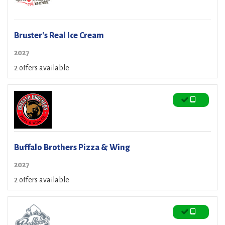
Bruster's Real Ice Cream
2027
2 offers available
Buffalo Brothers Pizza & Wing
2027
2 offers available