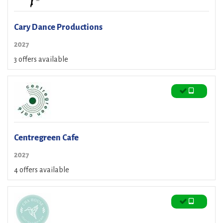
Cary Dance Productions
2027
3 offers available
Centregreen Cafe
2027
4 offers available