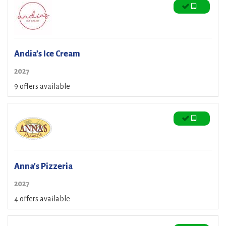
Andia’s Ice Cream
2027
9 offers available
Anna's Pizzeria
2027
4 offers available