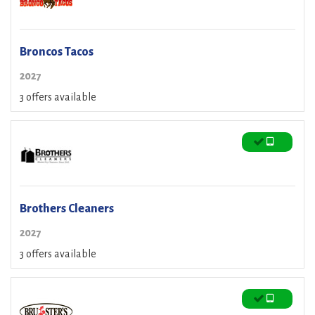
Broncos Tacos
2027
3 offers available
Brothers Cleaners
2027
3 offers available