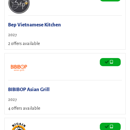
Bep Vietnamese Kitchen
2027
2 offers available
BIBIBOP Asian Grill
2027
4 offers available