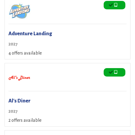
Adventure Landing
2027
4 offers available
Al's Diner
2027
2 offers available