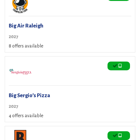
Big Air Raleigh
2027
8 offers available
Big Sergio’s Pizza
2027
4 offers available