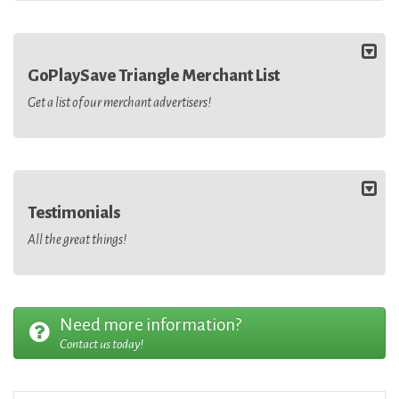
GoPlaySave Triangle Merchant List
Get a list of our merchant advertisers!
Testimonials
All the great things!
Need more information?
Contact us today!