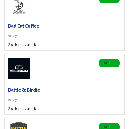
Bad Cat Coffee
2027
2 offers available
Battle & Birdie
2027
2 offers available