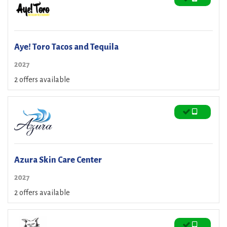
Aye! Toro Tacos and Tequila
2027
2 offers available
Azura Skin Care Center
2027
2 offers available