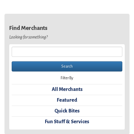
Find Merchants
Looking for something?
Filter By
All Merchants
Featured
Quick Bites
Fun Stuff & Services