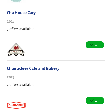
Cha House Cary
2027
5 offers available
Chanticleer Cafe and Bakery
2027
2 offers available