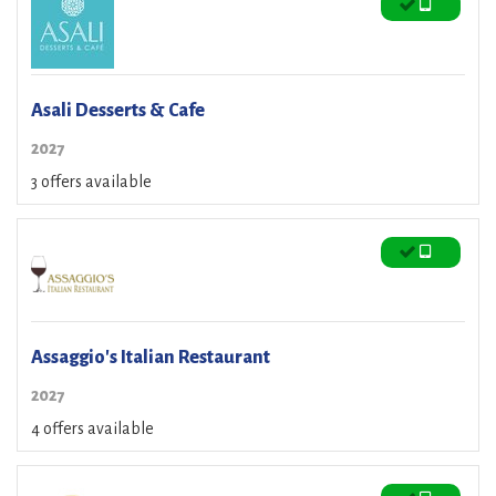
Asali Desserts & Cafe
2027
3 offers available
Assaggio's Italian Restaurant
2027
4 offers available