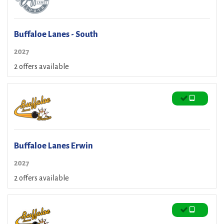
Buffaloe Lanes - South
2027
2 offers available
Buffaloe Lanes Erwin
2027
2 offers available