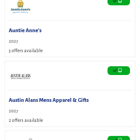
Auntie Anne's
2027
3 offers available
Austin Alans Mens Apparel & Gifts
2027
2 offers available