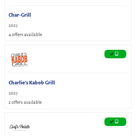
Char-Grill
2027
4 offers available
Charlie's Kabob Grill
2027
2 offers available