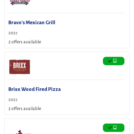
Bravo's Mexican Grill
2027
2 offers available
Brixx Wood Fired Pizza
2027
2 offers available