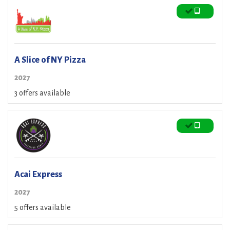
A Slice of NY Pizza
2027
3 offers available
Acai Express
2027
5 offers available